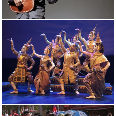
Long-legged frog
Royal Ballet of Cambodia