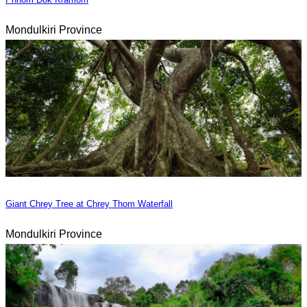
Mondulkiri Province
Giant Chrey Tree at Chrey Thom Waterfall
Mondulkiri Province