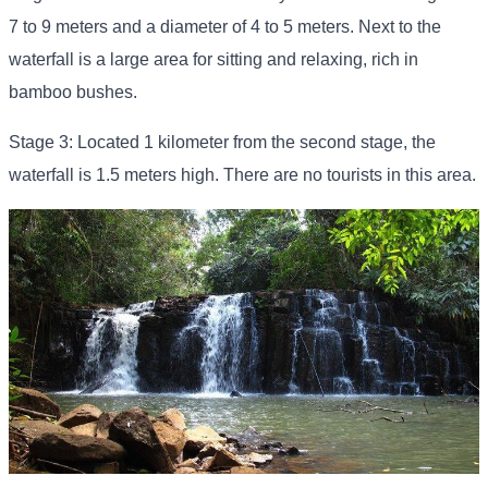
7 to 9 meters and a diameter of 4 to 5 meters. Next to the
waterfall is a large area for sitting and relaxing, rich in
bamboo bushes.
Stage 3: Located 1 kilometer from the second stage, the
waterfall is 1.5 meters high. There are no tourists in this area.