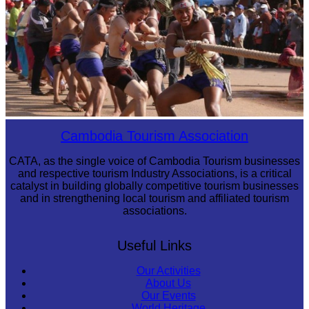
Cambodian game of tug-of-war
Cambodia Tourism Association
CATA, as the single voice of Cambodia Tourism businesses
and respective tourism Industry Associations, is a critical
catalyst in building globally competitive tourism businesses
and in strengthening local tourism and affiliated tourism
associations.
Useful Links
Our Activities
About Us
Our Events
World Heritage