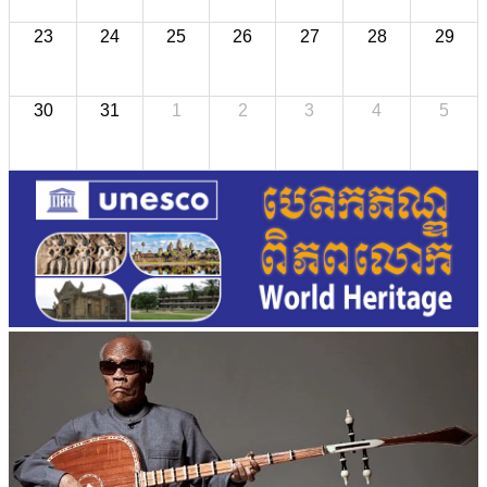
23
24
25
26
27
28
29
30
31
1
2
3
4
5