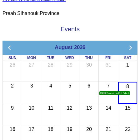
Preah Sihanouk Province
Events
August 2026
SUN
MON
TUE
WED
THU
FRI
SAT
26
27
28
29
30
31
1
2
3
4
5
6
7
8
CATA Famtrip to Koh Sdach
9
10
11
12
13
14
15
16
17
18
19
20
21
22