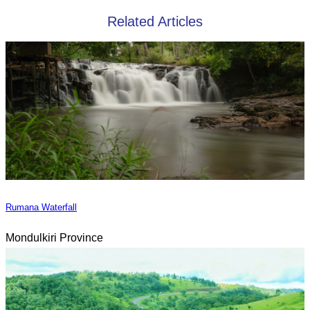
Related Articles
Rumana Waterfall
Mondulkiri Province