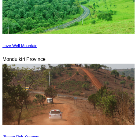
Love Well Mountain
Mondulkiri Province
Phnom Dok Kramom