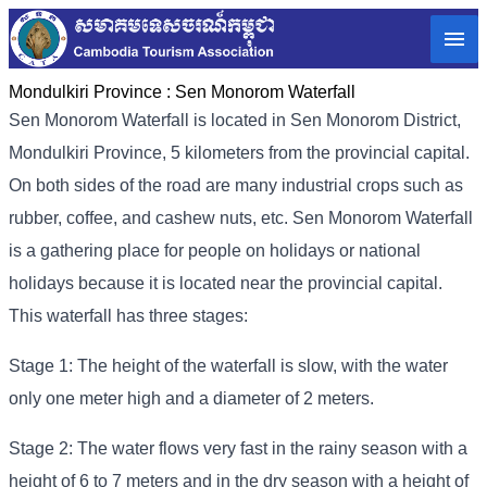
Mondulkiri Province :
Sen Monorom Waterfall
Sen Monorom Waterfall is located in Sen Monorom District,
Mondulkiri Province, 5 kilometers from the provincial capital.
On both sides of the road are many industrial crops such as
rubber, coffee, and cashew nuts, etc. Sen Monorom Waterfall
is a gathering place for people on holidays or national
holidays because it is located near the provincial capital.
This waterfall has three stages:
Stage 1: The height of the waterfall is slow, with the water
only one meter high and a diameter of 2 meters.
Stage 2: The water flows very fast in the rainy season with a
height of 6 to 7 meters and in the dry season with a height of