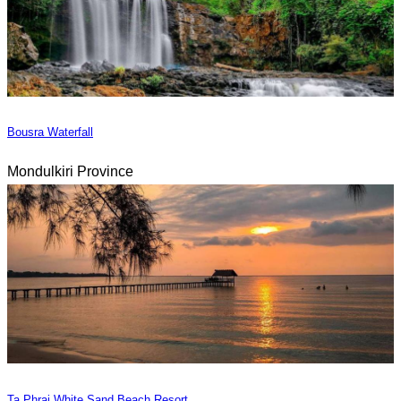
Bousra Waterfall
Mondulkiri Province
Ta Phrai White Sand Beach Resort