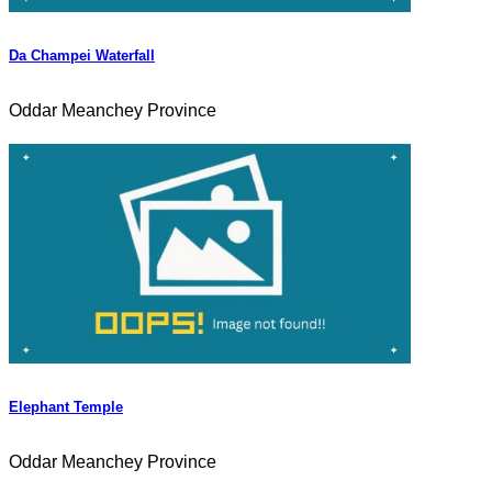
Da Champei Waterfall
Oddar Meanchey Province
Elephant Temple
Oddar Meanchey Province