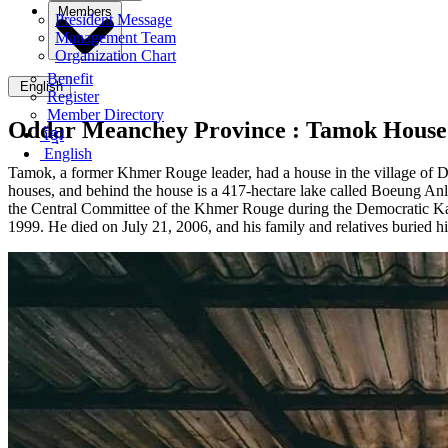
Members
President Message
Management Team
Organization Chart
Benefit
English
Register
Member Directory
Oddar Meanchey Province :
Tamok House 
ខ្មែរ
English
Tamok, a former Khmer Rouge leader, had a house in the village of Da
houses, and behind the house is a 417-hectare lake called Boeung 
the Central Committee of the Khmer Rouge during the Democratic 
1999. He died on July 21, 2006, and his family and relatives buri