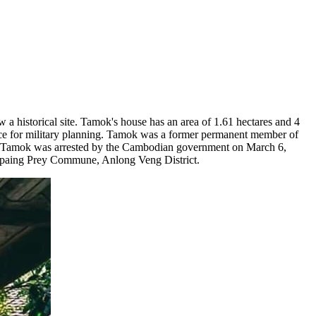
historical site. Tamok's house has an area of ​​1.61 hectares and 4
e for military planning. Tamok was a former permanent member of
 Tamok was arrested by the Cambodian government on March 6,
rapaing Prey Commune, Anlong Veng District.