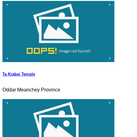
Ta Krabei Temple
Oddar Meanchey Province