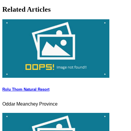
Related Articles
Rolu Thom Natural Resort
Oddar Meanchey Province