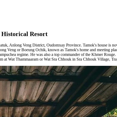
Historical Resort
tuk, Anlong Veng District, Oudomxay Province. Tamok's house is now a 
Anlong Veng or Boeung Ochik, known as Tamok's home and meeting plac
Kampuchea regime. He was also a top commander of the Khmer Rouge.
ed him at Wat Thammaaram or Wat Sra Chhouk in Sra Chhouk Village, T