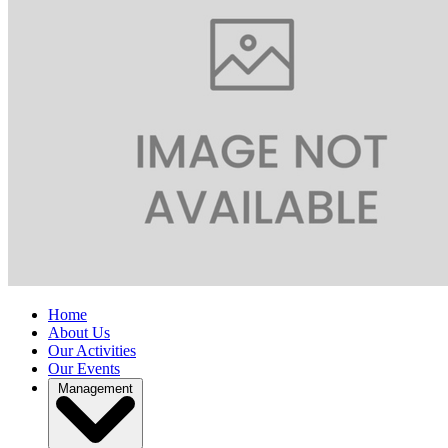
Home
About Us
Our Activities
Our Events
Management