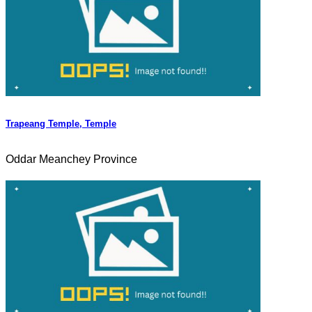
Trapeang Temple, Temple
Oddar Meanchey Province