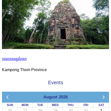
ប្រាសាទសម្បូរព្រៃគុក
Kampong Thom Province
Events
August 2026
SUN
MON
TUE
WED
THU
FRI
SAT
26
27
28
29
30
31
1