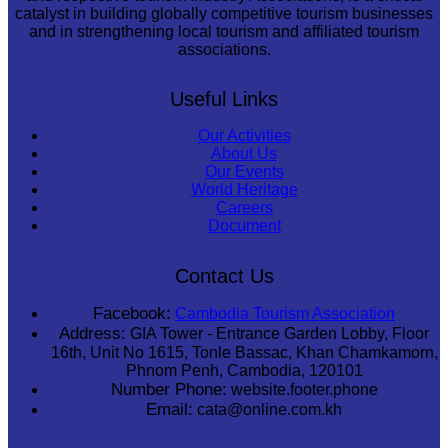
catalyst in building globally competitive tourism businesses
and in strengthening local tourism and affiliated tourism
associations.
Useful Links
Our Activities
About Us
Our Events
World Heritage
Careers
Document
Contact Us
Facebook:
Cambodia Tourism Association
Address:
GIA Tower - Entrance Garden Lobby, Floor
16th, Unit No 1615, Tonle Bassac, Khan Chamkamorn,
Phnom Penh, Cambodia, 120101
Number Phone:
website.footer.phone
Email:
cata@online.com.kh