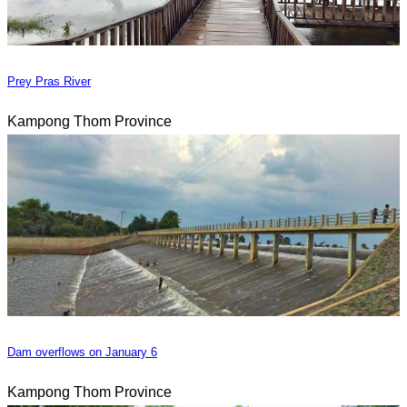
Prey Pras River
Kampong Thom Province
Dam overflows on January 6
Kampong Thom Province