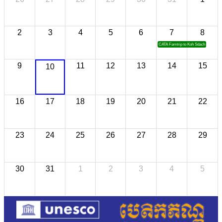
2
3
4
5
6
7
8
CATA Famtrip to Koh Sdach
9
11
12
13
14
15
10
16
17
18
19
20
21
22
23
24
25
26
27
28
29
30
31
1
2
3
4
5