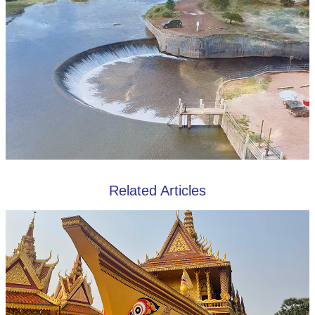
Related Articles