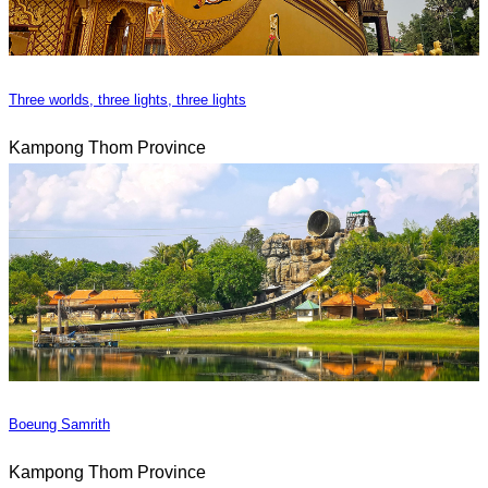
Three worlds, three lights, three lights
Kampong Thom Province
Boeung Samrith
Kampong Thom Province