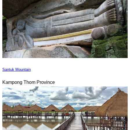
Santuk Mountain
Kampong Thom Province