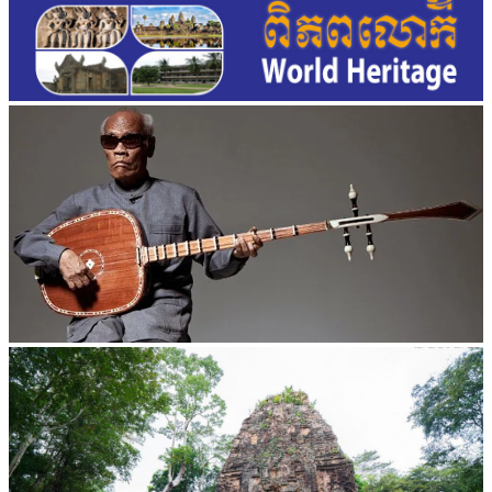
Long-legged frog