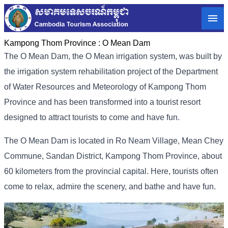
Kampong Thom Province :
O Mean Dam
The O Mean Dam, the O Mean irrigation system, was built by
the irrigation system rehabilitation project of the Department
of Water Resources and Meteorology of Kampong Thom
Province and has been transformed into a tourist resort
designed to attract tourists to come and have fun.
The O Mean Dam is located in Ro Neam Village, Mean Chey
Commune, Sandan District, Kampong Thom Province, about
60 kilometers from the provincial capital. Here, tourists often
come to relax, admire the scenery, and bathe and have fun.