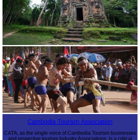
Sambor Prei Kuk Temple Area
Cambodian game of tug-of-war
Cambodia Tourism Association
CATA, as the single voice of Cambodia Tourism businesses
and respective tourism Industry Associations, is a critical