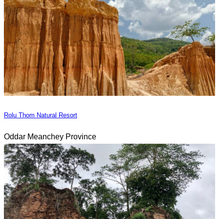
Rolu Thom Natural Resort
Oddar Meanchey Province