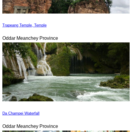
Trapeang Temple, Temple
Oddar Meanchey Province
Da Champei Waterfall
Oddar Meanchey Province