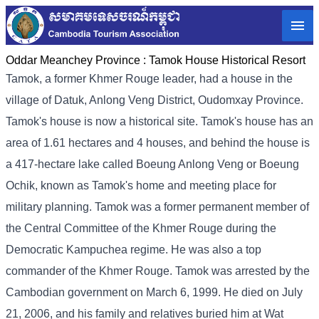
Oddar Meanchey Province :
Tamok House Historical Resort
Tamok, a former Khmer Rouge leader, had a house in the
village of Datuk, Anlong Veng District, Oudomxay Province.
Tamok's house is now a historical site. Tamok's house has an
area of ​​1.61 hectares and 4 houses, and behind the house is
a 417-hectare lake called Boeung Anlong Veng or Boeung
Ochik, known as Tamok's home and meeting place for
military planning. Tamok was a former permanent member of
the Central Committee of the Khmer Rouge during the
Democratic Kampuchea regime. He was also a top
commander of the Khmer Rouge. Tamok was arrested by the
Cambodian government on March 6, 1999. He died on July
21, 2006, and his family and relatives buried him at Wat