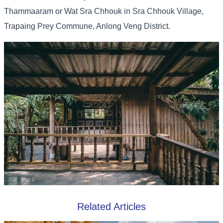
Thammaaram or Wat Sra Chhouk in Sra Chhouk Village,
Trapaing Prey Commune, Anlong Veng District.
Related Articles