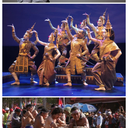
Long-legged frog
Royal Ballet of Cambodia