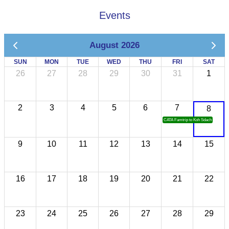
Events
August 2026
SUN
MON
TUE
WED
THU
FRI
SAT
26
27
28
29
30
31
1
2
3
4
5
6
7
8
CATA Famtrip to Koh Sdach
9
10
11
12
13
14
15
16
17
18
19
20
21
22
23
24
25
26
27
28
29