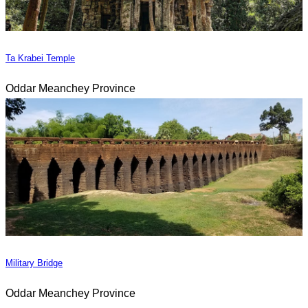
Ta Krabei Temple
Oddar Meanchey Province
Military Bridge
Oddar Meanchey Province