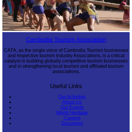
Cambodian game of tug-of-war
Cambodia Tourism Association
CATA, as the single voice of Cambodia Tourism businesses
and respective tourism Industry Associations, is a critical
catalyst in building globally competitive tourism businesses
and in strengthening local tourism and affiliated tourism
associations.
Useful Links
Our Activities
About Us
Our Events
World Heritage
Careers
Document