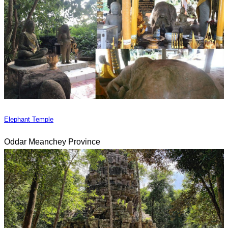
Elephant Temple
Oddar Meanchey Province