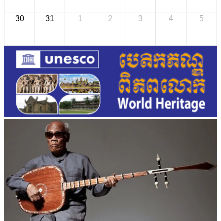
30
31
1
2
3
4
5