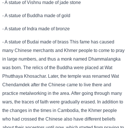
- A statue of Vishnu made of jade stone
- A statue of Buddha made of gold
- A statue of Indra made of bronze
- A statue of Budai made of brass This fame has caused
many Chinese merchants and Khmer people to come to pray
in large numbers, and thus a monk named Dhammalangka
was born. The relics of the Buddha were placed at Wat
Phutthaya Khosachar. Later, the temple was renamed Wat
Chendamdek after the Chinese came to live there and
practice metalworking in the area. After going through many
wars, the traces of faith were gradually erased. In addition to
the changes in the times in Cambodia, the Khmer people
who had crossed the Chinese also have different beliefs
about their ancestors until now, which started from praying to