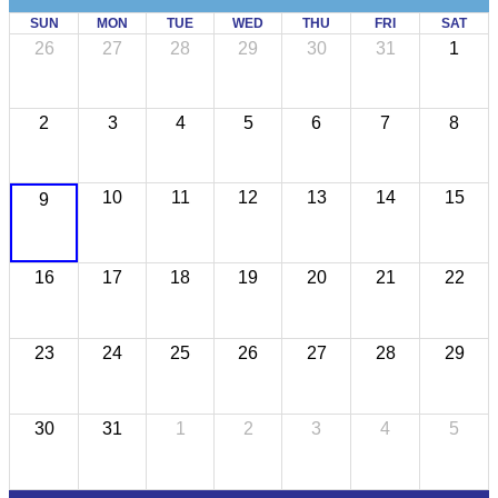
SUN
MON
TUE
WED
THU
FRI
SAT
26
27
28
29
30
31
1
2
3
4
5
6
7
8
10
11
12
13
14
15
9
16
17
18
19
20
21
22
23
24
25
26
27
28
29
30
31
1
2
3
4
5