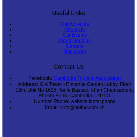
Useful Links
Our Activities
About Us
Our Events
World Heritage
Careers
Document
Contact Us
Facebook:
Cambodia Tourism Association
Address:
GIA Tower - Entrance Garden Lobby, Floor
16th, Unit No 1615, Tonle Bassac, Khan Chamkamorn,
Phnom Penh, Cambodia, 120101
Number Phone:
website.footer.phone
Email:
cata@online.com.kh