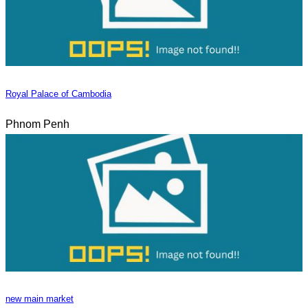
Royal Palace of Cambodia
Phnom Penh
new main market