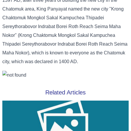
1397 AD, after three years of building the new city in the
Chatomuk area, King Panyayat named the new city "Krong
Chaktomuk Mongkol Sakal Kampuchea Thipadei
Sereythorabovor Indrabat Borei Roth Reach Seima Maha
Nokor" (Krong Chaktomuk Mongkol Sakal Kampuchea
Thipadei Sereythorabovor Indrabat Borei Roth Reach Seima
Maha Nokor), which is known to everyone as the Chatomuk
city, which was declared in 1400 AD.
Related Articles