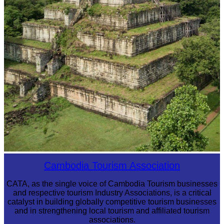
Koh Ker Pyramid Temple
Cambodia Tourism Association
CATA, as the single voice of Cambodia Tourism businesses
and respective tourism Industry Associations, is a critical
catalyst in building globally competitive tourism businesses
and in strengthening local tourism and affiliated tourism
associations.