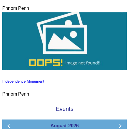
Phnom Penh
Independence Monument
Phnom Penh
Events
August 2026