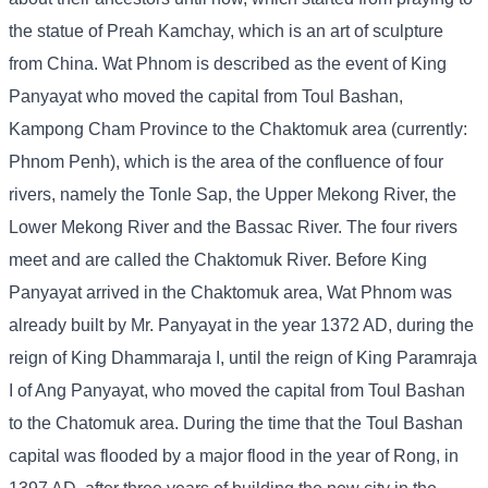
the statue of Preah Kamchay, which is an art of sculpture
from China. Wat Phnom is described as the event of King
Panyayat who moved the capital from Toul Bashan,
Kampong Cham Province to the Chaktomuk area (currently:
Phnom Penh), which is the area of ​​the confluence of four
rivers, namely the Tonle Sap, the Upper Mekong River, the
Lower Mekong River and the Bassac River. The four rivers
meet and are called the Chaktomuk River. Before King
Panyayat arrived in the Chaktomuk area, Wat Phnom was
already built by Mr. Panyayat in the year 1372 AD, during the
reign of King Dhammaraja I, until the reign of King Paramraja
I of Ang Panyayat, who moved the capital from Toul Bashan
to the Chatomuk area. During the time that the Toul Bashan
capital was flooded by a major flood in the year of Rong, in