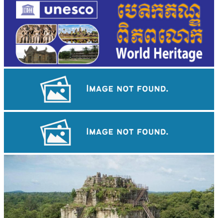
Angkor Wat Temple
Drama