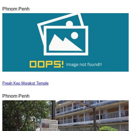
Phnom Penh
Preah Keo Morakot Temple
Phnom Penh