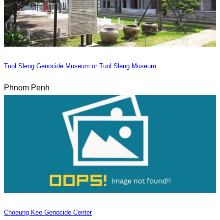
Tuol Sleng Genocide Museum or Tuol Sleng Museum
Phnom Penh
Choeung Kee Genocide Center