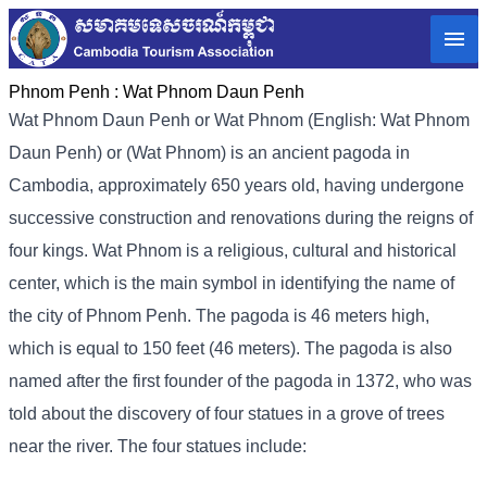
Phnom Penh :
Wat Phnom Daun Penh
Wat Phnom Daun Penh or Wat Phnom (English: Wat Phnom
Daun Penh) or (Wat Phnom) is an ancient pagoda in
Cambodia, approximately 650 years old, having undergone
successive construction and renovations during the reigns of
four kings. Wat Phnom is a religious, cultural and historical
center, which is the main symbol in identifying the name of
the city of Phnom Penh. The pagoda is 46 meters high,
which is equal to 150 feet (46 meters). The pagoda is also
named after the first founder of the pagoda in 1372, who was
told about the discovery of four statues in a grove of trees
near the river. The four statues include: