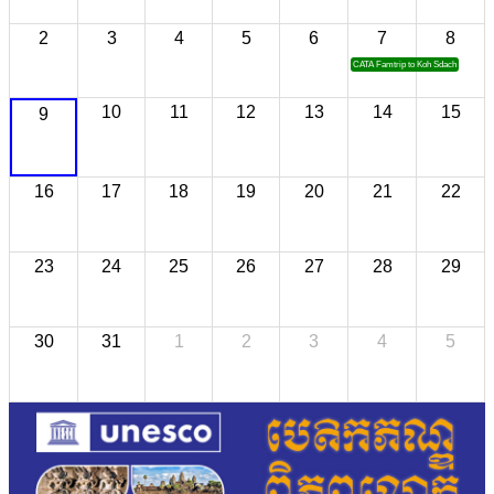
2
3
4
5
6
7
8
CATA Famtrip to Koh Sdach
10
11
12
13
14
15
9
16
17
18
19
20
21
22
23
24
25
26
27
28
29
30
31
1
2
3
4
5