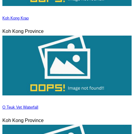
Koh Kong Krao
Koh Kong Province
O Teuk Vet Waterfall
Koh Kong Province