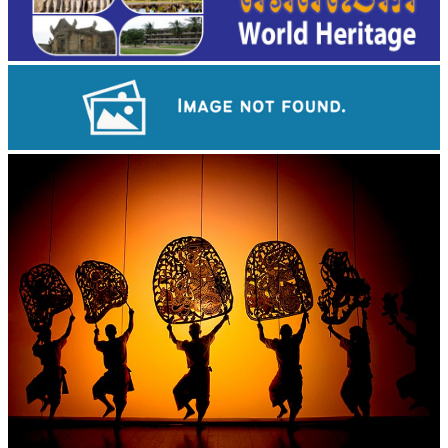
Angkor Wat Temple