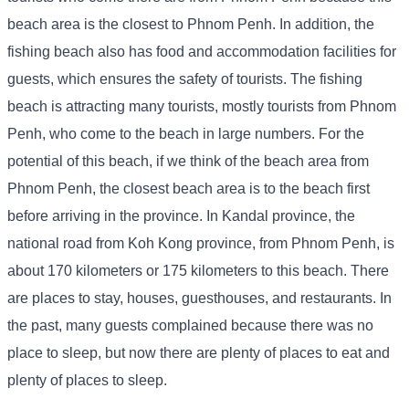
beach area is the closest to Phnom Penh. In addition, the
fishing beach also has food and accommodation facilities for
guests, which ensures the safety of tourists. The fishing
beach is attracting many tourists, mostly tourists from Phnom
Penh, who come to the beach in large numbers. For the
potential of this beach, if we think of the beach area from
Phnom Penh, the closest beach area is to the beach first
before arriving in the province. In Kandal province, the
national road from Koh Kong province, from Phnom Penh, is
about 170 kilometers or 175 kilometers to this beach. There
are places to stay, houses, guesthouses, and restaurants. In
the past, many guests complained because there was no
place to sleep, but now there are plenty of places to eat and
plenty of places to sleep.