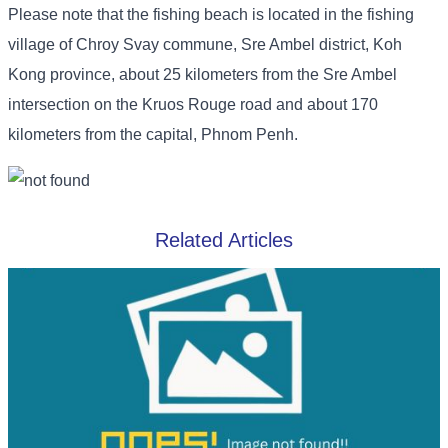
Please note that the fishing beach is located in the fishing
village of Chroy Svay commune, Sre Ambel district, Koh
Kong province, about 25 kilometers from the Sre Ambel
intersection on the Kruos Rouge road and about 170
kilometers from the capital, Phnom Penh.
Related Articles