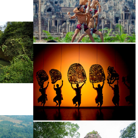
Khmer martial art of Bok Tor
Large-scale shadow play