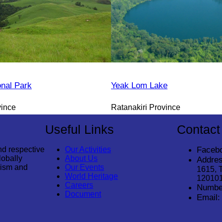
onal Park
Yeak Lom Lake
vince
Ratanakiri Province
Useful Links
Contact
nd respective
Our Activities
Faceb
lobally
About Us
Addres
rism and
Our Events
1615, 
World Heritage
12010
Careers
Numbe
Document
Email: