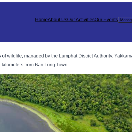
Home
About Us
Our Activities
Our Events
Manag
 of wildlife, managed by the Lumphat District Authority. Yakkam
2 kilometers from Ban Lung Town.