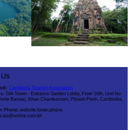
Sambor Prei Kuk Temple Area
 Us
ook:
Cambodia Tourism Association
s:
GIA Tower - Entrance Garden Lobby, Floor 16th, Unit No
Tonle Bassac, Khan Chamkamorn, Phnom Penh, Cambodia,
1
r Phone:
website.footer.phone
cata@online.com.kh