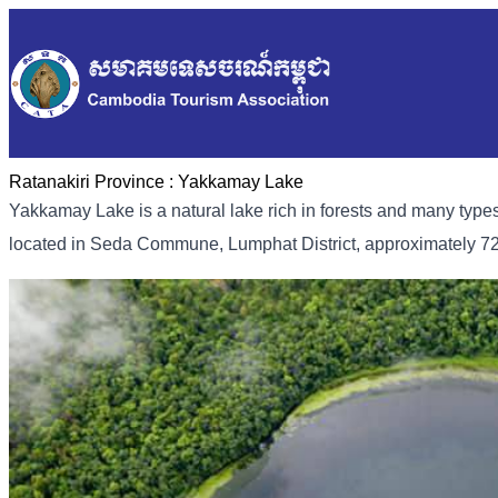
Ratanakiri Province :
Yakkamay Lake
Yakkamay Lake is a natural lake rich in forests and many types
located in Seda Commune, Lumphat District, approximately 7