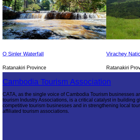
O Sinler Waterfall
Virachey Nati
Ratanakiri Province
Ratanakiri Pro
Cambodia Tourism Association
CATA, as the single voice of Cambodia Tourism businesses a
tourism Industry Associations, is a critical catalyst in building g
competitive tourism businesses and in strengthening local tou
affiliated tourism associations.