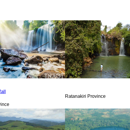
all
Ratanakiri Province
vince