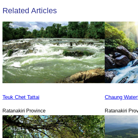
Related Articles
Teuk Chet Tattai
Chaung Waterf
Ratanakiri Province
Ratanakiri Pro