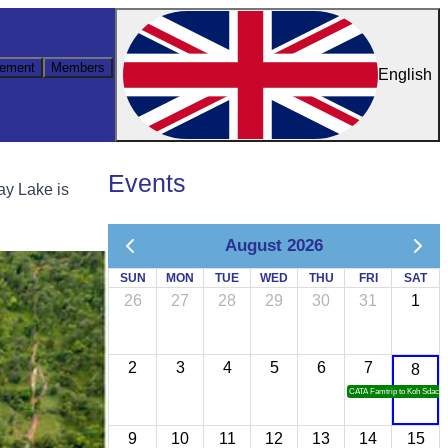
ement
Members
English
Events
ay Lake is
August 2026
SUN
MON
TUE
WED
THU
FRI
SAT
26
27
28
29
30
31
1
2
3
4
5
6
7
8
CATA Famtrip to Koh Sdach
9
10
11
12
13
14
15