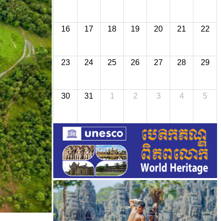
16
17
18
19
20
21
22
23
24
25
26
27
28
29
30
31
1
2
3
4
5