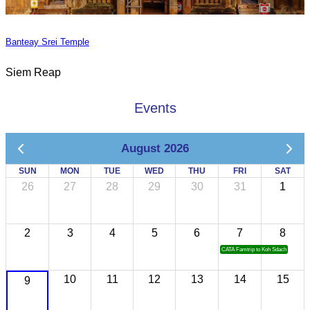
Banteay Srei Temple
Siem Reap
Events
August 2026
SUN
MON
TUE
WED
THU
FRI
SAT
26
27
28
29
30
31
1
2
3
4
5
6
7
8
CATA Famtrip to Koh Sdach
10
11
12
13
14
15
9