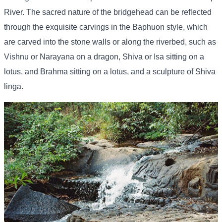
River. The sacred nature of the bridgehead can be reflected
through the exquisite carvings in the Baphuon style, which
are carved into the stone walls or along the riverbed, such as
Vishnu or Narayana on a dragon, Shiva or Isa sitting on a
lotus, and Brahma sitting on a lotus, and a sculpture of Shiva
linga.