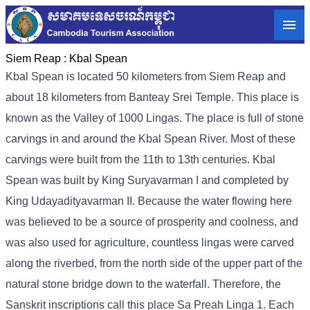
Siem Reap :
Kbal Spean
Kbal Spean is located 50 kilometers from Siem Reap and
about 18 kilometers from Banteay Srei Temple. This place is
known as the Valley of 1000 Lingas. The place is full of stone
carvings in and around the Kbal Spean River. Most of these
carvings were built from the 11th to 13th centuries. Kbal
Spean was built by King Suryavarman I and completed by
King Udayadityavarman II. Because the water flowing here
was believed to be a source of prosperity and coolness, and
was also used for agriculture, countless lingas were carved
along the riverbed, from the north side of the upper part of the
natural stone bridge down to the waterfall. Therefore, the
Sanskrit inscriptions call this place Sa Preah Linga 1. Each