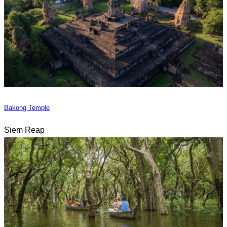
Bakong Temple
Siem Reap