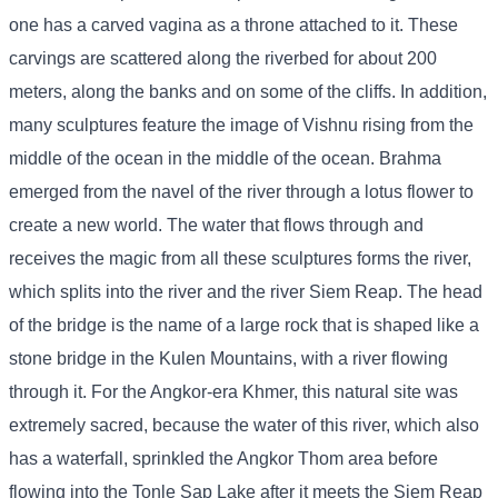
one has a carved vagina as a throne attached to it. These
carvings are scattered along the riverbed for about 200
meters, along the banks and on some of the cliffs. In addition,
many sculptures feature the image of Vishnu rising from the
middle of the ocean in the middle of the ocean. Brahma
emerged from the navel of the river through a lotus flower to
create a new world. The water that flows through and
receives the magic from all these sculptures forms the river,
which splits into the river and the river Siem Reap. The head
of the bridge is the name of a large rock that is shaped like a
stone bridge in the Kulen Mountains, with a river flowing
through it. For the Angkor-era Khmer, this natural site was
extremely sacred, because the water of this river, which also
has a waterfall, sprinkled the Angkor Thom area before
flowing into the Tonle Sap Lake after it meets the Siem Reap