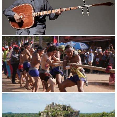
Long-legged frog
Cambodian game of tug-of-war