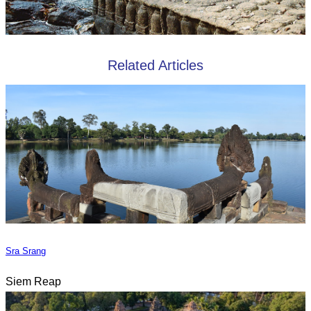
Related Articles
Sra Srang
Siem Reap