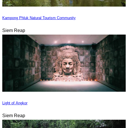
Kampong Phluk Natural Tourism Community
Siem Reap
Light of Angkor
Siem Reap