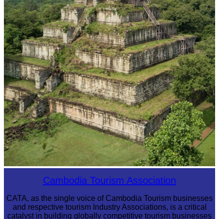
Koh Ker Pyramid Temple
Cambodia Tourism Association
CATA, as the single voice of Cambodia Tourism businesses
and respective tourism Industry Associations, is a critical
catalyst in building globally competitive tourism businesses