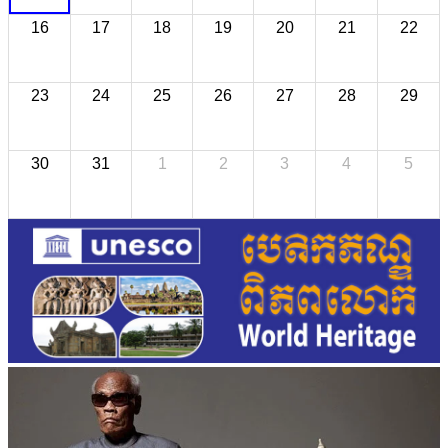
16
17
18
19
20
21
22
23
24
25
26
27
28
29
30
31
1
2
3
4
5