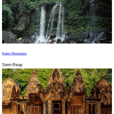
Kulen Mountains
Siem Reap