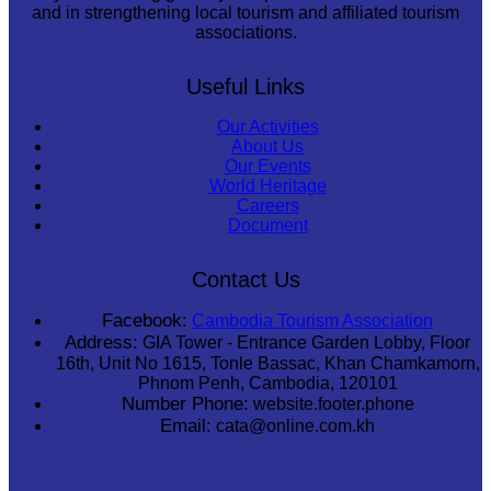
and in strengthening local tourism and affiliated tourism
associations.
Useful Links
Our Activities
About Us
Our Events
World Heritage
Careers
Document
Contact Us
Facebook:
Cambodia Tourism Association
Address:
GIA Tower - Entrance Garden Lobby, Floor
16th, Unit No 1615, Tonle Bassac, Khan Chamkamorn,
Phnom Penh, Cambodia, 120101
Number Phone:
website.footer.phone
Email:
cata@online.com.kh