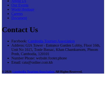
About Us
Our Events
World Heritage
Careers
Document
Contact Us
Facebook:
Cambodia Tourism Association
Address:
GIA Tower - Entrance Garden Lobby, Floor 16th,
Unit No 1615, Tonle Bassac, Khan Chamkamorn, Phnom
Penh, Cambodia, 120101
Number Phone:
website.footer.phone
Email:
cata@online.com.kh
© 2026
Cambodia Tourism Association
. All Rights Reserved.