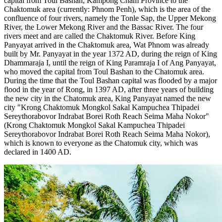
capital from Toul Bashan, Kampong Cham Province to the
Chaktomuk area (currently: Phnom Penh), which is the area of ​​the
confluence of four rivers, namely the Tonle Sap, the Upper Mekong
River, the Lower Mekong River and the Bassac River. The four
rivers meet and are called the Chaktomuk River. Before King
Panyayat arrived in the Chaktomuk area, Wat Phnom was already
built by Mr. Panyayat in the year 1372 AD, during the reign of King
Dhammaraja I, until the reign of King Paramraja I of Ang Panyayat,
who moved the capital from Toul Bashan to the Chatomuk area.
During the time that the Toul Bashan capital was flooded by a major
flood in the year of Rong, in 1397 AD, after three years of building
the new city in the Chatomuk area, King Panyayat named the new
city "Krong Chaktomuk Mongkol Sakal Kampuchea Thipadei
Sereythorabovor Indrabat Borei Roth Reach Seima Maha Nokor"
(Krong Chaktomuk Mongkol Sakal Kampuchea Thipadei
Sereythorabovor Indrabat Borei Roth Reach Seima Maha Nokor),
which is known to everyone as the Chatomuk city, which was
declared in 1400 AD.