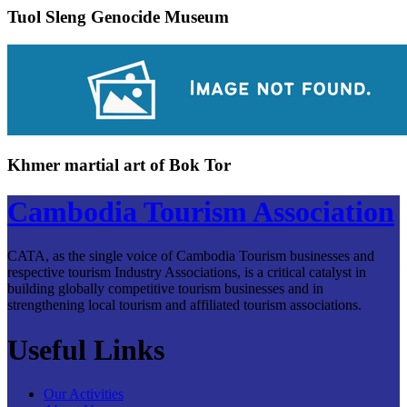
Tuol Sleng Genocide Museum
Khmer martial art of Bok Tor
Cambodia Tourism Association
CATA, as the single voice of Cambodia Tourism businesses and
respective tourism Industry Associations, is a critical catalyst in
building globally competitive tourism businesses and in
strengthening local tourism and affiliated tourism associations.
Useful Links
Our Activities