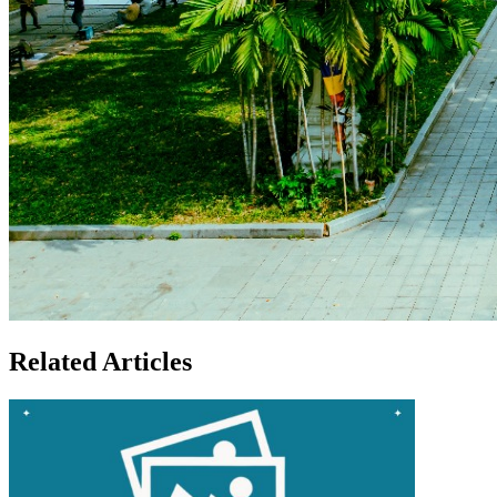
Related Articles