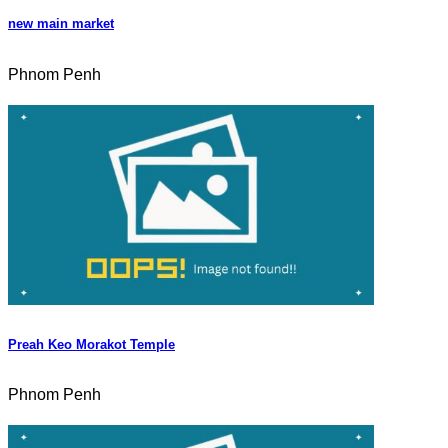
new main market
Phnom Penh
Preah Keo Morakot Temple
Phnom Penh