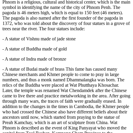
Phnom is a religious, cultural and historical center, which is the main
symbol in identifying the name of the city of Phnom Penh. The
pagoda is 46 meters high, which is equal to 150 feet (46 meters).
The pagoda is also named after the first founder of the pagoda in
1372, who was told about the discovery of four statues in a grove of
trees near the river. The four statues include:
- A statue of Vishnu made of jade stone
- A statue of Buddha made of gold
- A statue of Indra made of bronze
- A statue of Budai made of brass This fame has caused many
Chinese merchants and Khmer people to come to pray in large
numbers, and thus a monk named Dhammalangka was born. The
relics of the Buddha were placed at Wat Phutthaya Khosachar.
Later, the temple was renamed Wat Chendamdek after the Chinese
came to live there and practice metalworking in the area. After going
through many wars, the traces of faith were gradually erased. In
addition to the changes in the times in Cambodia, the Khmer people
who had crossed the Chinese also have different beliefs about their
ancestors until now, which started from praying to the statue of
Preah Kamchay, which is an art of sculpture from China. Wat
Phnom is described as the event of King Panyayat who moved the