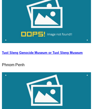
Tuol Sleng Genocide Museum or Tuol Sleng Museum
Phnom Penh