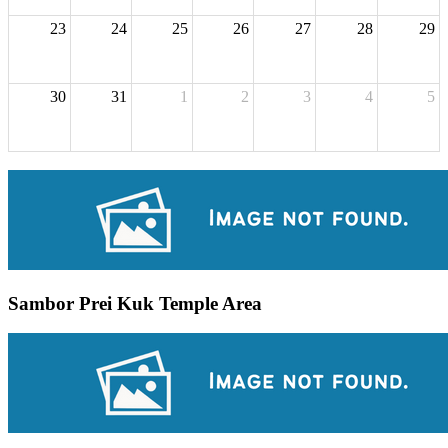
23
24
25
26
27
28
29
30
31
1
2
3
4
5
Sambor Prei Kuk Temple Area