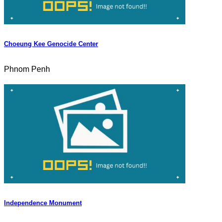
Choeung Kee Genocide Center
Phnom Penh
Independence Monument