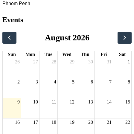
Phnom Penh
Events
August 2026
Sun
Mon
Tue
Wed
Thu
Fri
Sat
26
27
28
29
30
31
1
2
3
4
5
6
7
8
9
10
11
12
13
14
15
16
17
18
19
20
21
22