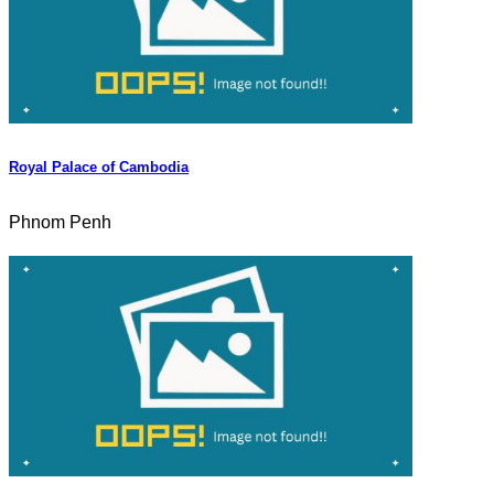
Royal Palace of Cambodia
Phnom Penh