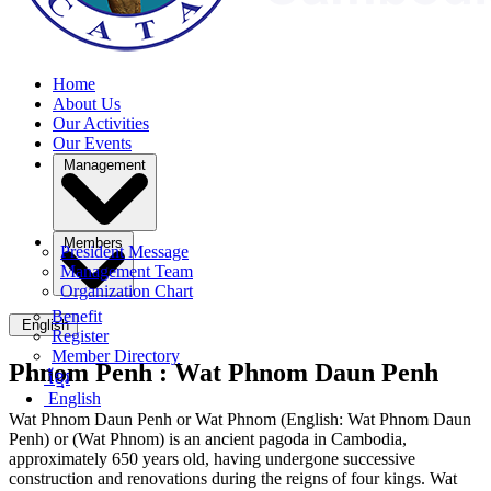
Home
About Us
Our Activities
Our Events
Management
Members
President Message
Management Team
Organization Chart
Benefit
English
Register
Member Directory
Phnom Penh :
Wat Phnom Daun Penh
ខ្មែរ
English
Wat Phnom Daun Penh or Wat Phnom (English: Wat Phnom Daun
Penh) or (Wat Phnom) is an ancient pagoda in Cambodia,
approximately 650 years old, having undergone successive
construction and renovations during the reigns of four kings. Wat