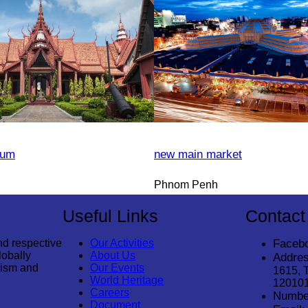
eum
new main market
Phnom Penh
Useful Links
Contact
nd respective
Our Activities
Faceb
lobally
About Us
Addres
rism and
Our Events
1615, 
World Heritage
12010
Careers
Numbe
Document