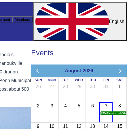
ement
Members
English
Events
bodia's
hanoukville
August 2026
00 dragon
 Penh Municipal
SUN
MON
TUE
WED
THU
FRI
SAT
26
27
28
29
30
31
1
cost about 500
2
3
4
5
6
8
7
CATA Famtrip to Koh Sdach
9
10
11
12
13
14
15