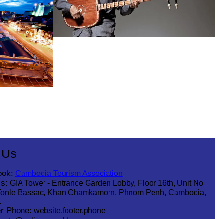
Long-legged frog
 Us
ook:
Cambodia Tourism Association
s:
GIA Tower - Entrance Garden Lobby, Floor 16th, Unit No
Tonle Bassac, Khan Chamkamorn, Phnom Penh, Cambodia,
1
r Phone:
website.footer.phone