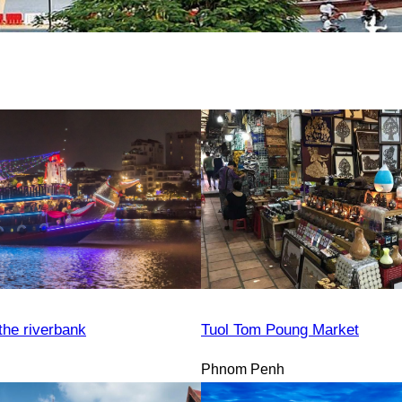
the riverbank
Tuol Tom Poung Market
Phnom Penh