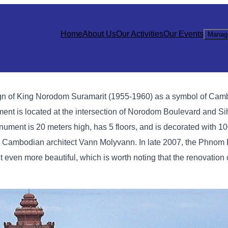
Home
About Us
Our Activities
Our Events
Manag
gn of King Norodom Suramarit (1955-1960) as a symbol of Cam
t is located at the intersection of Norodom Boulevard and Si
ment is 20 meters high, has 5 floors, and is decorated with 1
ous Cambodian architect Vann Molyvann. In late 2007, the Phnom
en more beautiful, which is worth noting that the renovation 