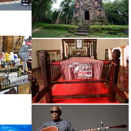
Sambor Prei Kuk Temple Area
Khmer kerchief