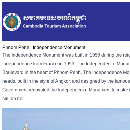
Phnom Penh :
Independence Monument
The Independence Monument was built in 1958 during the rei
independence from France in 1953. The Independence Monumen
Boulevard in the heart of Phnom Penh. The Independence Monu
heads, built in the style of Angkor, and designed by the fam
Government renovated the Independence Monument to make it ev
million riel.