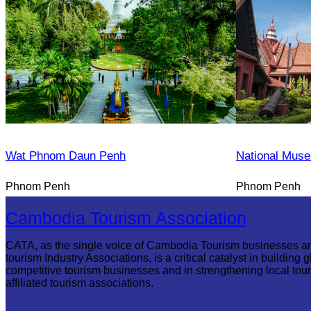
Wat Phnom Daun Penh
National Mus
Phnom Penh
Phnom Penh
Cambodia Tourism Association
CATA, as the single voice of Cambodia Tourism businesses a
tourism Industry Associations, is a critical catalyst in building g
competitive tourism businesses and in strengthening local tou
affiliated tourism associations.