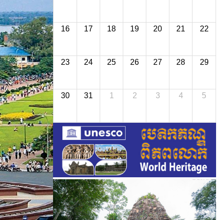
16
17
18
19
20
21
22
23
24
25
26
27
28
29
30
31
1
2
3
4
5