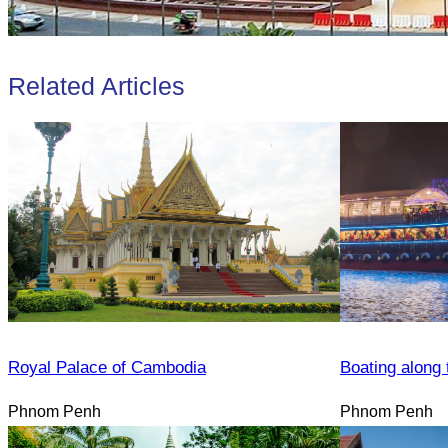
Related Articles
Royal Palace of Cambodia
Boating along 
Phnom Penh
Phnom Penh