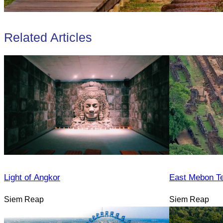
Related Articles
Light of Angkor
East Mebon T
Siem Reap
Siem Reap