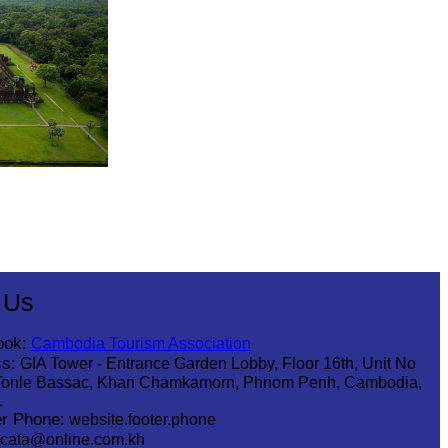
 Us
ook:
Cambodia Tourism Association
s:
GIA Tower - Entrance Garden Lobby, Floor 16th, Unit No
Tonle Bassac, Khan Chamkamorn, Phnom Penh, Cambodia,
1
r Phone:
website.footer.phone
cata@online.com.kh