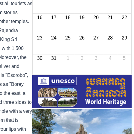
 all tourists as
m stories
16
17
18
19
20
21
22
other temples.
 Rajendra
23
24
25
26
27
28
29
King Sri
 with 1,500
Moreover, the
30
31
1
2
3
4
5
silver and
 is "Esorobo",
s as "Borey
o the east, a
d three sides to
mple with a very
rn that is
our lips with