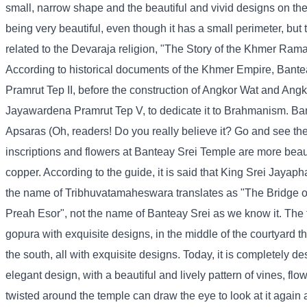
small, narrow shape and the beautiful and vivid designs on the 
being very beautiful, even though it has a small perimeter, but 
related to the Devaraja religion, "The Story of the Khmer Rama
According to historical documents of the Khmer Empire, Bantea
Pramrut Tep II, before the construction of Angkor Wat and A
Jayawardena Pramrut Tep V, to dedicate it to Brahmanism. Ba
Apsaras (Oh, readers! Do you really believe it? Go and see the 
inscriptions and flowers at Banteay Srei Temple are more beaut
copper. According to the guide, it is said that King Srei Jayaph
the name of Tribhuvatamaheswara translates as "The Bridge of
Preah Esor", not the name of Banteay Srei as we know it. The t
gopura with exquisite designs, in the middle of the courtyard th
the south, all with exquisite designs. Today, it is completely de
elegant design, with a beautiful and lively pattern of vines, flo
twisted around the temple can draw the eye to look at it again a