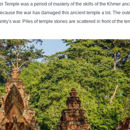
i Temple was a period of mastery of the skills of the Khmer ance
because the war has damaged this ancient temple a lot. The oute
try's war. Piles of temple stones are scattered in front of the te