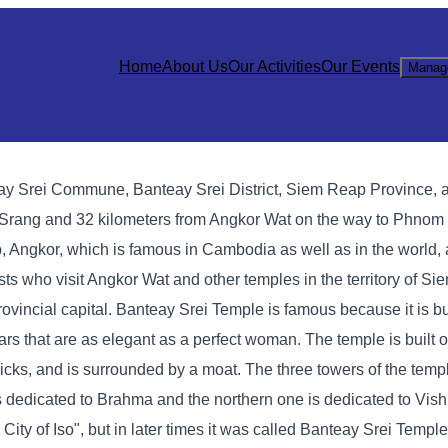
Home
About Us
Our Activities
Our Events
Manag
eay Srei Commune, Banteay Srei District, Siem Reap Province, 
a Srang and 32 kilometers from Angkor Wat on the way to Phnom
 Angkor, which is famous in Cambodia as well as in the world, 
rists who visit Angkor Wat and other temples in the territory of S
rovincial capital. Banteay Srei Temple is famous because it is bui
ars that are as elegant as a perfect woman. The temple is built on
cks, and is surrounded by a moat. The three towers of the templ
is dedicated to Brahma and the northern one is dedicated to Vis
ity of Iso", but in later times it was called Banteay Srei Temple