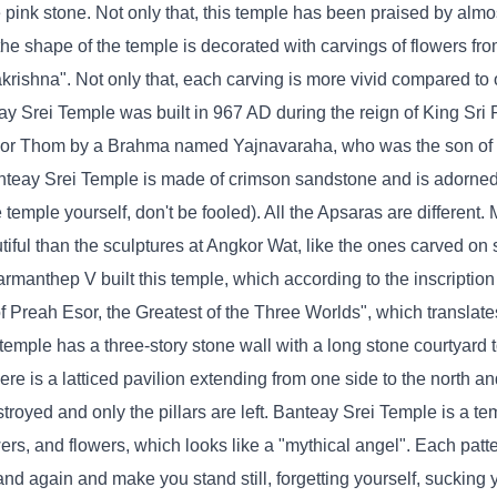
pink stone. Not only that, this temple has been praised by almost
the shape of the temple is decorated with carvings of flowers fro
krishna". Not only that, each carving is more vivid compared to 
y Srei Temple was built in 967 AD during the reign of King Sri
ngkor Thom by a Brahma named Yajnavaraha, who was the son of 
nteay Srei Temple is made of crimson sandstone and is adorned
temple yourself, don't be fooled). All the Apsaras are different. 
iful than the sculptures at Angkor Wat, like the ones carved on 
armanthep V built this temple, which according to the inscription
 Preah Esor, the Greatest of the Three Worlds", which translate
emple has a three-story stone wall with a long stone courtyard t
ere is a latticed pavilion extending from one side to the north an
stroyed and only the pillars are left. Banteay Srei Temple is a te
wers, and flowers, which looks like a "mythical angel". Each patte
nd again and make you stand still, forgetting yourself, sucking y