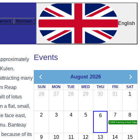
ement
Members
English
Events
approximately
 Kulen.
August 2026
attracting many
iem Reap
SUN
MON
TUE
WED
THU
FRI
SAT
26
27
28
29
30
31
1
lt of lotus
 a flat, small,
2
3
4
5
7
8
e face east,
6
CATA Famtrip to Koh Sdach
hnu. Banteay
 because of its
9
10
11
12
13
14
15