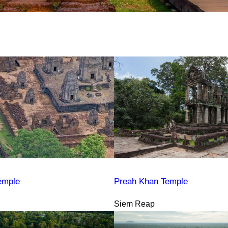
emple
Preah Khan Temple
Siem Reap