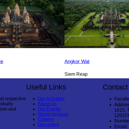
le
Angkor Wat
Siem Reap
Useful Links
Contact
nd respective
Our Activities
Faceb
lobally
About Us
Addres
rism and
Our Events
1615, 
World Heritage
12010
Careers
Numbe
Document
Email: