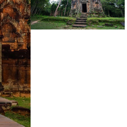
Sambor Prei Kuk Temple Area