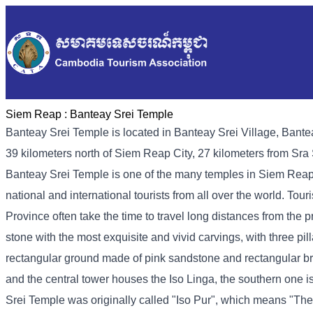
Siem Reap :
Banteay Srei Temple
Banteay Srei Temple is located in Banteay Srei Village, Bant
39 kilometers north of Siem Reap City, 27 kilometers from Sr
Banteay Srei Temple is one of the many temples in Siem Reap,
national and international tourists from all over the world. Tou
Province often take the time to travel long distances from the p
stone with the most exquisite and vivid carvings, with three pill
rectangular ground made of pink sandstone and rectangular bri
and the central tower houses the Iso Linga, the southern one 
Srei Temple was originally called "Iso Pur", which means "The C