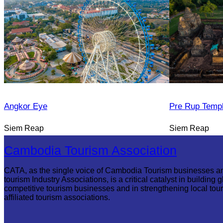
Angkor Eye
Pre Rup Temp
Siem Reap
Siem Reap
Cambodia Tourism Association
CATA, as the single voice of Cambodia Tourism businesses a
tourism Industry Associations, is a critical catalyst in building g
competitive tourism businesses and in strengthening local tou
affiliated tourism associations.