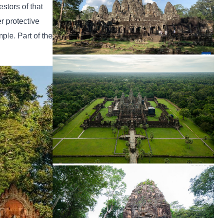
stors of that
r protective
mple. Part of the
Angkor Archaeological Park
Angkor Wat Temple