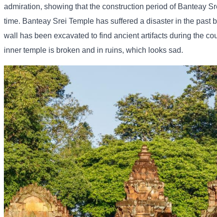
admiration, showing that the construction period of Banteay Sre
time. Banteay Srei Temple has suffered a disaster in the past 
wall has been excavated to find ancient artifacts during the coun
inner temple is broken and in ruins, which looks sad.