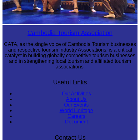
Royal Ballet of Cambodia
Cambodia Tourism Association
CATA, as the single voice of Cambodia Tourism businesses
and respective tourism Industry Associations, is a critical
catalyst in building globally competitive tourism businesses
and in strengthening local tourism and affiliated tourism
associations.
Useful Links
Our Activities
About Us
Our Events
World Heritage
Careers
Document
Contact Us