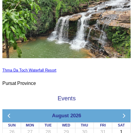
Thma Da Toch Waterfall Resort
Pursat Province
Events
August 2026
SUN
MON
TUE
WED
THU
FRI
SAT
26
27
28
29
30
31
1