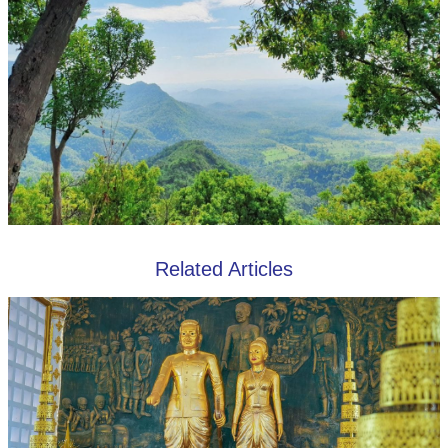
Related Articles