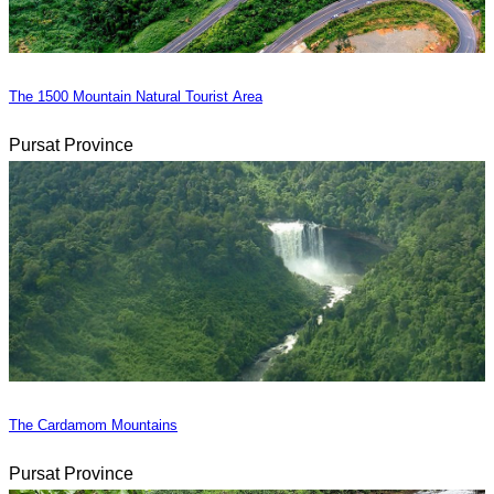
The 1500 Mountain Natural Tourist Area
Pursat Province
The Cardamom Mountains
Pursat Province