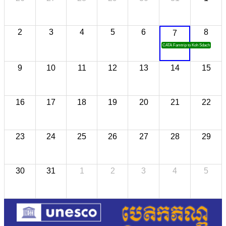
2
3
4
5
6
8
7
CATA Famtrip to Koh Sdach
9
10
11
12
13
14
15
16
17
18
19
20
21
22
23
24
25
26
27
28
29
30
31
1
2
3
4
5