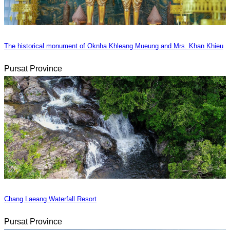
The historical monument of Oknha Khleang Mueung and Mrs. Khan Khieu
Pursat Province
Chang Laeang Waterfall Resort
Pursat Province