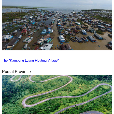
The "Kampong Luang Floating Village"
Pursat Province