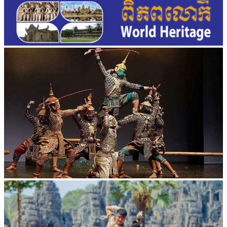
Drama