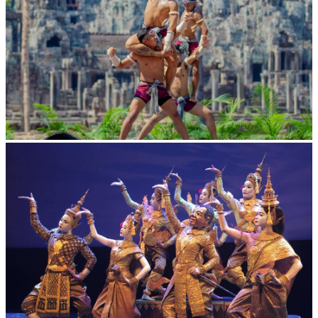
Khmer martial art of Bok Tor