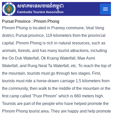
Pursat Province :
Phnom Phong
Phnom Phong is located in Pramoy commune, Veal Veng
district, Pursat province, 119 kilometers from the provincial
capital. Phnom Phong is rich in natural resources, such as
animals, forests, and has many tourist attractions, including
the Oo Duk Waterfall, Ok Kraing Waterfall, Mae Asmi
Waterfall, and Rung Neat Ta Waterfall, etc. To reach the top of
the mountain, tourists must go through two stages. First,
tourists must ride a horse-drawn carriage 1.5 kilometers from
the community, then walk to the middle of the mountain or the
first camp called "Puor Phnom" which is 660 meters high.
Tourists are part of the people who have helped promote the
Phnom Phong tourist area. They are happy and help promote