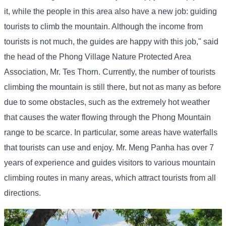
it, while the people in this area also have a new job: guiding
tourists to climb the mountain. Although the income from
tourists is not much, the guides are happy with this job," said
the head of the Phong Village Nature Protected Area
Association, Mr. Tes Thorn. Currently, the number of tourists
climbing the mountain is still there, but not as many as before
due to some obstacles, such as the extremely hot weather
that causes the water flowing through the Phong Mountain
range to be scarce. In particular, some areas have waterfalls
that tourists can use and enjoy. Mr. Meng Panha has over 7
years of experience and guides visitors to various mountain
climbing routes in many areas, which attract tourists from all
directions.