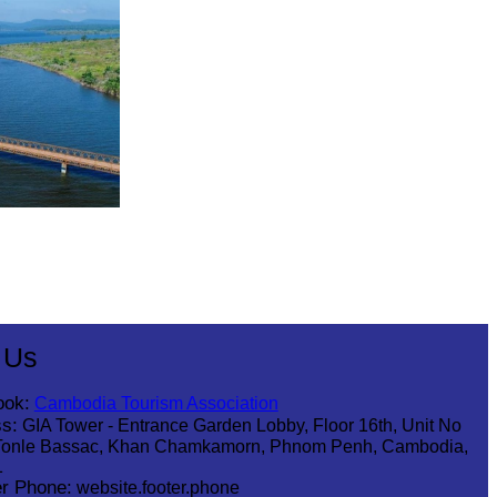
 Us
ook:
Cambodia Tourism Association
s:
GIA Tower - Entrance Garden Lobby, Floor 16th, Unit No
Tonle Bassac, Khan Chamkamorn, Phnom Penh, Cambodia,
1
r Phone:
website.footer.phone