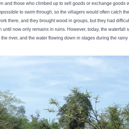
wn and those who climbed up to sell goods or exchange goods w
s impossible to swim through, so the villagers would often catch 
work there, and they brought wood in groups, but they had difficul
 until now only remains in ruins. However, today, the waterfall st
f the river, and the water flowing down in stages during the rainy