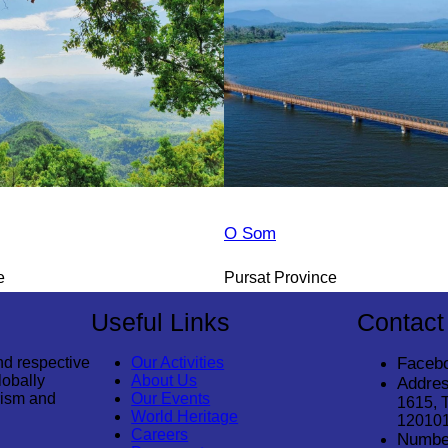
O Som
e
Pursat Province
Useful Links
Contact
nd respective
Our Activities
Faceb
lobally
About Us
Addres
rism and
Our Events
1615, 
World Heritage
12010
Careers
Numbe