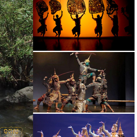
Large-scale shadow play
Drama