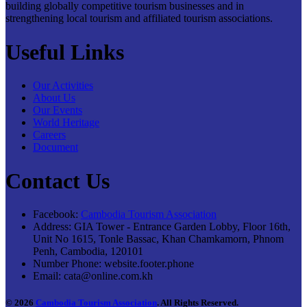
building globally competitive tourism businesses and in
strengthening local tourism and affiliated tourism associations.
Useful Links
Our Activities
About Us
Our Events
World Heritage
Careers
Document
Contact Us
Facebook:
Cambodia Tourism Association
Address:
GIA Tower - Entrance Garden Lobby, Floor 16th,
Unit No 1615, Tonle Bassac, Khan Chamkamorn, Phnom
Penh, Cambodia, 120101
Number Phone:
website.footer.phone
Email:
cata@online.com.kh
© 2026
Cambodia Tourism Association
. All Rights Reserved.