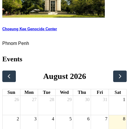
Choeung Kee Genocide Center
Phnom Penh
Events
August 2026
Sun
Mon
Tue
Wed
Thu
Fri
Sat
26
27
28
29
30
31
1
2
3
4
5
6
7
8