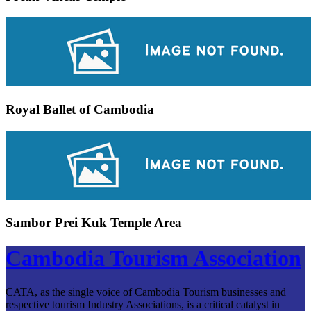
Royal Ballet of Cambodia
Sambor Prei Kuk Temple Area
Cambodia Tourism Association
CATA, as the single voice of Cambodia Tourism businesses and
respective tourism Industry Associations, is a critical catalyst in