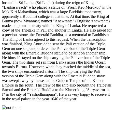
located in Sri Lanka (Sri Lanka) during the reign of King
"Lankasareach" who placed a statue of "Preah Keo Morokot" in the
Mek Kiri Mahavihara, which was a large Buddhist monastery,
apparently a Buddhist college at that time. At that time, the King of
Burma (now Myanmar) named "Anawrahta" (English: Anawrahta)
made a diplomatic treaty with the King of Lanka. He requested a
copy of the Tripitaka in Pali and another in Lanka. He also asked for
a precious stone, the Emerald Buddha, as a memorial to Buddhism.
The King of Lanka agreed to this request. When the transcription
was finished, King Anuruddha sent the Pali version of the Triple
Gem on one ship and ordered the Pali version of the Triple Gem
along with the Emerald Buddha statue to be sent on another ship.
He himself stayed on the ship carrying the Pali version of the Triple
Gem. The two ships set sail from Lanka across the Indian Ocean
towards Burma. However, when they reached the middle of the sea,
the two ships encountered a storm. The ship carrying the Pali
version of the Triple Gem along with the Emerald Buddha statue
was swept away by the sea at the Golden Temple of the Khmer
Empire in the south. The crew of the ship also brought the Traipetak
Samrai and the Emerald Buddha to the Khmer king "Suryavarman
I" in the city of "Yashodharapura". He was very happy to receive it
in the royal palace in the year 1040 of the year