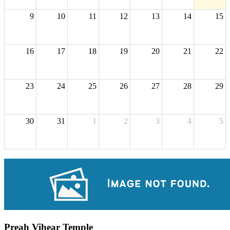
9
10
11
12
13
14
15
16
17
18
19
20
21
22
23
24
25
26
27
28
29
30
31
1
2
3
4
5
Preah Vihear Temple