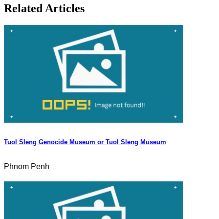
Related Articles
Tuol Sleng Genocide Museum or Tuol Sleng Museum
Phnom Penh