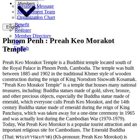
Members
President Message
Management Team
Organization Chart
Benefit
English
Register
Member Directory
Phnom Penh :
Preah Keo Morakot
ខ្មែរ
Temple
English
Preah Keo Morakot Temple is a Buddhist temple located south of
the Royal Palace in Phnom Penh, Cambodia. The temple was built
between 1885 and 1902 in the traditional Khmer style of wooden
construction during the reign of King Norodom Sisowath Kosamak.
"Preah Keo Morakot Temple" is a temple that houses many national
treasures, including: Buddha statues made of gold, silver, bronze,
and other precious objects, especially the Buddha statue made of
emerald, which everyone calls Preah Keo Morakot, and the 14th
century Buddha statue made of emerald during the reign of King
Panchaya, which was taken away for a one-time ceremony in 1965
and was actually lost during the Cambodian War (1970-1979).
Today, Wat Preah Keo Morokot is a popular tourist attraction and an
important religious site for Cambodians. The Emerald Buddha
(Thai: พระเการมะกาต) (Kh-pronoun: Preah Keo Morokot) is