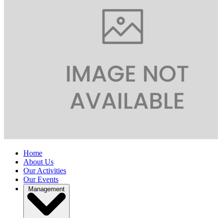
Home
About Us
Our Activities
Our Events
Management