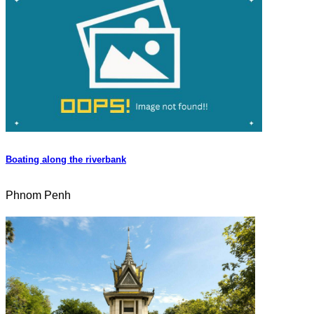
Boating along the riverbank
Phnom Penh