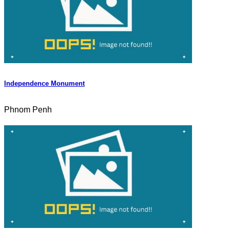
Independence Monument
Phnom Penh