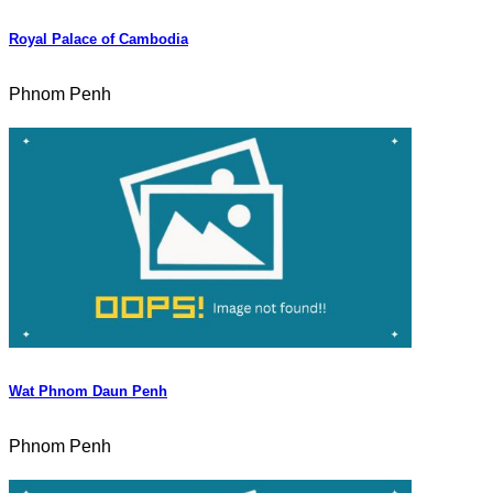
Royal Palace of Cambodia
Phnom Penh
Wat Phnom Daun Penh
Phnom Penh