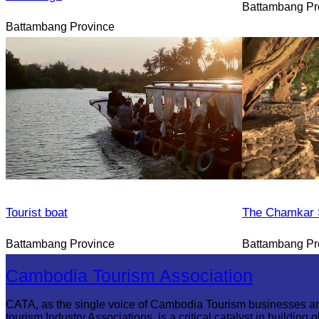
Battambang Pr
Battambang Province
Tourist boat
The Chamkar S
Battambang Province
Battambang Pr
Cambodia Tourism Association
CATA, as the single voice of Cambodia Tourism businesses a
tourism Industry Associations, is a critical catalyst in building g