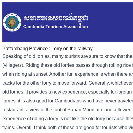
Battambang Province :
Lorry on the railway
Speaking of old lorries, many tourists are sure to know that the
(villagers). Riding these old lorries passes through rolling ric
when riding at sunset. Another fun experience is when there are 
tracks for the other lorry to move forward. Generally, whichever lo
old lorries, it provides a new experience, especially for forei
lorries, it is also good for Cambodians who have never traveled 
restaurant, a view of the foot of Banan Mountain, and a flower
experience of riding a lorry is not like the old lorry because t
trains. Overall, I think both of these are good for tourists who