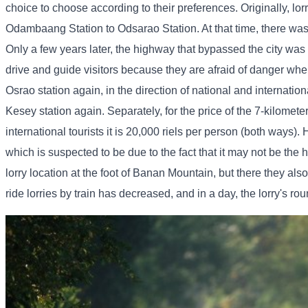
choice to choose according to their preferences. Originally, lorr
Odambaang Station to Odsarao Station. At that time, there was 
Only a few years later, the highway that bypassed the city was
drive and guide visitors because they are afraid of danger when
Osrao station again, in the direction of national and internatio
Kesey station again. Separately, for the price of the 7-kilometer 
international tourists it is 20,000 riels per person (both ways).
which is suspected to be due to the fact that it may not be the h
lorry location at the foot of Banan Mountain, but there they als
ride lorries by train has decreased, and in a day, the lorry's rou