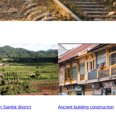
n Samlot district
Ancient building construction