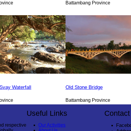
ovince
Battambang Province
vay Waterfall
Old Stone Bridge
ovince
Battambang Province
Useful Links
Contact
nd respective
Our Activities
Faceb
lobally
About Us