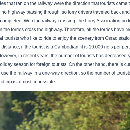
ies that ran on the railway were the direction that tourists came t
no highway passing through, so lorry drivers traveled back and f
 completed. With the railway crossing, the Lorry Association no 
 the lorries cross the highway. Therefore, all the lorries have m
nal tourists who like to ride to enjoy the scenery from Osrao stat
distance, if the tourist is a Cambodian, it is 10,000 riels per per
 However, in recent years, the number of tourists has decreased si
oliday season for foreign tourists. On the other hand, there is cu
o use the railway in a one-way direction, so the number of tourist
nd trip is almost impossible.