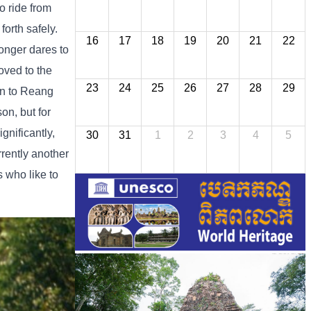
o ride from
orth safely.
16
17
18
19
20
21
22
longer dares to
oved to the
23
24
25
26
27
28
29
ion to Reang
son, but for
gnificantly,
30
31
1
2
3
4
5
rrently another
s who like to