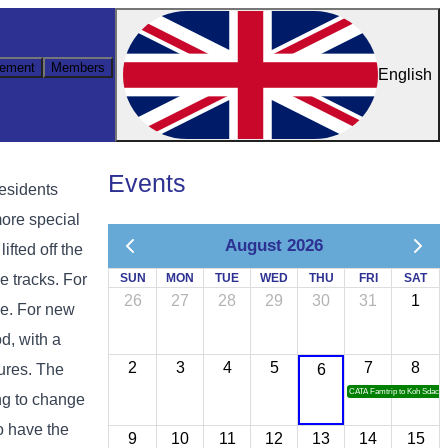
ement
Members
English
Events
residents
more special
August 2026
ifted off the
he tracks. For
SUN
MON
TUE
WED
THU
FRI
SAT
26
27
28
29
30
31
1
ce. For new
d, with a
2
3
4
5
7
8
tures. The
6
CATA Famtrip to Koh Sdach
ing to change
ho have the
9
10
11
12
13
14
15