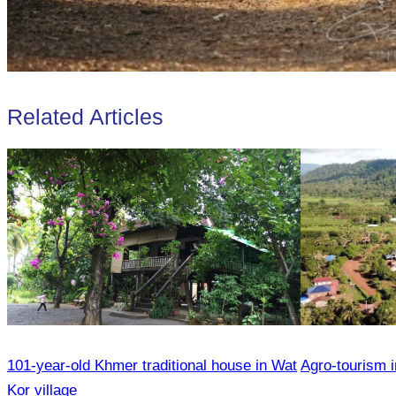
Related Articles
101-year-old Khmer traditional house in Wat
Agro-tourism i
Kor village