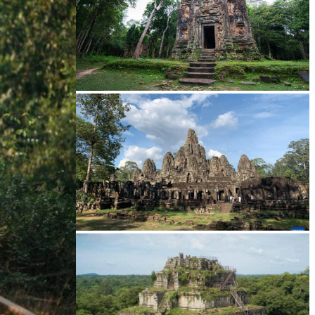
Sambor Prei Kuk Temple Area
Angkor Archaeological Park