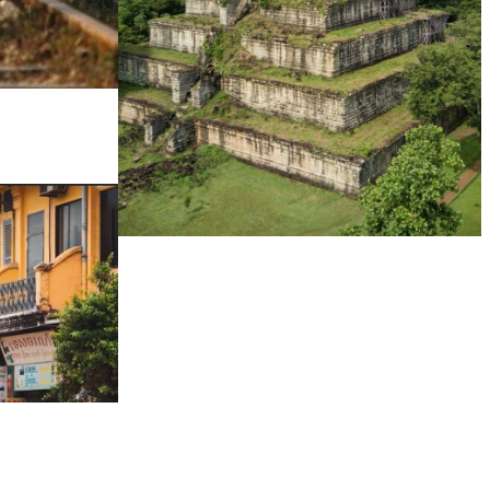
Koh Ker Pyramid Temple