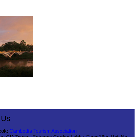
 Us
ook:
Cambodia Tourism Association