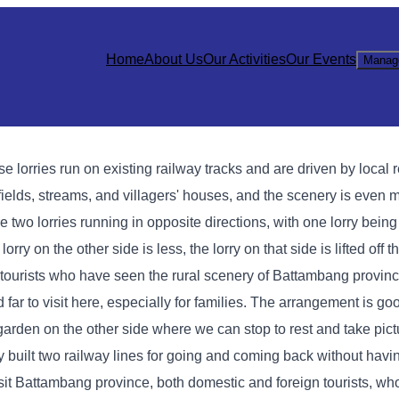
Home
About Us
Our Activities
Our Events
Manag
se lorries run on existing railway tracks and are driven by local 
e fields, streams, and villagers' houses, and the scenery is even 
two lorries running in opposite directions, with one lorry being l
rry on the other side is less, the lorry on that side is lifted off t
gn tourists who have seen the rural scenery of Battambang provin
far to visit here, especially for families. The arrangement is goo
 garden on the other side where we can stop to rest and take pic
hey built two railway lines for going and coming back without hav
 visit Battambang province, both domestic and foreign tourists, w