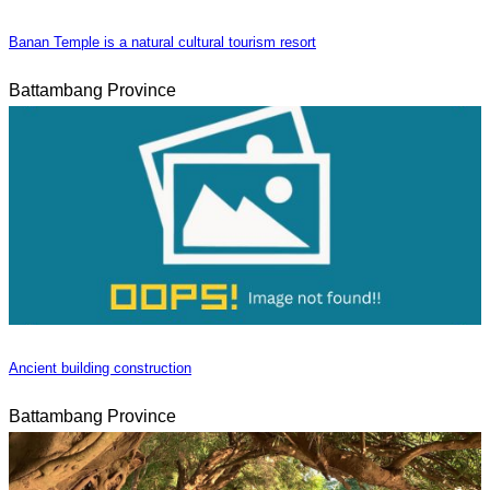
Banan Temple is a natural cultural tourism resort
Battambang Province
Ancient building construction
Battambang Province