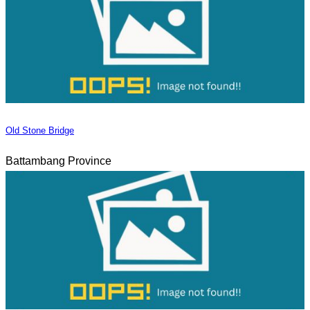
Old Stone Bridge
Battambang Province