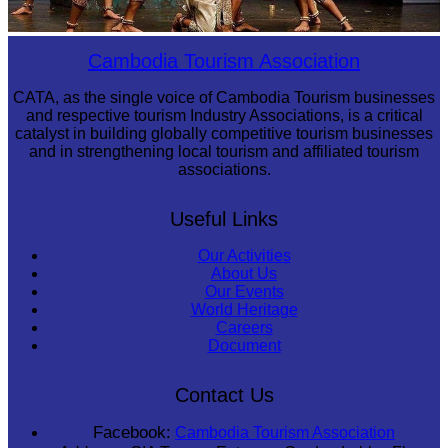
Drama
Cambodia Tourism Association
CATA, as the single voice of Cambodia Tourism businesses
and respective tourism Industry Associations, is a critical
catalyst in building globally competitive tourism businesses
and in strengthening local tourism and affiliated tourism
associations.
Useful Links
Our Activities
About Us
Our Events
World Heritage
Careers
Document
Contact Us
Facebook:
Cambodia Tourism Association