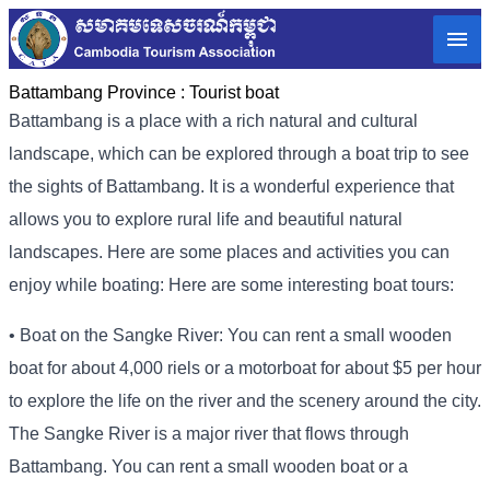
Battambang Province :
Tourist boat
Battambang is a place with a rich natural and cultural
landscape, which can be explored through a boat trip to see
the sights of Battambang. It is a wonderful experience that
allows you to explore rural life and beautiful natural
landscapes. Here are some places and activities you can
enjoy while boating: Here are some interesting boat tours:
• Boat on the Sangke River: You can rent a small wooden
boat for about 4,000 riels or a motorboat for about $5 per hour
to explore the life on the river and the scenery around the city.
The Sangke River is a major river that flows through
Battambang. You can rent a small wooden boat or a