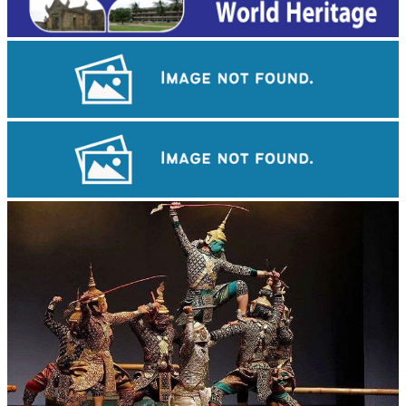
Long-legged frog
Cambodian game of tug-of-war