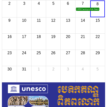
2
3
4
5
6
7
8
CATA Famtrip to Koh Sdach
9
10
11
12
13
14
15
16
17
18
19
20
21
22
23
24
25
26
27
28
29
30
31
1
2
3
4
5