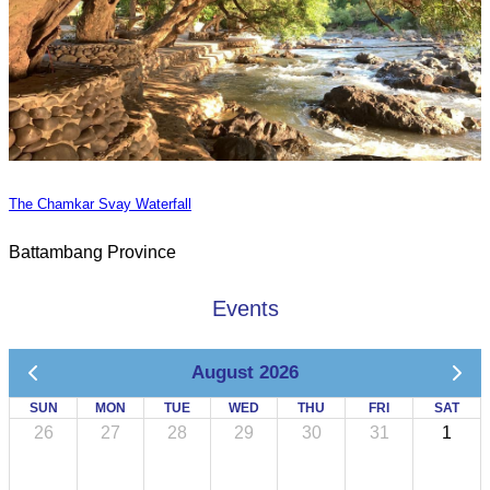
The Chamkar Svay Waterfall
Battambang Province
Events
August 2026
SUN
MON
TUE
WED
THU
FRI
SAT
26
27
28
29
30
31
1