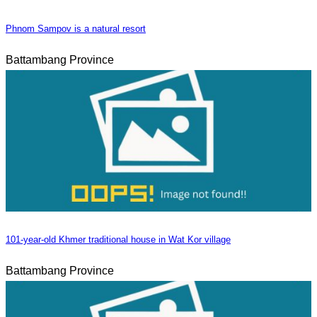
Phnom Sampov is a natural resort
Battambang Province
101-year-old Khmer traditional house in Wat Kor village
Battambang Province