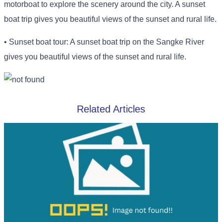
motorboat to explore the scenery around the city. A sunset
boat trip gives you beautiful views of the sunset and rural life.
• Sunset boat tour: A sunset boat trip on the Sangke River
gives you beautiful views of the sunset and rural life.
Related Articles