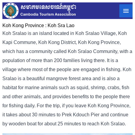
Koh Kong Province :
Koh Sra Lao
Koh Sralao is an island located in Koh Sralao Village, Koh
Kapi Commune, Koh Kong District, Koh Kong Province,
which has a community called Koh Sralao Community, with a
population of more than 200 families living there. It is a
village where most of the people are engaged in fishing. Koh
Sralao is a beautiful mangrove forest area and is also a
habitat for marine animals such as squid, shrimp, crabs, fish
and other animals, and provides benefits to the people there
for fishing daily. For the trip, if you leave Koh Kong Province,
it takes about 30 minutes to Prek Kdouch Pier and continue
by wooden boat for about 25 minutes to reach Koh Sralao.