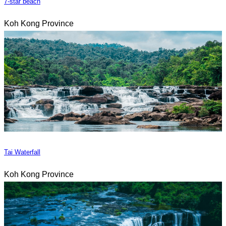
7-star beach
Koh Kong Province
Tai Waterfall
Koh Kong Province