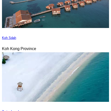
Koh Sdah
Koh Kong Province