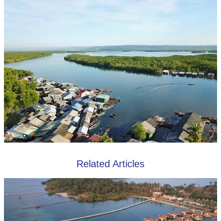
Related Articles