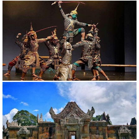
Khmer kerchief
Drama