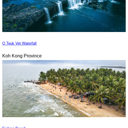
O Teuk Vet Waterfall
Koh Kong Province