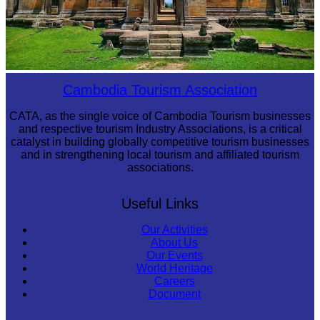
Preah Vihear Temple
Cambodia Tourism Association
CATA, as the single voice of Cambodia Tourism businesses
and respective tourism Industry Associations, is a critical
catalyst in building globally competitive tourism businesses
and in strengthening local tourism and affiliated tourism
associations.
Useful Links
Our Activities
About Us
Our Events
World Heritage
Careers
Document