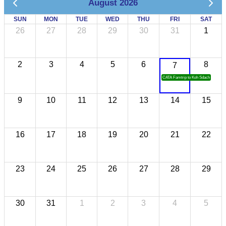
August 2026
SUN
MON
TUE
WED
THU
FRI
SAT
26
27
28
29
30
31
1
2
3
4
5
6
8
7
CATA Famtrip to Koh Sdach
9
10
11
12
13
14
15
16
17
18
19
20
21
22
23
24
25
26
27
28
29
30
31
1
2
3
4
5