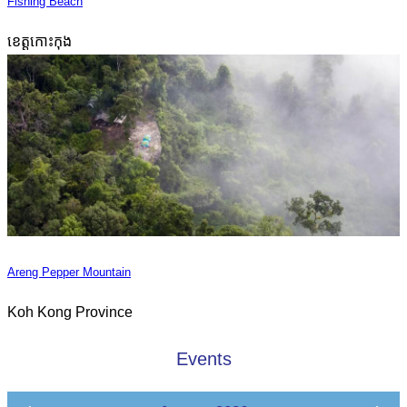
Fishing Beach
ខេត្តកោះកុង
Areng Pepper Mountain
Koh Kong Province
Events