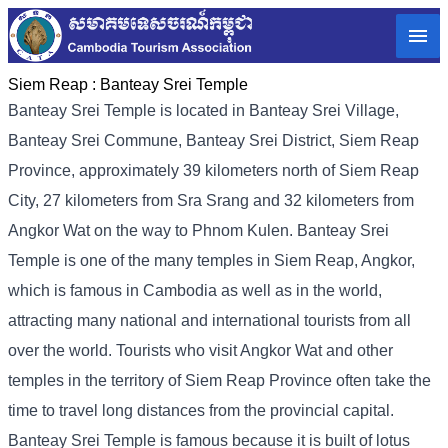
Siem Reap :
Banteay Srei Temple
Banteay Srei Temple is located in Banteay Srei Village,
Banteay Srei Commune, Banteay Srei District, Siem Reap
Province, approximately 39 kilometers north of Siem Reap
City, 27 kilometers from Sra Srang and 32 kilometers from
Angkor Wat on the way to Phnom Kulen. Banteay Srei
Temple is one of the many temples in Siem Reap, Angkor,
which is famous in Cambodia as well as in the world,
attracting many national and international tourists from all
over the world. Tourists who visit Angkor Wat and other
temples in the territory of Siem Reap Province often take the
time to travel long distances from the provincial capital.
Banteay Srei Temple is famous because it is built of lotus