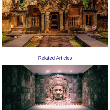
Related Articles