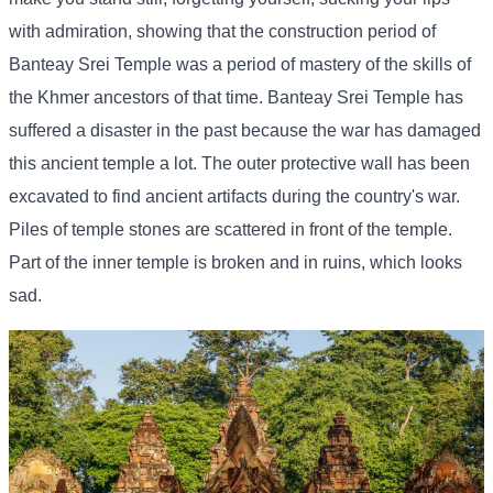
with admiration, showing that the construction period of
Banteay Srei Temple was a period of mastery of the skills of
the Khmer ancestors of that time. Banteay Srei Temple has
suffered a disaster in the past because the war has damaged
this ancient temple a lot. The outer protective wall has been
excavated to find ancient artifacts during the country's war.
Piles of temple stones are scattered in front of the temple.
Part of the inner temple is broken and in ruins, which looks
sad.