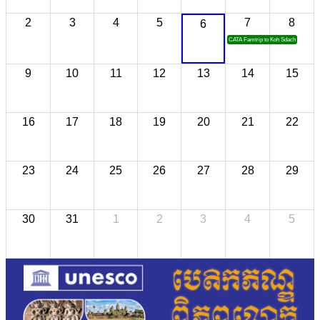
2
3
4
5
7
8
6
CATA Famtrip to Koh Sdach
9
10
11
12
13
14
15
16
17
18
19
20
21
22
23
24
25
26
27
28
29
30
31
1
2
3
4
5