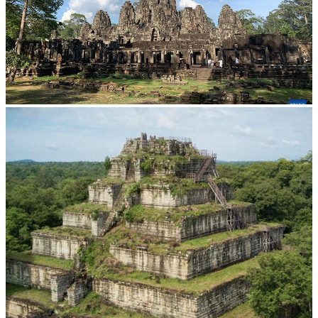
Angkor Archaeological Park