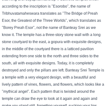
according to the inscription is "Esorobo", the name of
Tribhuvatamaheswara translates as "The Bridge of Preah
Esor, the Greatest of the Three Worlds", which translates as
"Borey Preah Esor", not the name of Banteay Srei as we
know it. The temple has a three-story stone wall with a long
stone courtyard to the east, a gopura with exquisite designs,
in the middle of the courtyard there is a latticed pavilion
extending from one side to the north and three sides to the
south, all with exquisite designs. Today, it is completely
destroyed and only the pillars are left. Banteay Srei Temple is
a temple with a very elegant design, with a beautiful and
lively pattern of vines, flowers, and flowers, which looks like a
"mythical angel". Each pattern that is twisted around the
temple can draw the eye to look at it again and again and
make you stand still, forgetting yourself, sucking your lips