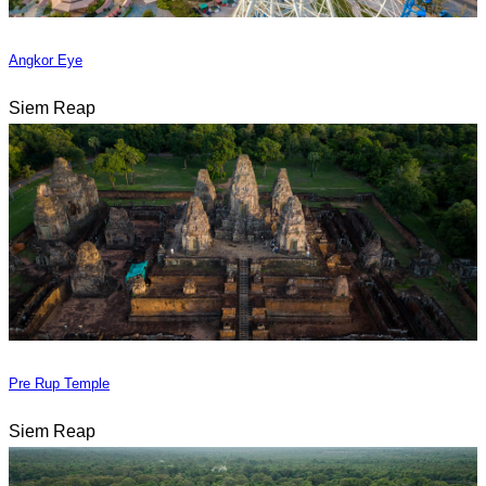
Angkor Eye
Siem Reap
Pre Rup Temple
Siem Reap