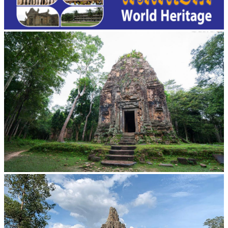
Sambor Prei Kuk Temple Area