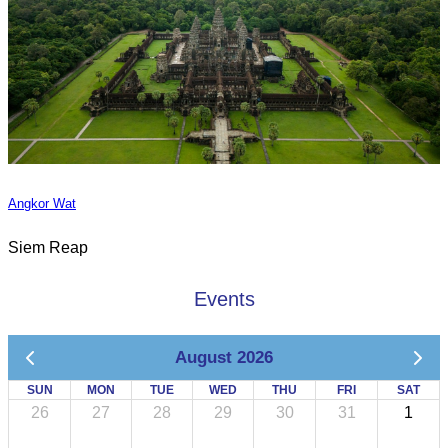
Angkor Wat
Siem Reap
Events
August 2026
SUN
MON
TUE
WED
THU
FRI
SAT
26
27
28
29
30
31
1