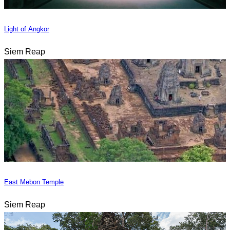
Light of Angkor
Siem Reap
East Mebon Temple
Siem Reap