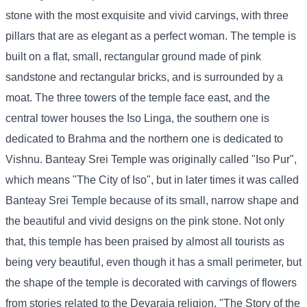
stone with the most exquisite and vivid carvings, with three
pillars that are as elegant as a perfect woman. The temple is
built on a flat, small, rectangular ground made of pink
sandstone and rectangular bricks, and is surrounded by a
moat. The three towers of the temple face east, and the
central tower houses the Iso Linga, the southern one is
dedicated to Brahma and the northern one is dedicated to
Vishnu. Banteay Srei Temple was originally called "Iso Pur",
which means "The City of Iso", but in later times it was called
Banteay Srei Temple because of its small, narrow shape and
the beautiful and vivid designs on the pink stone. Not only
that, this temple has been praised by almost all tourists as
being very beautiful, even though it has a small perimeter, but
the shape of the temple is decorated with carvings of flowers
from stories related to the Devaraja religion, "The Story of the