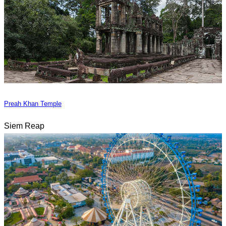
Preah Khan Temple
Siem Reap