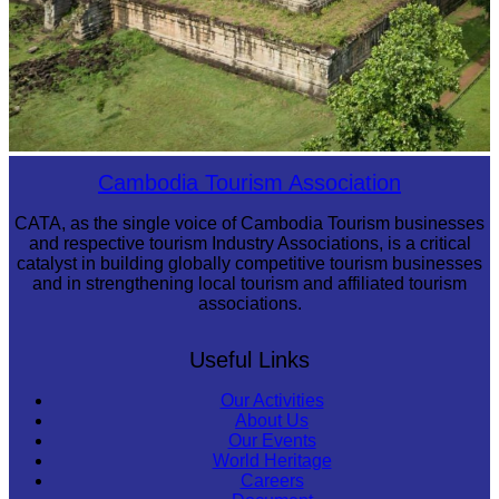
Koh Ker Pyramid Temple
Cambodia Tourism Association
CATA, as the single voice of Cambodia Tourism businesses
and respective tourism Industry Associations, is a critical
catalyst in building globally competitive tourism businesses
and in strengthening local tourism and affiliated tourism
associations.
Useful Links
Our Activities
About Us
Our Events
World Heritage
Careers