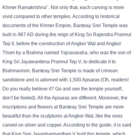
Khmer Ramakrishna". Not only that, each carving is more
vivid compared to other temples. According to historical
documents of the Khmer Empire, Banteay Srei Temple was
built in 967 AD during the reign of King Sri Rajendra Pramrut
Tep II, before the construction of Angkor Wat and Angkor
Thom by a Brahma named Yajnavaraha, who was the son of
King Sri Jayawardena Pramrut Tep V, to dedicate it to
Brahmanism. Banteay Srei Temple is made of crimson
sandstone and is adorned with 1,500 Apsaras (Oh, readers!
Do you really believe it? Go and see the temple yourself,
don't be fooled). All the Apsaras are different. Moreover, the
inscriptions and flowers at Banteay Srei Temple are more
beautiful than the sculptures at Angkor Wat, like the ones
carved on silver and copper. According to the guide, it is said
that King Srei Jayapharmanthep V built this temple, which