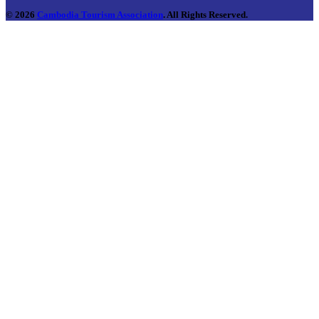
© 2026
Cambodia Tourism Association
. All Rights Reserved.