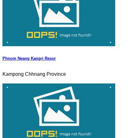
Phnom Neang Kangri Resor
Kampong Chhnang Province