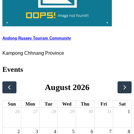
Andong Russey Tourism Community
Kampong Chhnang Province
Events
August 2026
Sun
Mon
Tue
Wed
Thu
Fri
Sat
26
27
28
29
30
31
1
2
3
4
5
6
7
8