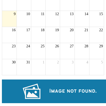
9
10
11
12
13
14
15
16
17
18
19
20
21
22
23
24
25
26
27
28
29
30
31
1
2
3
4
5