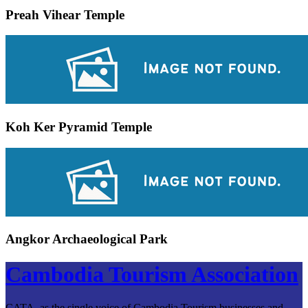
Preah Vihear Temple
Koh Ker Pyramid Temple
Angkor Archaeological Park
Cambodia Tourism Association
CATA, as the single voice of Cambodia Tourism businesses and