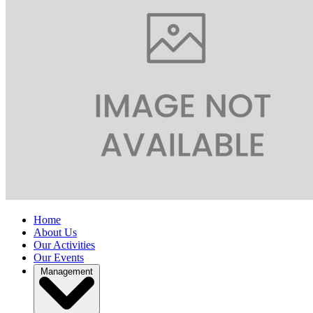
Home
About Us
Our Activities
Our Events
Management