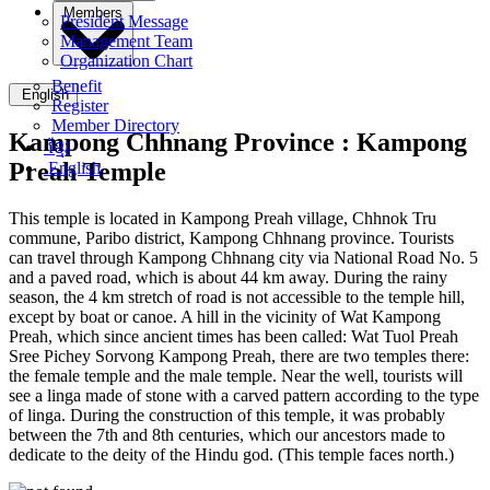
Members
President Message
Management Team
Organization Chart
Benefit
English
Register
Member Directory
Kampong Chhnang Province :
Kampong
ខ្មែរ
Preah Temple
English
This temple is located in Kampong Preah village, Chhnok Tru
commune, Paribo district, Kampong Chhnang province. Tourists
can travel through Kampong Chhnang city via National Road No. 5
and a paved road, which is about 44 km away. During the rainy
season, the 4 km stretch of road is not accessible to the temple hill,
except by boat or canoe. A hill in the vicinity of Wat Kampong
Preah, which since ancient times has been called: Wat Tuol Preah
Sree Pichey Sorvong Kampong Preah, there are two temples there:
the female temple and the male temple. Near the well, tourists will
see a linga made of stone with a carved pattern according to the type
of linga. During the construction of this temple, it was probably
between the 7th and 8th centuries, which our ancestors made to
dedicate to the deity of the Hindu god. (This temple faces north.)