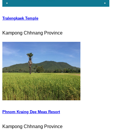
Tralengkaek Temple
Kampong Chhnang Province
Phnom Kraing Dee Meas Resort
Kampong Chhnang Province