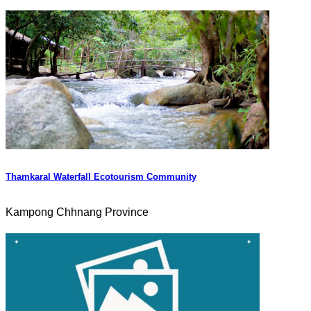
Thamkaral Waterfall Ecotourism Community
Kampong Chhnang Province