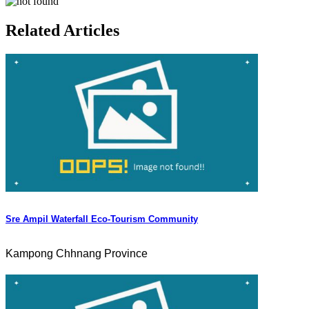
Related Articles
Sre Ampil Waterfall Eco-Tourism Community
Kampong Chhnang Province