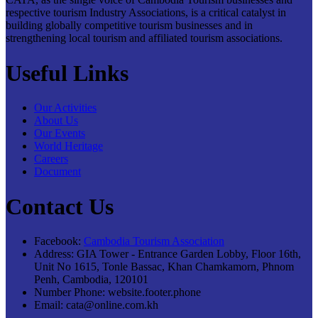
respective tourism Industry Associations, is a critical catalyst in
building globally competitive tourism businesses and in
strengthening local tourism and affiliated tourism associations.
Useful Links
Our Activities
About Us
Our Events
World Heritage
Careers
Document
Contact Us
Facebook:
Cambodia Tourism Association
Address:
GIA Tower - Entrance Garden Lobby, Floor 16th,
Unit No 1615, Tonle Bassac, Khan Chamkamorn, Phnom
Penh, Cambodia, 120101
Number Phone:
website.footer.phone
Email:
cata@online.com.kh