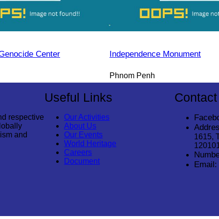
Genocide Center
Independence Monument
Phnom Penh
Useful Links
Contact
nd respective
Our Activities
Faceb
lobally
About Us
Addres
rism and
Our Events
1615, 
World Heritage
12010
Careers
Numbe
Document
Email: