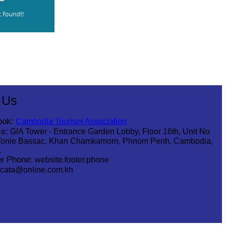
 Us
ook:
Cambodia Tourism Association
s:
GIA Tower - Entrance Garden Lobby, Floor 16th, Unit No
Tonle Bassac, Khan Chamkamorn, Phnom Penh, Cambodia,
1
r Phone:
website.footer.phone
cata@online.com.kh