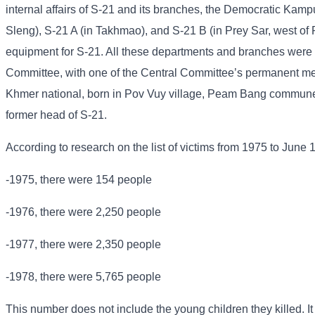
internal affairs of S-21 and its branches, the Democratic Kampu
Sleng), S-21 A (in Takhmao), and S-21 B (in Prey Sar, west of
equipment for S-21. All these departments and branches were u
Committee, with one of the Central Committee’s permanent me
Khmer national, born in Pov Vuy village, Peam Bang commune
former head of S-21.
According to research on the list of victims from 1975 to June 
-1975, there were 154 people
-1976, there were 2,250 people
-1977, there were 2,350 people
-1978, there were 5,765 people
This number does not include the young children they killed. It