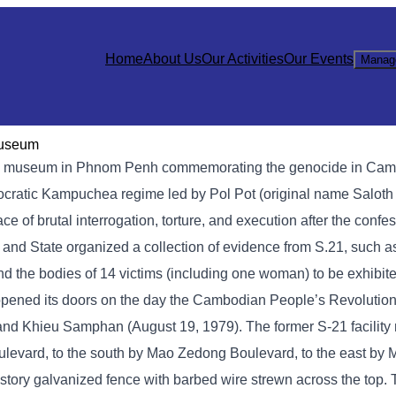
Home
About Us
Our Activities
Our Events
Manag
Museum
 museum in Phnom Penh commemorating the genocide in Cambod
mocratic Kampuchea regime led by Pol Pot (original name Saloth
of brutal interrogation, torture, and execution after the confe
y and State organized a collection of evidence from S.21, such 
nd the bodies of 14 victims (including one woman) to be exhibite
opened its doors on the day the Cambodian People’s Revolution
, and Khieu Samphan (August 19, 1979). The former S-21 facilit
levard, to the south by Mao Zedong Boulevard, to the east by
story galvanized fence with barbed wire strewn across the top.