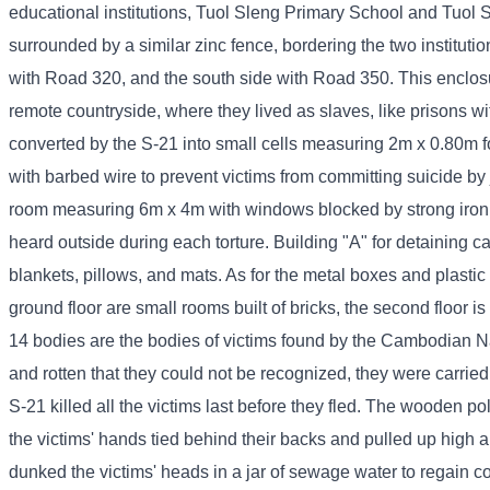
educational institutions, Tuol Sleng Primary School and Tuol S
surrounded by a similar zinc fence, bordering the two instituti
with Road 320, and the south side with Road 350. This enclos
remote countryside, where they lived as slaves, like prisons w
converted by the S-21 into small cells measuring 2m x 0.80m for
with barbed wire to prevent victims from committing suicide by
room measuring 6m x 4m with windows blocked by strong iron ba
heard outside during each torture. Building "A" for detaining 
blankets, pillows, and mats. As for the metal boxes and plastic 
ground floor are small rooms built of bricks, the second floor 
14 bodies are the bodies of victims found by the Cambodian N
and rotten that they could not be recognized, they were carrie
S-21 killed all the victims last before they fled. The wooden po
the victims' hands tied behind their backs and pulled up high
dunked the victims' heads in a jar of sewage water to regain 