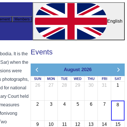
ement
Members
English
Events
ia. It is the
 Sar) when the
August 2026
ssions were
as photographs,
SUN
MON
TUE
WED
THU
FRI
SAT
26
27
28
29
30
31
1
d for national
ary Court held
2
3
4
5
6
7
y measures
8
 Monivong
 Two
9
10
11
12
13
14
15