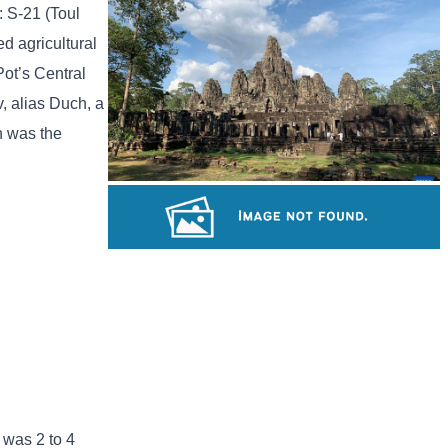
Tuol Sleng Genocide Museum
: S-21 (Toul
d agricultural
Pot’s Central
, alias Duch, a
h was the
Angkor Archaeological Park
Angkor Wat Temple
 was 2 to 4