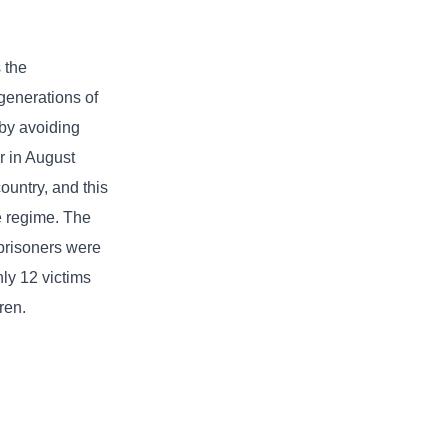
 the
generations of
 by avoiding
r in August
ountry, and this
he regime. The
 prisoners were
ly 12 victims
ren.