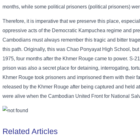
months, while some political prisoners (political prisoners) wer
Therefore, it is imperative that we preserve this place, especia
oppressive acts of the Democratic Kampuchea regime and preven
Cambodians must always remember this tragic and bitter tragedy 
this path. Originally, this was Chao Ponyayat High School, but
1975, four months after the Khmer Rouge came to power. S-21 w
prison was also a secret place for detaining, interrogating, tor
Khmer Rouge took prisoners and imprisoned them with their fam
released by the Khmer Rouge after being captured and held at 
were alive when the Cambodian United Front for National Sal
Related Articles