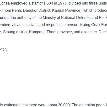
chea employed a staff of 1,684 in 1976, divided into three units
 Phnom Penh, Dangkor District, Kandal Province), which produce
nder the authority of the Ministry of National Defense and Pol 
mbers as an assistant and responsible person, Kaing Geak Eav
, Stoung district, Kampong Thom province, and a teacher. Duc
1978.
 is estimated that there were about 20,000. The detention period