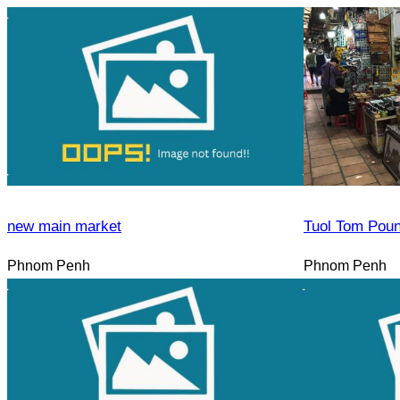
new main market
Tuol Tom Pou
Phnom Penh
Phnom Penh