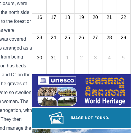
nclosure, were
 the north side
16
17
18
19
20
21
22
o the forest or
oms were
23
24
25
26
27
28
29
g was covered
as arranged as a
 from being
30
31
1
2
3
4
5
tion has beds,
C, and D" on the
 The graves of
were so swollen
one woman. The
errogation, with
. They then
 and manage the