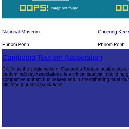
National Museum
Choeung Kee 
Phnom Penh
Phnom Penh
Cambodia Tourism Association
CATA, as the single voice of Cambodia Tourism businesses a
tourism Industry Associations, is a critical catalyst in building g
competitive tourism businesses and in strengthening local tou
affiliated tourism associations.