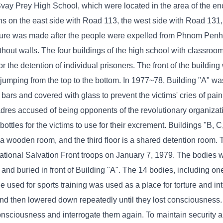
vay Prey High School, which were located in the area of ​​the e
ons on the east side with Road 113, the west side with Road 131,
ure was made after the people were expelled from Phnom Penh t
ithout walls. The four buildings of the high school with classro
 the detention of individual prisoners. The front of the buildin
 jumping from the top to the bottom. In 1977~78, Building "A" w
rs and covered with glass to prevent the victims' cries of pain
cadres accused of being opponents of the revolutionary organiza
bottles for the victims to use for their excrement. Buildings "B, 
is a wooden room, and the third floor is a shared detention room.
ational Salvation Front troops on January 7, 1979. The bodies 
d and buried in front of Building "A". The 14 bodies, including 
le used for sports training was used as a place for torture and int
 and then lowered down repeatedly until they lost consciousness
consciousness and interrogate them again. To maintain security