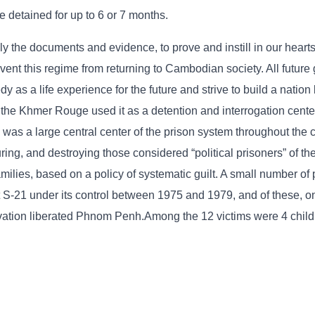
e detained for up to 6 or 7 months.
lly the documents and evidence, to prove and instill in our hearts
t this regime from returning to Cambodian society. All future 
as a life experience for the future and strive to build a nation
 the Khmer Rouge used it as a detention and interrogation cente
as a large central center of the prison system throughout the c
turing, and destroying those considered “political prisoners” of t
ilies, based on a policy of systematic guilt. A small number of
S-21 under its control between 1975 and 1979, and of these, on
vation liberated Phnom Penh.Among the 12 victims were 4 child