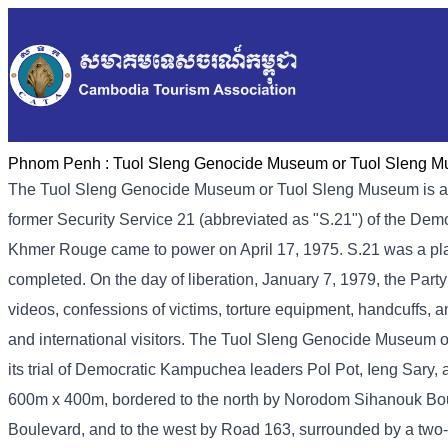
Phnom Penh :
Tuol Sleng Genocide Museum or Tuol Sleng 
The Tuol Sleng Genocide Museum or Tuol Sleng Museum is a
former Security Service 21 (abbreviated as "S.21") of the De
Khmer Rouge came to power on April 17, 1975. S.21 was a place 
completed. On the day of liberation, January 7, 1979, the Part
videos, confessions of victims, torture equipment, handcuffs, a
and international visitors. The Tuol Sleng Genocide Museum 
its trial of Democratic Kampuchea leaders Pol Pot, Ieng Sary
600m x 400m, bordered to the north by Norodom Sihanouk Bou
Boulevard, and to the west by Road 163, surrounded by a two-