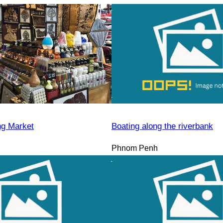
ng Market
Boating along the riverbank
Phnom Penh