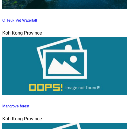
O Teuk Vet Waterfall
Koh Kong Province
Mangrove forest
Koh Kong Province