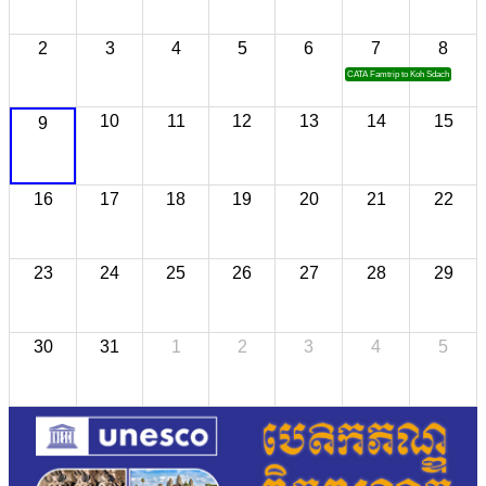
2
3
4
5
6
7
8
CATA Famtrip to Koh Sdach
10
11
12
13
14
15
9
16
17
18
19
20
21
22
23
24
25
26
27
28
29
30
31
1
2
3
4
5