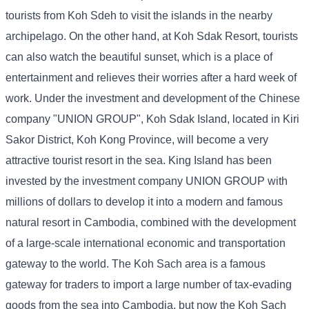
tourists from Koh Sdeh to visit the islands in the nearby
archipelago. On the other hand, at Koh Sdak Resort, tourists
can also watch the beautiful sunset, which is a place of
entertainment and relieves their worries after a hard week of
work. Under the investment and development of the Chinese
company "UNION GROUP", Koh Sdak Island, located in Kiri
Sakor District, Koh Kong Province, will become a very
attractive tourist resort in the sea. King Island has been
invested by the investment company UNION GROUP with
millions of dollars to develop it into a modern and famous
natural resort in Cambodia, combined with the development
of a large-scale international economic and transportation
gateway to the world. The Koh Sach area is a famous
gateway for traders to import a large number of tax-evading
goods from the sea into Cambodia, but now the Koh Sach