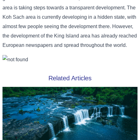
area is taking steps towards a transparent development. The
Koh Sach area is currently developing in a hidden state, with
almost few people seeing the development there. However,
the development of the King Island area has already reached
European newspapers and spread throughout the world.
Related Articles