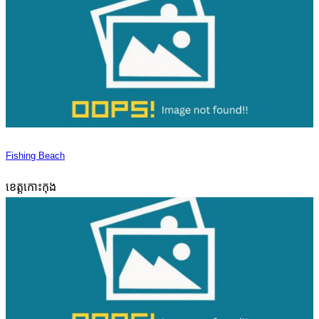
Fishing Beach
ខេត្តកោះកុង