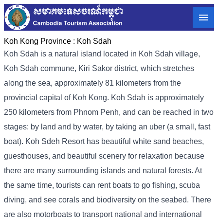
Koh Kong Province :
Koh Sdah
Koh Sdah is a natural island located in Koh Sdah village,
Koh Sdah commune, Kiri Sakor district, which stretches
along the sea, approximately 81 kilometers from the
provincial capital of Koh Kong. Koh Sdah is approximately
250 kilometers from Phnom Penh, and can be reached in two
stages: by land and by water, by taking an uber (a small, fast
boat). Koh Sdeh Resort has beautiful white sand beaches,
guesthouses, and beautiful scenery for relaxation because
there are many surrounding islands and natural forests. At
the same time, tourists can rent boats to go fishing, scuba
diving, and see corals and biodiversity on the seabed. There
are also motorboats to transport national and international