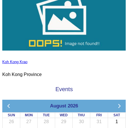
Koh Kong Krao
Koh Kong Province
Events
August 2026
SUN
MON
TUE
WED
THU
FRI
SAT
26
27
28
29
30
31
1