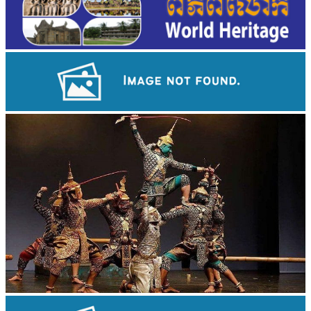
Angkor Wat Temple
Drama