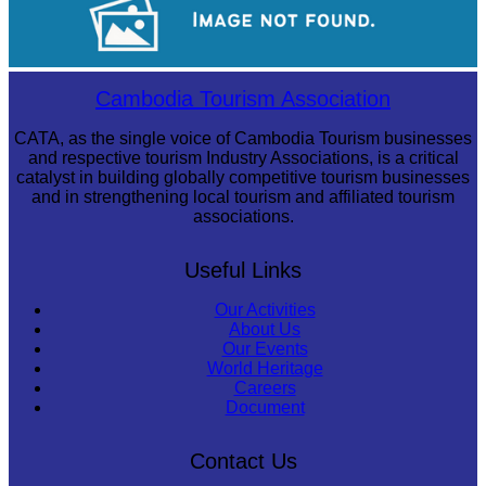
Koh Ker Pyramid Temple
Cambodia Tourism Association
CATA, as the single voice of Cambodia Tourism businesses
and respective tourism Industry Associations, is a critical
catalyst in building globally competitive tourism businesses
and in strengthening local tourism and affiliated tourism
associations.
Useful Links
Our Activities
About Us
Our Events
World Heritage
Careers
Document
Contact Us