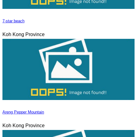
7-star beach
Koh Kong Province
Areng Pepper Mountain
Koh Kong Province