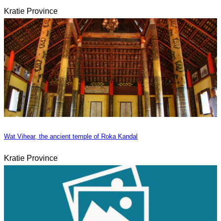
Kratie Province
Wat Vihear, the ancient temple of Roka Kandal
Kratie Province