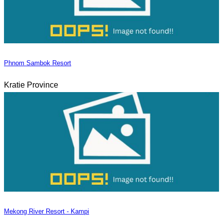
Phnom Sambok Resort
Kratie Province
Mekong River Resort - Kampi