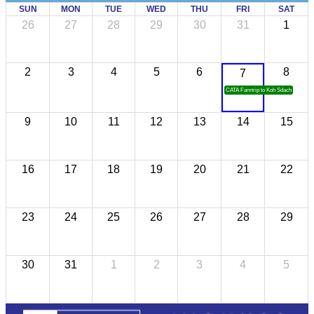
SUN
MON
TUE
WED
THU
FRI
SAT
26
27
28
29
30
31
1
2
3
4
5
6
8
7
CATA Famtrip to Koh Sdach
9
10
11
12
13
14
15
16
17
18
19
20
21
22
23
24
25
26
27
28
29
30
31
1
2
3
4
5