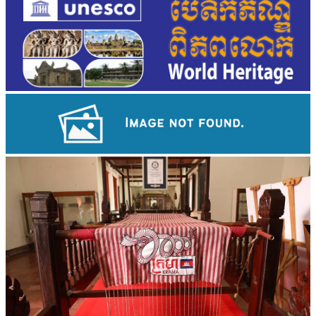
Angkor Archaeological Park