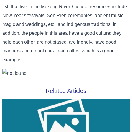
fish that live in the Mekong River. Cultural resources include
New Year's festivals, Sen Pren ceremonies, ancient music,
magic and weddings, etc., and indigenous traditions. In
addition, the people in this area have a good culture: they
help each other, are not biased, are friendly, have good
manners and do not cheat each other, which is a good
example.
Related Articles