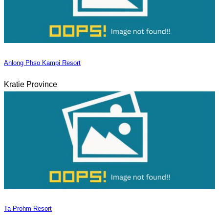
Anlong Phso Kampi Resort
Kratie Province
Ta Prohm Resort