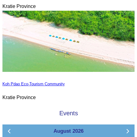
Kratie Province
Koh Pdao Eco-Tourism Community
Kratie Province
Events
August 2026