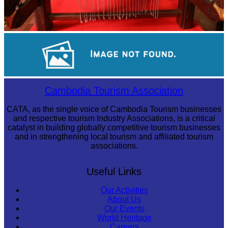
Khmer kerchief
Royal Ballet of Cambodia
Cambodia Tourism Association
CATA, as the single voice of Cambodia Tourism businesses
and respective tourism Industry Associations, is a critical
catalyst in building globally competitive tourism businesses
and in strengthening local tourism and affiliated tourism
associations.
Useful Links
Our Activities
About Us
Our Events
World Heritage
Careers