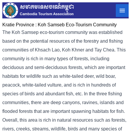
Kratie Province :
Koh Samseb Eco-Tourism Community
The Koh Samsep eco-tourism community was established
based on the potential resources of the forestry and fishing
communities of Khsach Lao, Koh Khner and Tay Chea. This
community is rich in many types of forests, including
deciduous and semi-deciduous forests, which are important
habitats for wildlife such as white-tailed deer, wild boar,
peacock, white-tailed vulture, and is rich in hundreds of
species of birds and abundant fish, etc. In the three fishing
communities, there are deep canyons, ravines, islands and
flooded forests that are important spawning habitats for fish.
Overall, this area is rich in natural resources such as forests,
rivers, creeks, streams, wildlife, birds and many species of