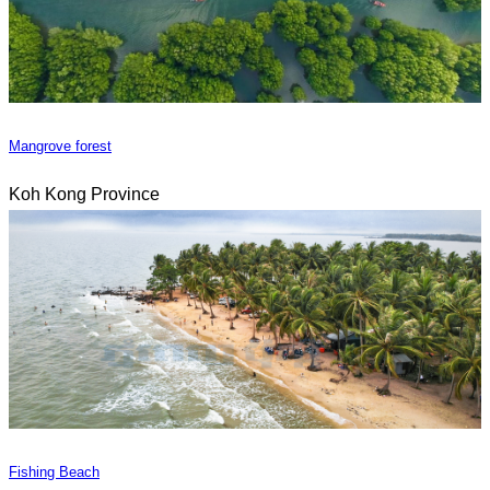
Mangrove forest
Koh Kong Province
Fishing Beach