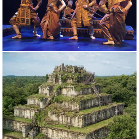
Royal Ballet of Cambodia