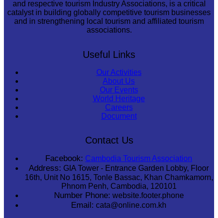
and respective tourism Industry Associations, is a critical
catalyst in building globally competitive tourism businesses
and in strengthening local tourism and affiliated tourism
associations.
Useful Links
Our Activities
About Us
Our Events
World Heritage
Careers
Document
Contact Us
Facebook:
Cambodia Tourism Association
Address:
GIA Tower - Entrance Garden Lobby, Floor
16th, Unit No 1615, Tonle Bassac, Khan Chamkamorn,
Phnom Penh, Cambodia, 120101
Number Phone:
website.footer.phone
Email:
cata@online.com.kh