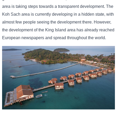
area is taking steps towards a transparent development. The
Koh Sach area is currently developing in a hidden state, with
almost few people seeing the development there. However,
the development of the King Island area has already reached
European newspapers and spread throughout the world.