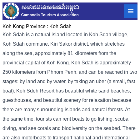
Koh Kong Province :
Koh Sdah
Koh Sdah is a natural island located in Koh Sdah village,
Koh Sdah commune, Kiri Sakor district, which stretches
along the sea, approximately 81 kilometers from the
provincial capital of Koh Kong. Koh Sdah is approximately
250 kilometers from Phnom Penh, and can be reached in two
stages: by land and by water, by taking an uber (a small, fast
boat). Koh Sdeh Resort has beautiful white sand beaches,
guesthouses, and beautiful scenery for relaxation because
there are many surrounding islands and natural forests. At
the same time, tourists can rent boats to go fishing, scuba
diving, and see corals and biodiversity on the seabed. There
are also motorboats to transport national and international