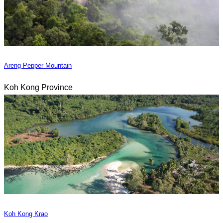
Areng Pepper Mountain
Koh Kong Province
Koh Kong Krao