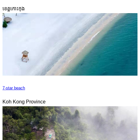
ខេត្តកោះកុង
7-star beach
Koh Kong Province