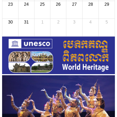
23
24
25
26
27
28
29
30
31
1
2
3
4
5