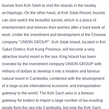
tourists from Koh Sdeh to visit the islands in the nearby
archipelago. On the other hand, at Koh Sdak Resort, tourists
can also watch the beautiful sunset, which is a place of
entertainment and relieves their worries after a hard week of
work. Under the investment and development of the Chinese
company "UNION GROUP", Koh Sdak Island, located in Kiri
Sakor District, Koh Kong Province, will become a very
attractive tourist resort in the sea. King Island has been
invested by the investment company UNION GROUP with
millions of dollars to develop it into a modern and famous
natural resort in Cambodia, combined with the development
of a large-scale international economic and transportation
gateway to the world. The Koh Sach area is a famous
gateway for traders to import a large number of tax-evading
goods from the sea into Cambodia, but now the Koh Sach