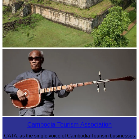
Koh Ker Pyramid Temple
Long-legged frog
Cambodia Tourism Association
CATA, as the single voice of Cambodia Tourism businesses