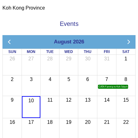
Koh Kong Province
Events
August 2026
SUN
MON
TUE
WED
THU
FRI
SAT
26
27
28
29
30
31
1
2
3
4
5
6
7
8
CATA Famtrip to Koh Sdach
9
11
12
13
14
15
10
16
17
18
19
20
21
22