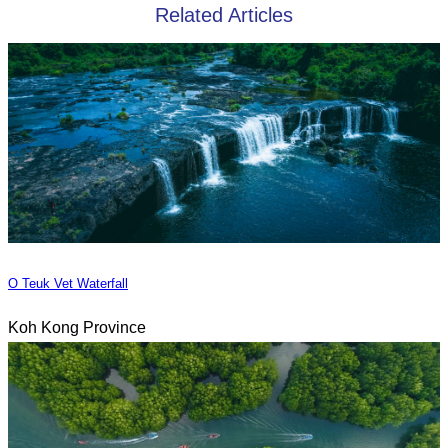
Related Articles
O Teuk Vet Waterfall
Koh Kong Province