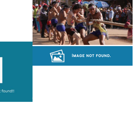
Royal Ballet of Cambodia
Cambodian game of tug-of-war
Khmer martial art of Bok Tor