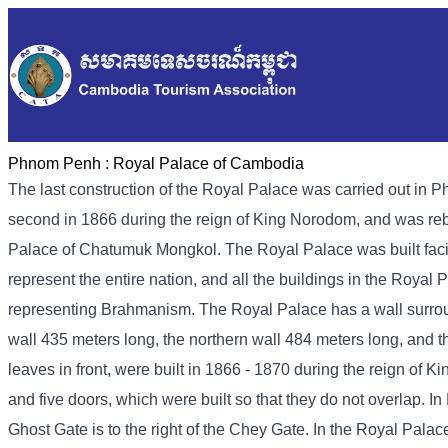
Phnom Penh :
Royal Palace of Cambodia
The last construction of the Royal Palace was carried out in P
second in 1866 during the reign of King Norodom, and was rebui
Palace of Chatumuk Mongkol. The Royal Palace was built faci
represent the entire nation, and all the buildings in the Roya
representing Brahmanism. The Royal Palace has a wall surround
wall 435 meters long, the northern wall 484 meters long, and 
leaves in front, were built in 1866 - 1870 during the reign of 
and five doors, which were built so that they do not overlap. 
Ghost Gate is to the right of the Chey Gate. In the Royal Palac