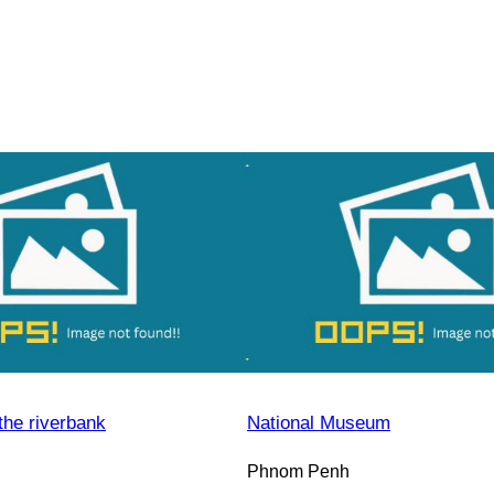
the riverbank
National Museum
Phnom Penh