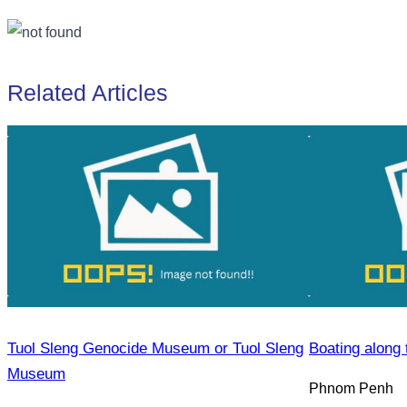
Related Articles
Tuol Sleng Genocide Museum or Tuol Sleng
Boating along 
Museum
Phnom Penh