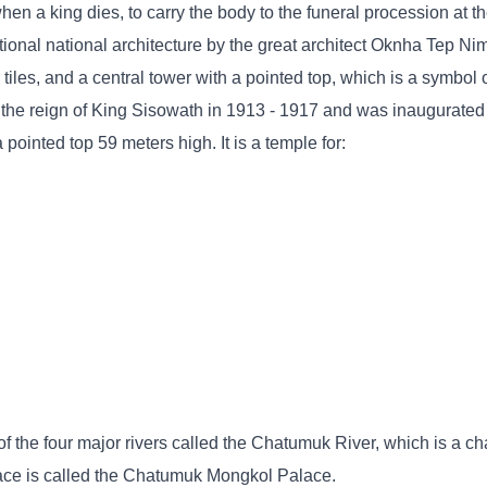
en a king dies, to carry the body to the funeral procession at t
itional national architecture by the great architect Oknha Tep N
 tiles, and a central tower with a pointed top, which is a symbol 
 the reign of King Sisowath in 1913 - 1917 and was inaugurated
ointed top 59 meters high. It is a temple for:
f the four major rivers called the Chatumuk River, which is a cha
lace is called the Chatumuk Mongkol Palace.