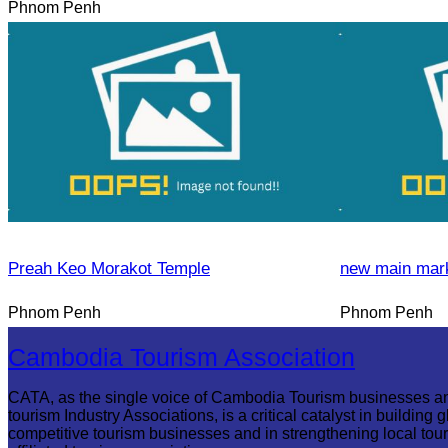
Phnom Penh
Preah Keo Morakot Temple
new main mar
Phnom Penh
Phnom Penh
Cambodia Tourism Association
CATA, as the single voice of Cambodia Tourism businesses a
tourism Industry Associations, is a critical catalyst in building g
competitive tourism businesses and in strengthening local tou