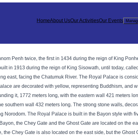
Home
About Us
Our Activities
Our Events
Manag
hnom Penh twice, the first in 1434 during the reign of King Ponh
lt in 1913 during the reign of King Sisowath, until today, calle
ng east, facing the Chatumuk River. The Royal Palace is consi
l Palace are decorated with yellow, representing Buddhism, and w
ing it, 1772 meters long, with the eastern wall 421 meters lon
the southern wall 432 meters long. The strong stone walls, deco
King Norodom. The Royal Palace is built in the Bayon style with f
In Bayon, the Chey Gate and the Ghost Gate are located on the ea
e, the Chey Gate is also located on the east side, but the Ghost 