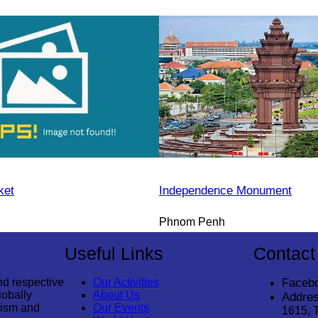
ket
Independence Monument
Phnom Penh
Useful Links
Contact
nd respective
Our Activities
Faceb
lobally
About Us
Addres
rism and
Our Events
1615, 