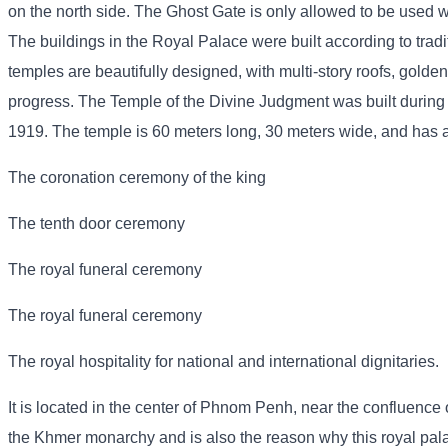
on the north side. The Ghost Gate is only allowed to be used wh
The buildings in the Royal Palace were built according to trad
temples are beautifully designed, with multi-story roofs, golden
progress. The Temple of the Divine Judgment was built during
1919. The temple is 60 meters long, 30 meters wide, and has a p
The coronation ceremony of the king
The tenth door ceremony
The royal funeral ceremony
The royal funeral ceremony
The royal hospitality for national and international dignitaries.
It is located in the center of Phnom Penh, near the confluence o
the Khmer monarchy and is also the reason why this royal pa