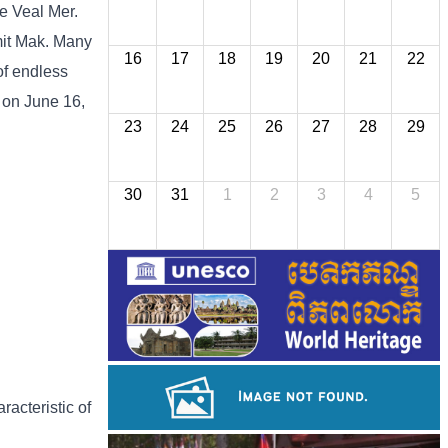
he Veal Mer.
imit Mak. Many
16
17
18
19
20
21
22
of endless
 on June 16,
23
24
25
26
27
28
29
30
31
1
2
3
4
5
racteristic of