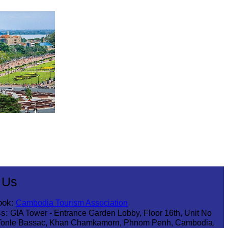
 Us
ook:
Cambodia Tourism Association
s:
GIA Tower - Entrance Garden Lobby, Floor 16th, Unit No
Tonle Bassac, Khan Chamkamorn, Phnom Penh, Cambodia,