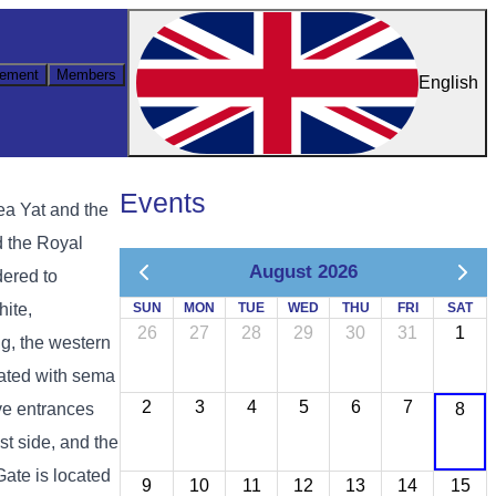
ement
Members
English
Events
ea Yat and the
d the Royal
August 2026
dered to
hite,
SUN
MON
TUE
WED
THU
FRI
SAT
26
27
28
29
30
31
1
g, the western
rated with sema
2
3
4
5
6
7
ive entrances
8
st side, and the
Gate is located
9
10
11
12
13
14
15