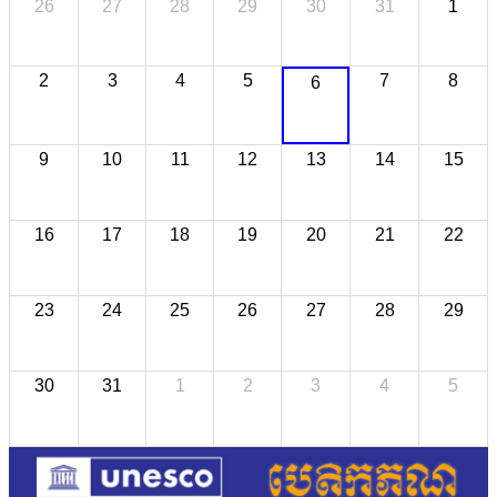
26
27
28
29
30
31
1
2
3
4
5
7
8
6
9
10
11
12
13
14
15
16
17
18
19
20
21
22
23
24
25
26
27
28
29
30
31
1
2
3
4
5