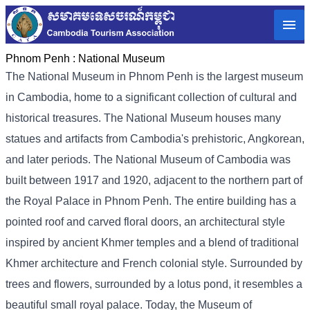
Phnom Penh :
National Museum
The National Museum in Phnom Penh is the largest museum
in Cambodia, home to a significant collection of cultural and
historical treasures. The National Museum houses many
statues and artifacts from Cambodia's prehistoric, Angkorean,
and later periods. The National Museum of Cambodia was
built between 1917 and 1920, adjacent to the northern part of
the Royal Palace in Phnom Penh. The entire building has a
pointed roof and carved floral doors, an architectural style
inspired by ancient Khmer temples and a blend of traditional
Khmer architecture and French colonial style. Surrounded by
trees and flowers, surrounded by a lotus pond, it resembles a
beautiful small royal palace. Today, the Museum of