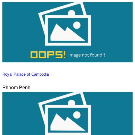
Royal Palace of Cambodia
Phnom Penh