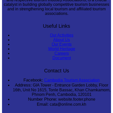
catalyst in building globally competitive tourism businesses
and in strengthening local tourism and affiliated tourism
associations.
Useful Links
Our Activities
About Us
Our Events
World Heritage
Careers
Document
Contact Us
Facebook:
Cambodia Tourism Association
Address:
GIA Tower - Entrance Garden Lobby, Floor
16th, Unit No 1615, Tonle Bassac, Khan Chamkamorn,
Phnom Penh, Cambodia, 120101
Number Phone:
website.footer.phone
Email:
cata@online.com.kh