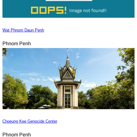
Wat Phnom Daun Penh
Phnom Penh
Choeung Kee Genocide Center
Phnom Penh