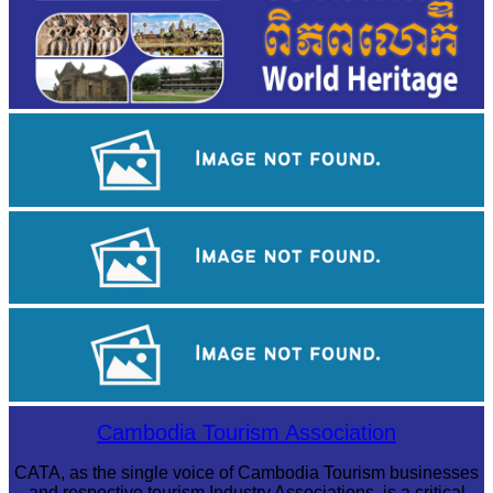
Khmer kerchief
Tuol Sleng Genocide Museum
Sambor Prei Kuk Temple Area
Cambodia Tourism Association
CATA, as the single voice of Cambodia Tourism businesses
and respective tourism Industry Associations, is a critical