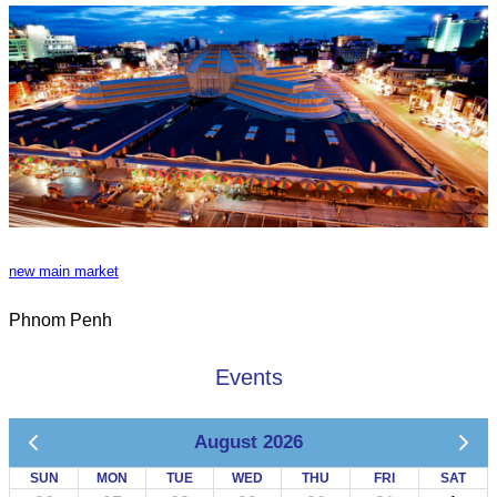
new main market
Phnom Penh
Events
August 2026
SUN
MON
TUE
WED
THU
FRI
SAT