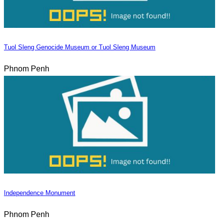
Tuol Sleng Genocide Museum or Tuol Sleng Museum
Phnom Penh
Independence Monument
Phnom Penh