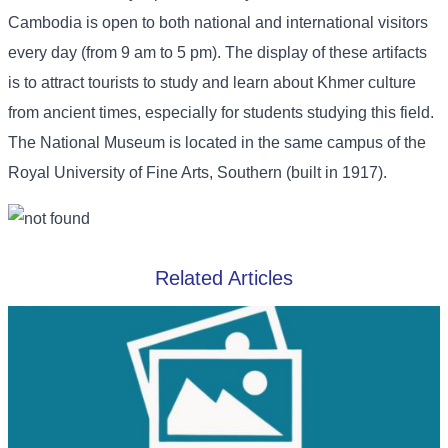
Cambodia is open to both national and international visitors
every day (from 9 am to 5 pm). The display of these artifacts
is to attract tourists to study and learn about Khmer culture
from ancient times, especially for students studying this field.
The National Museum is located in the same campus of the
Royal University of Fine Arts, Southern (built in 1917).
Related Articles