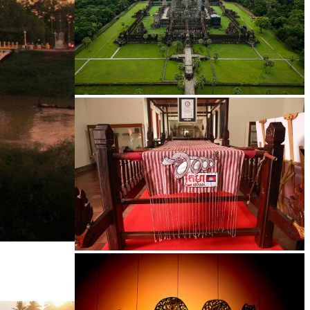
Angkor Wat Temple
Khmer kerchief