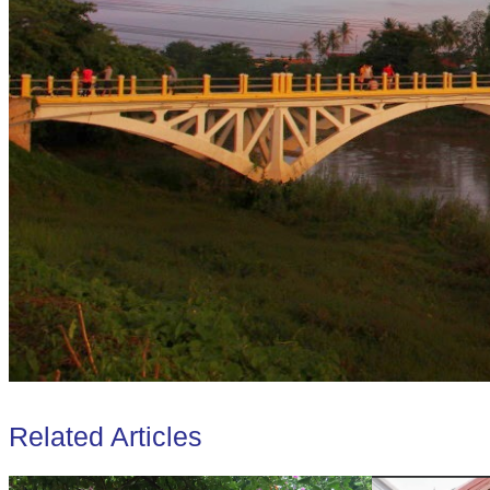
Related Articles