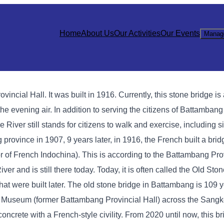
Home
About Us
Our Activities
Our Events
Manag
incial Hall. It was built in 1916. Currently, this stone bridge is 
the evening air. In addition to serving the citizens of Battamban
 River still stands for citizens to walk and exercise, including s
province in 1907, 9 years later, in 1916, the French built a brid
 of French Indochina). This is according to the Battambang Pro
er and is still there today. Today, it is often called the Old Sto
at were built later. The old stone bridge in Battambang is 109 y
ory Museum (former Battambang Provincial Hall) across the Sangke
crete with a French-style civility. From 2020 until now, this br