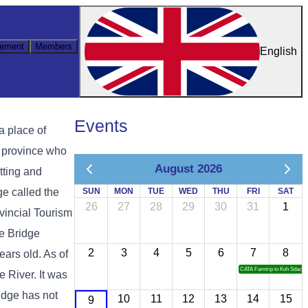
ement
Members
English
Events
a place of
g province who
August 2026
itting and
ge called the
SUN
MON
TUE
WED
THU
FRI
SAT
26
27
28
29
30
31
1
vincial Tourism
ne Bridge
2
3
4
5
6
7
8
ears old. As of
CATA Famtrip to Koh Sdach
 River. It was
idge has not
10
11
12
13
14
15
9