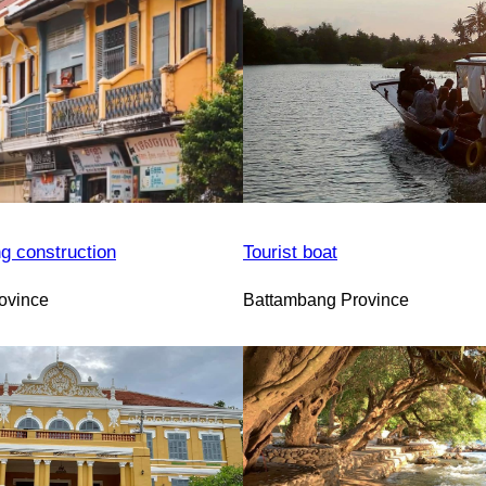
ng construction
Tourist boat
ovince
Battambang Province