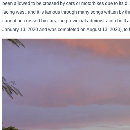
been allowed to be crossed by cars or motorbikes due to its dil
facing west, and it is famous through many songs written by t
cannot be crossed by cars, the provincial administration built
January 13, 2020 and was completed on August 13, 2020), to fa