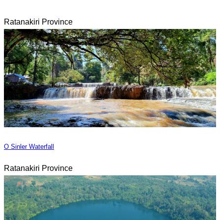
Ratanakiri Province
O Sinler Waterfall
Ratanakiri Province