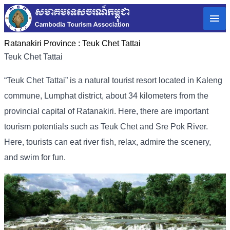
Ratanakiri Province :
Teuk Chet Tattai
Teuk Chet Tattai
“Teuk Chet Tattai” is a natural tourist resort located in Kaleng
commune, Lumphat district, about 34 kilometers from the
provincial capital of Ratanakiri. Here, there are important
tourism potentials such as Teuk Chet and Sre Pok River.
Here, tourists can eat river fish, relax, admire the scenery,
and swim for fun.