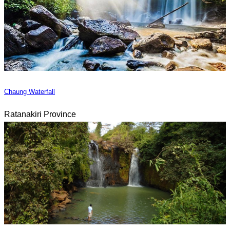
Chaung Waterfall
Ratanakiri Province