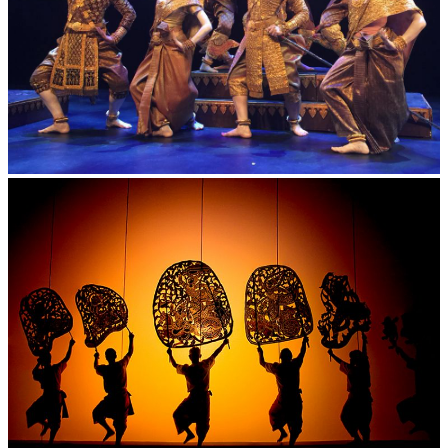
Royal Ballet of Cambodia