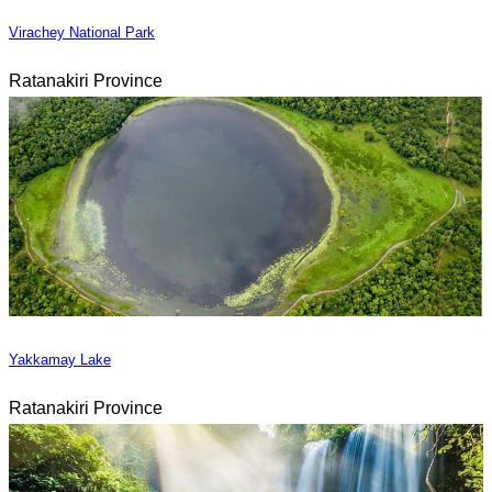
Virachey National Park
Ratanakiri Province
Yakkamay Lake
Ratanakiri Province