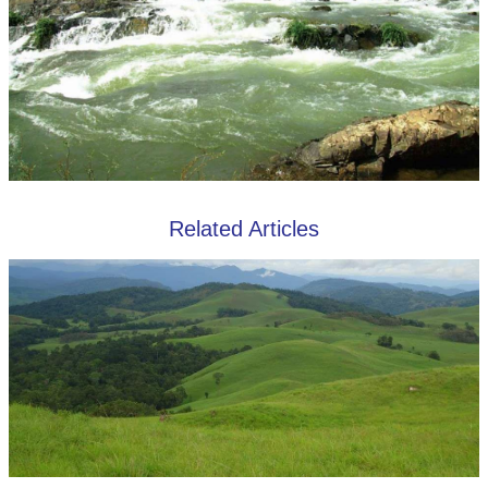
Related Articles