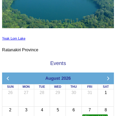
Yeak Lom Lake
Ratanakiri Province
Events
August 2026
SUN
MON
TUE
WED
THU
FRI
SAT
26
27
28
29
30
31
1
2
3
4
5
6
7
8