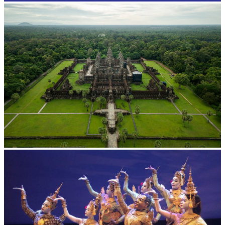
Angkor Wat Temple