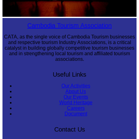
Large-scale shadow play
Cambodia Tourism Association
CATA, as the single voice of Cambodia Tourism businesses
and respective tourism Industry Associations, is a critical
catalyst in building globally competitive tourism businesses
and in strengthening local tourism and affiliated tourism
associations.
Useful Links
Our Activities
About Us
Our Events
World Heritage
Careers
Document
Contact Us