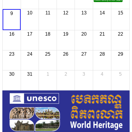
CATA Famtrip to Koh Sdach
10
11
12
13
14
15
9
16
17
18
19
20
21
22
23
24
25
26
27
28
29
30
31
1
2
3
4
5