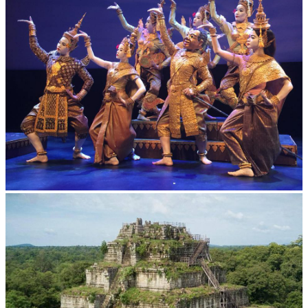
Royal Ballet of Cambodia