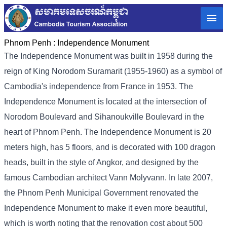
Phnom Penh :
Independence Monument
The Independence Monument was built in 1958 during the
reign of King Norodom Suramarit (1955-1960) as a symbol of
Cambodia's independence from France in 1953. The
Independence Monument is located at the intersection of
Norodom Boulevard and Sihanoukville Boulevard in the
heart of Phnom Penh. The Independence Monument is 20
meters high, has 5 floors, and is decorated with 100 dragon
heads, built in the style of Angkor, and designed by the
famous Cambodian architect Vann Molyvann. In late 2007,
the Phnom Penh Municipal Government renovated the
Independence Monument to make it even more beautiful,
which is worth noting that the renovation cost about 500