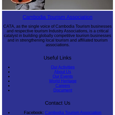
Long-legged frog
Cambodia Tourism Association
CATA, as the single voice of Cambodia Tourism businesses
and respective tourism Industry Associations, is a critical
catalyst in building globally competitive tourism businesses
and in strengthening local tourism and affiliated tourism
associations.
Useful Links
Our Activities
About Us
Our Events
World Heritage
Careers
Document
Contact Us
Facebook:
Cambodia Tourism Association