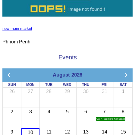
new main market
Phnom Penh
Events
August 2026
SUN
MON
TUE
WED
THU
FRI
SAT
26
27
28
29
30
31
1
2
3
4
5
6
7
8
CATA Famtrip to Koh Sdach
9
11
12
13
14
15
10