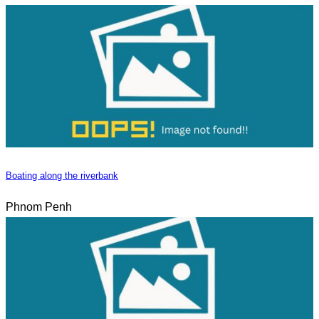
Boating along the riverbank
Phnom Penh