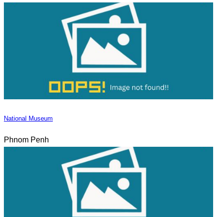
National Museum
Phnom Penh