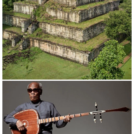
Koh Ker Pyramid Temple