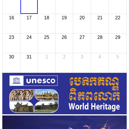
16
17
18
19
20
21
22
23
24
25
26
27
28
29
30
31
1
2
3
4
5