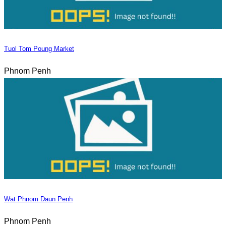
Tuol Tom Poung Market
Phnom Penh
Wat Phnom Daun Penh
Phnom Penh