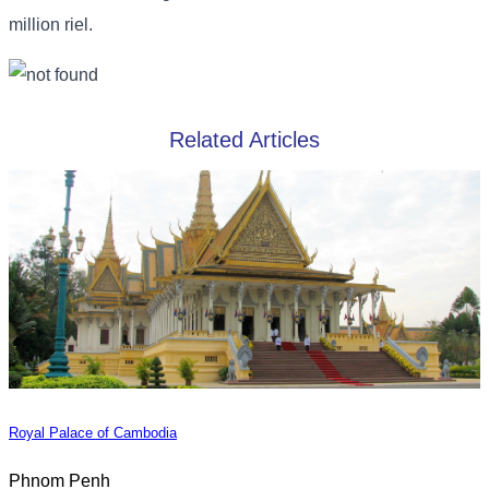
million riel.
Related Articles
Royal Palace of Cambodia
Phnom Penh