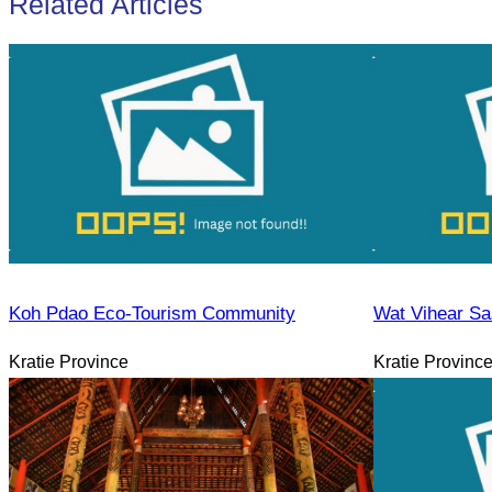
Related Articles
Koh Pdao Eco-Tourism Community
Wat Vihear Sa
Kratie Province
Kratie Provinc