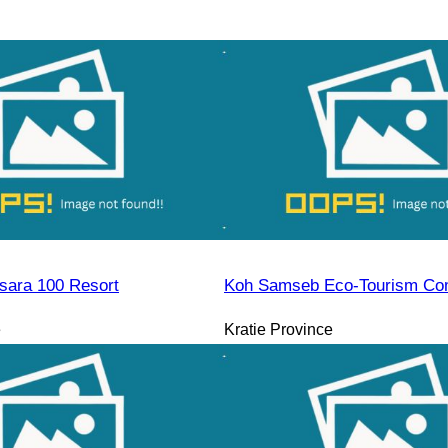
sara 100 Resort
Koh Samseb Eco-Tourism Co
e
Kratie Province