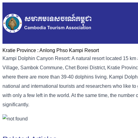
Kratie Province :
Anlong Phso Kampi Resort
Kampi Dolphin Canyon Resort: A natural resort located 15 km a
Village, Sambok Commune, Chet Borei District, Kratie Province
where there are more than 39-40 dolphins living. Kampi Dolph
national and international tourists and researchers who like 
with only a few left in the world. At the same time, the number
significantly.