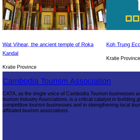
Wat Vihear, the ancient temple of Roka
Koh Trung Ec
Kandal
Kratie Provinc
Kratie Province
Cambodia Tourism Association
CATA, as the single voice of Cambodia Tourism businesses a
tourism Industry Associations, is a critical catalyst in building g
competitive tourism businesses and in strengthening local tou
affiliated tourism associations.