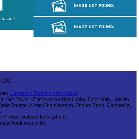
Khmer martial art of Bok Tor
Angkor Archaeological Park
Tuol Sleng Genocide Museum
 Us
ook:
Cambodia Tourism Association
s:
GIA Tower - Entrance Garden Lobby, Floor 16th, Unit No
Tonle Bassac, Khan Chamkamorn, Phnom Penh, Cambodia,
1
r Phone:
website.footer.phone
cata@online.com.kh