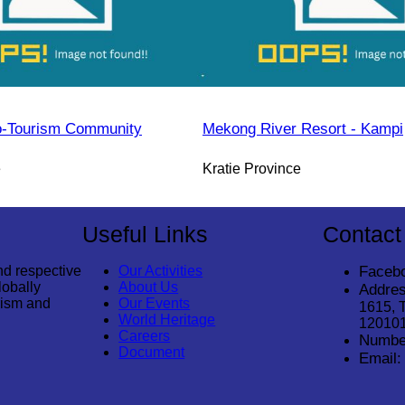
o-Tourism Community
Mekong River Resort - Kampi
e
Kratie Province
Useful Links
Contact
nd respective
Our Activities
Faceb
lobally
About Us
Addres
rism and
Our Events
1615, 
World Heritage
12010
Careers
Numbe
Document
Email: