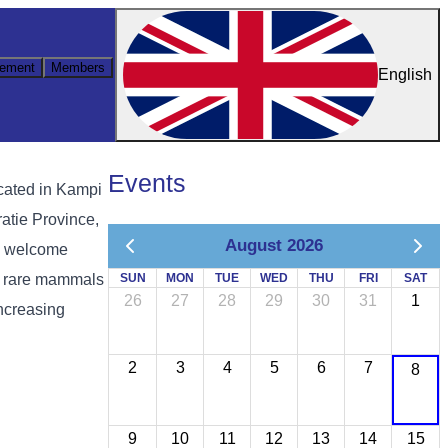
ement
Members
English
Events
ocated in Kampi
atie Province,
August 2026
to welcome
re rare mammals
SUN
MON
TUE
WED
THU
FRI
SAT
26
27
28
29
30
31
1
increasing
2
3
4
5
6
7
8
9
10
11
12
13
14
15