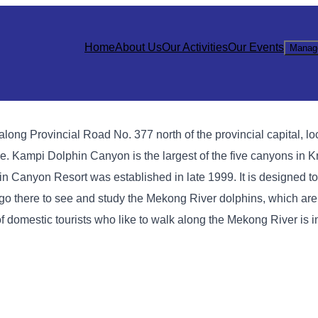
Home
About Us
Our Activities
Our Events
Manag
long Provincial Road No. 377 north of the provincial capital, l
. Kampi Dolphin Canyon is the largest of the five canyons in Kr
in Canyon Resort was established in late 1999. It is designed 
to go there to see and study the Mekong River dolphins, which a
 of domestic tourists who like to walk along the Mekong River is 