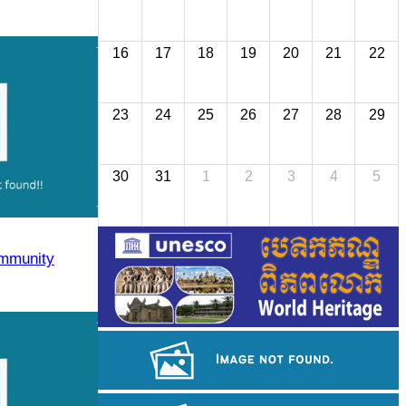
16
17
18
19
20
21
22
23
24
25
26
27
28
29
30
31
1
2
3
4
5
mmunity