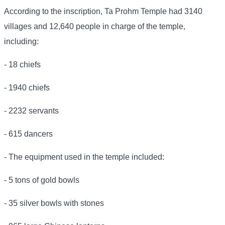
According to the inscription, Ta Prohm Temple had 3140
villages and 12,640 people in charge of the temple,
including:
- 18 chiefs
- 1940 chiefs
- 2232 servants
- 615 dancers
- The equipment used in the temple included:
- 5 tons of gold bowls
- 35 silver bowls with stones