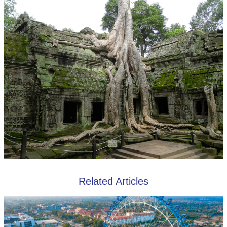
Related Articles