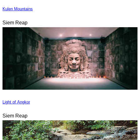
Kulen Mountains
Siem Reap
Light of Angkor
Siem Reap