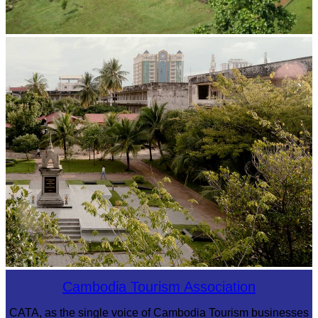
Koh Ker Pyramid Temple
Tuol Sleng Genocide Museum
Cambodia Tourism Association
CATA, as the single voice of Cambodia Tourism businesses