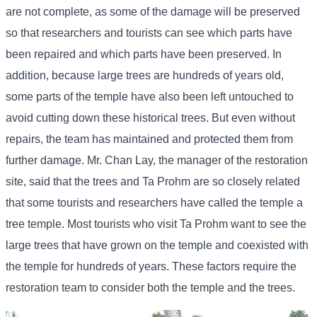
are not complete, as some of the damage will be preserved
so that researchers and tourists can see which parts have
been repaired and which parts have been preserved. In
addition, because large trees are hundreds of years old,
some parts of the temple have also been left untouched to
avoid cutting down these historical trees. But even without
repairs, the team has maintained and protected them from
further damage. Mr. Chan Lay, the manager of the restoration
site, said that the trees and Ta Prohm are so closely related
that some tourists and researchers have called the temple a
tree temple. Most tourists who visit Ta Prohm want to see the
large trees that have grown on the temple and coexisted with
the temple for hundreds of years. These factors require the
restoration team to consider both the temple and the trees.