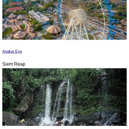
Angkor Eye
Siem Reap