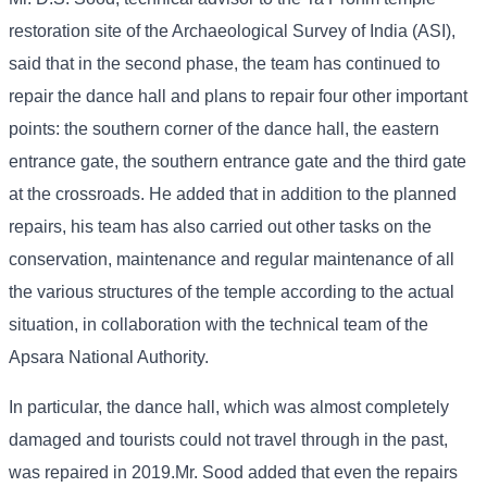
restoration site of the Archaeological Survey of India (ASI),
said that in the second phase, the team has continued to
repair the dance hall and plans to repair four other important
points: the southern corner of the dance hall, the eastern
entrance gate, the southern entrance gate and the third gate
at the crossroads. He added that in addition to the planned
repairs, his team has also carried out other tasks on the
conservation, maintenance and regular maintenance of all
the various structures of the temple according to the actual
situation, in collaboration with the technical team of the
Apsara National Authority.
In particular, the dance hall, which was almost completely
damaged and tourists could not travel through in the past,
was repaired in 2019.Mr. Sood added that even the repairs