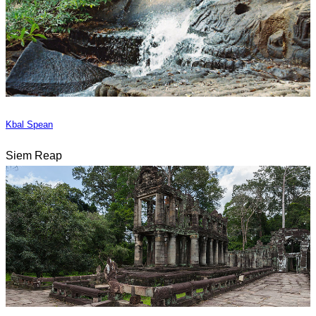
Kbal Spean
Siem Reap