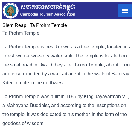
Siem Reap :
Ta Prohm Temple
Ta Prohm Temple
Ta Prohm Temple is best known as a tree temple, located in a
forest, with a two-story water tank. The temple is located on
the small road to Dwar Chey after Takeo Temple, about 1 km,
and is surrounded by a wall adjacent to the walls of Banteay
Kdei Temple to the northwest.
Ta Prohm Temple was built in 1186 by King Jayavarman VII,
a Mahayana Buddhist, and according to the inscriptions on
the temple, it was dedicated to his mother, in the form of the
goddess of wisdom.