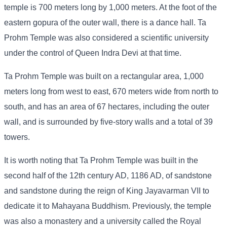
temple is 700 meters long by 1,000 meters. At the foot of the
eastern gopura of the outer wall, there is a dance hall. Ta
Prohm Temple was also considered a scientific university
under the control of Queen Indra Devi at that time.
Ta Prohm Temple was built on a rectangular area, 1,000
meters long from west to east, 670 meters wide from north to
south, and has an area of ​​67 hectares, including the outer
wall, and is surrounded by five-story walls and a total of 39
towers.
It is worth noting that Ta Prohm Temple was built in the
second half of the 12th century AD, 1186 AD, of sandstone
and sandstone during the reign of King Jayavarman VII to
dedicate it to Mahayana Buddhism. Previously, the temple
was also a monastery and a university called the Royal