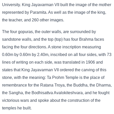
University. King Jayavarman VII built the image of the mother
represented by Paramita. As well as the image of the king,
the teacher, and 260 other images.
The four gopuras, the outer walls, are surrounded by
sandstone walls, and the top (top) has four Brahma faces
facing the four directions. A stone inscription measuring
0.60m by 0.60m by 2.40m, inscribed on all four sides, with 73
lines of writing on each side, was translated in 1906 and
states that King Jayavarman VII ordered the carving of this
stone, with the meaning: Ta Prohm Temple is the place of
remembrance for the Ratana Troya, the Buddha, the Dharma,
the Sangha, the Bodhisattva Avalokiteshvara, and he fought
victorious wars and spoke about the construction of the
temples he built.