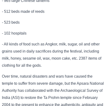
- 965 large Chinese lanterns
- 512 beds made of reeds
- 523 beds
- 102 hospitals
- All kinds of food such as Angkor, milk, sugar, oil and other
grains used in daily sacrifices during the festival, including
milk, honey, sesame oil, wax, moon cake, etc. 2387 items of
clothing for all the gods.
Over time, natural disasters and wars have caused the
temple to suffer from severe damage, but the Apsara National
Authority has collaborated with the Archaeological Survey of
India (ASI) to restore the Ta Prohm temple since February
2004 to the present to enhance the authenticity, antiquity and