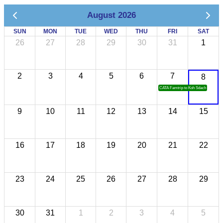
August 2026
SUN
MON
TUE
WED
THU
FRI
SAT
26
27
28
29
30
31
1
2
3
4
5
6
7
8
CATA Famtrip to Koh Sdach
9
10
11
12
13
14
15
16
17
18
19
20
21
22
23
24
25
26
27
28
29
30
31
1
2
3
4
5