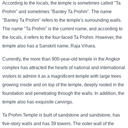
According to the locals, the temple is sometimes called "Ta
Prohm" and sometimes "Bantey Ta Prohm". The name
"Bantey Ta Prohm" refers to the temple's surrounding walls.
The name "Ta Prohm" is the current name, and according to
the locals, it refers to the four-faced Ta Prohm. However, the
temple also has a Sanskrit name, Raja Vihara.
Currently, the more than 900-year-old temple in the Angkor
complex has attracted the hearts of national and international
visitors to admire it as a magnificent temple with large trees
growing inside and on top of the temple, deeply rooted in the
foundation and penetrating through the walls. In addition, the
temple also has exquisite carvings.
Ta Prohm Temple is built of sandstone and sandstone, has
five-story walls and has 39 towers. The outer wall of the