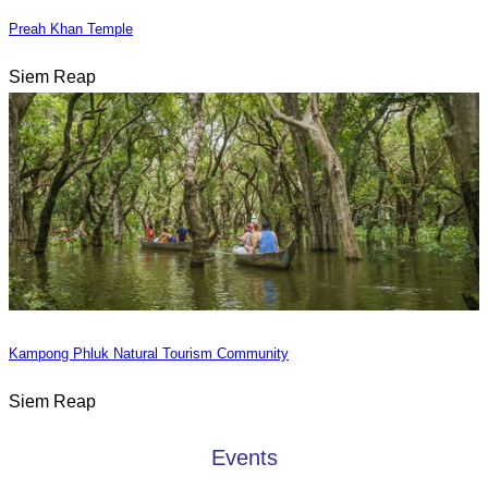
Preah Khan Temple
Siem Reap
Kampong Phluk Natural Tourism Community
Siem Reap
Events