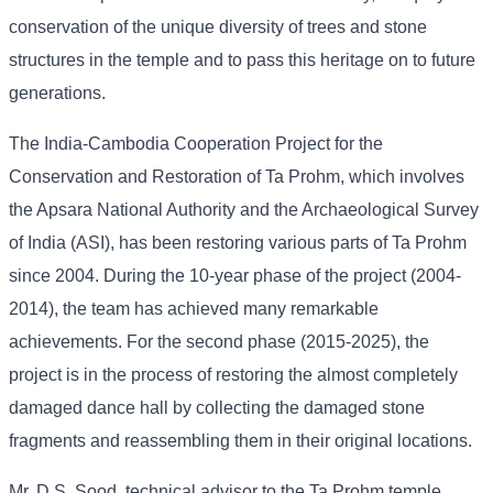
conservation of the unique diversity of trees and stone
structures in the temple and to pass this heritage on to future
generations.
The India-Cambodia Cooperation Project for the
Conservation and Restoration of Ta Prohm, which involves
the Apsara National Authority and the Archaeological Survey
of India (ASI), has been restoring various parts of Ta Prohm
since 2004. During the 10-year phase of the project (2004-
2014), the team has achieved many remarkable
achievements. For the second phase (2015-2025), the
project is in the process of restoring the almost completely
damaged dance hall by collecting the damaged stone
fragments and reassembling them in their original locations.
Mr. D.S. Sood, technical advisor to the Ta Prohm temple