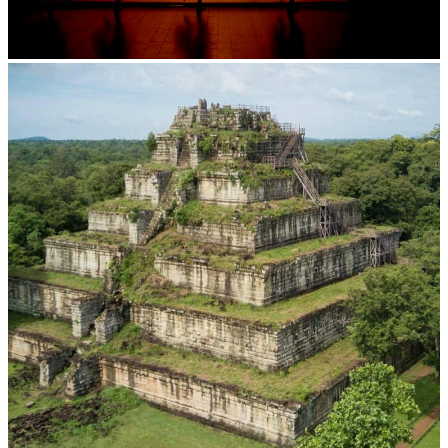
Large-scale shadow play