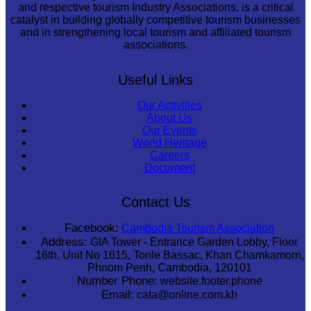
and respective tourism Industry Associations, is a critical
catalyst in building globally competitive tourism businesses
and in strengthening local tourism and affiliated tourism
associations.
Useful Links
Our Activities
About Us
Our Events
World Heritage
Careers
Document
Contact Us
Facebook:
Cambodia Tourism Association
Address:
GIA Tower - Entrance Garden Lobby, Floor
16th, Unit No 1615, Tonle Bassac, Khan Chamkamorn,
Phnom Penh, Cambodia, 120101
Number Phone:
website.footer.phone
Email:
cata@online.com.kh