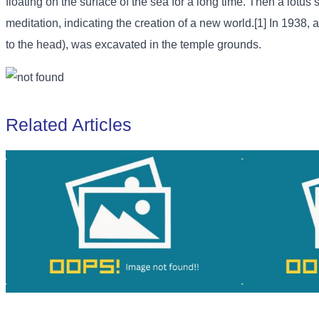
floating on the surface of the sea for a long time. Then a lotus
meditation, indicating the creation of a new world.[1] In 1938, 
to the head), was excavated in the temple grounds.
Related Articles