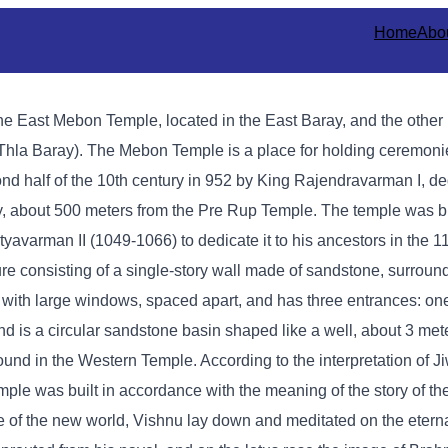
Home
Abo
e East Mebon Temple, located in the East Baray, and the other 
hla Baray). The Mebon Temple is a place for holding ceremonies
nd half of the 10th century in 952 by King Rajendravarman I, de
ay, about 500 meters from the Pre Rup Temple. The temple was bui
yavarman II (1049-1066) to dedicate it to his ancestors in the 1
re consisting of a single-story wall made of sandstone, surround
y with large windows, spaced apart, and has three entrances: one
ond is a circular sandstone basin shaped like a well, about 3 met
ound in the Western Temple. According to the interpretation of J
e was built in accordance with the meaning of the story of the 
 of the new world, Vishnu lay down and meditated on the eterna