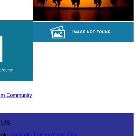
Large-scale shadow play
Cambodian game of tug-of-war
ism Community
 Us
ook:
Cambodia Tourism Association