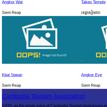
Angkor Wat
Takeo Temple
Siem Reap
ខេត្តសៀមរាប
Kbal Spean
Angkor Eye
Siem Reap
Siem Reap
Cambodia Tourism Association
CATA, as the single voice of Cambodia Tourism businesses a