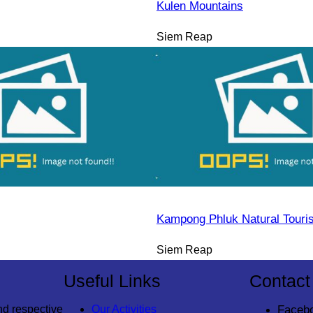
Kulen Mountains
Siem Reap
Kampong Phluk Natural Tour
Siem Reap
Useful Links
Contact
nd respective
Our Activities
Faceb