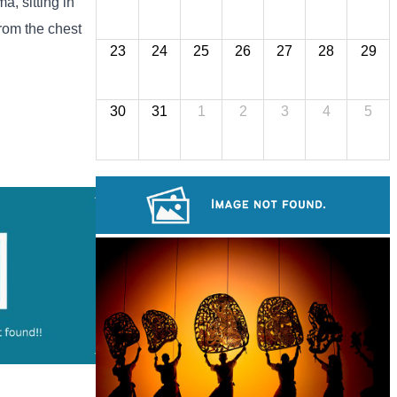
a, sitting in
from the chest
23
24
25
26
27
28
29
30
31
1
2
3
4
5
Drama