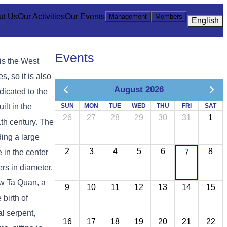
ut Us
Our Activities
Our Events
Management
Members
English
Events
is the West
, so it is also
August 2026
dicated to the
lt in the
SUN
MON
TUE
WED
THU
FRI
SAT
26
27
28
29
30
31
1
1th century. The
ing a large
2
3
4
5
6
8
 in the center
7
ers in diameter.
iw Ta Quan, a
9
10
11
12
13
14
15
birth of
l serpent,
16
17
18
19
20
21
22