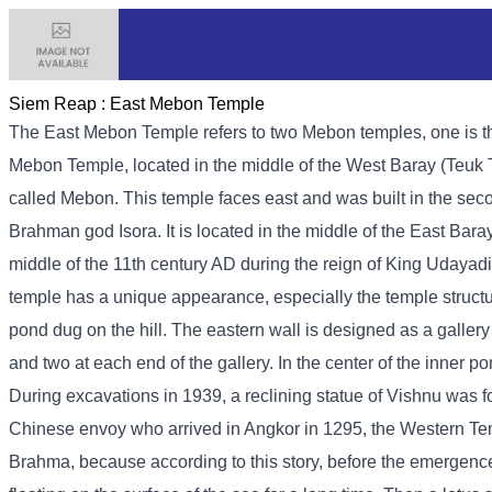
Siem Reap :
East Mebon Temple
The East Mebon Temple refers to two Mebon temples, one is th
Mebon Temple, located in the middle of the West Baray (Teuk T
called Mebon. This temple faces east and was built in the seco
Brahman god Isora. It is located in the middle of the East Bar
middle of the 11th century AD during the reign of King Udayadit
temple has a unique appearance, especially the temple structu
pond dug on the hill. The eastern wall is designed as a galler
and two at each end of the gallery. In the center of the inner p
During excavations in 1939, a reclining statue of Vishnu was f
Chinese envoy who arrived in Angkor in 1295, the Western Templ
Brahma, because according to this story, before the emergence