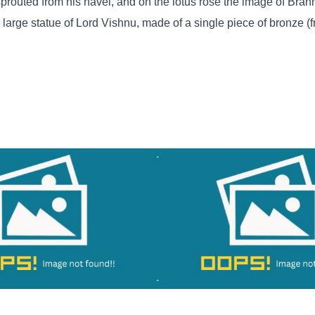
 sprouted from his navel, and on the lotus rose the image of Brahm
a large statue of Lord Vishnu, made of a single piece of bronze (