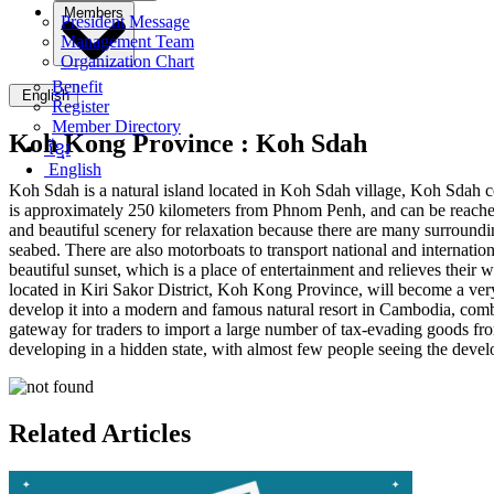
Members
President Message
Management Team
Organization Chart
Benefit
English
Register
Member Directory
Koh Kong Province :
Koh Sdah
ខ្មែរ
English
Koh Sdah is a natural island located in Koh Sdah village, Koh Sdah c
is approximately 250 kilometers from Phnom Penh, and can be reached 
and beautiful scenery for relaxation because there are many surrounding
seabed. There are also motorboats to transport national and internatio
beautiful sunset, which is a place of entertainment and relieves t
located in Kiri Sakor District, Koh Kong Province, will become a ver
develop it into a modern and famous natural resort in Cambodia, comb
gateway for traders to import a large number of tax-evading goods fr
developing in a hidden state, with almost few people seeing the dev
Related Articles