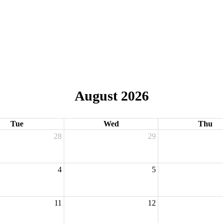
August 2026
Tue
Wed
Thu
28
29
4
5
11
12