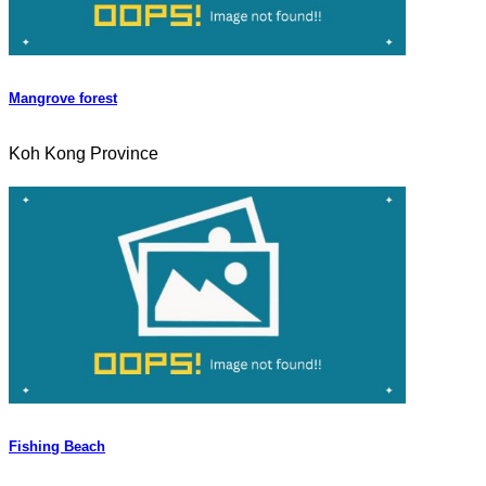
Mangrove forest
Koh Kong Province
Fishing Beach