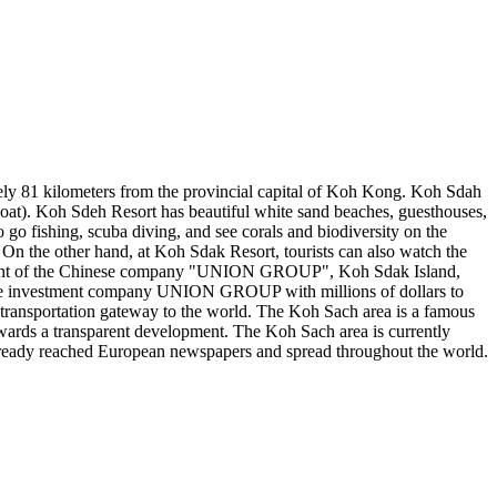
tely 81 kilometers from the provincial capital of Koh Kong. Koh Sdah
boat). Koh Sdeh Resort has beautiful white sand beaches, guesthouses,
o go fishing, scuba diving, and see corals and biodiversity on the
. On the other hand, at Koh Sdak Resort, tourists can also watch the
elopment of the Chinese company "UNION GROUP", Koh Sdak Island,
by the investment company UNION GROUP with millions of dollars to
 transportation gateway to the world. The Koh Sach area is a famous
owards a transparent development. The Koh Sach area is currently
already reached European newspapers and spread throughout the world.