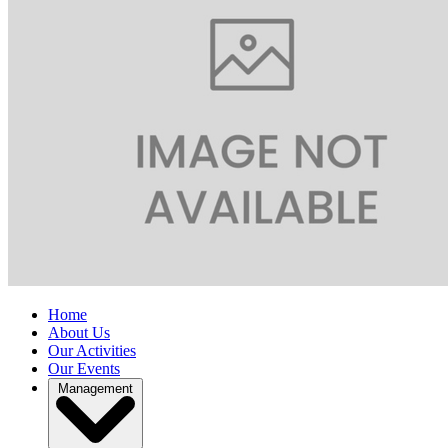
Home
About Us
Our Activities
Our Events
Management