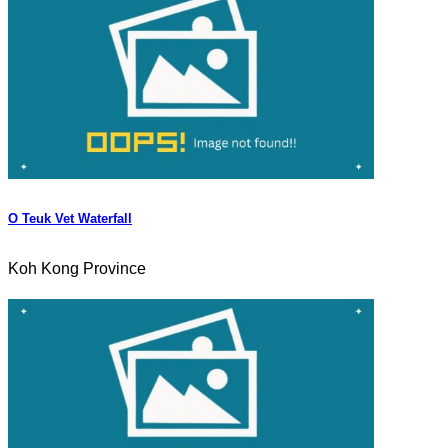
O Teuk Vet Waterfall
Koh Kong Province