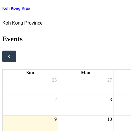
Koh Kong Krao
Koh Kong Province
Events
Sun
Mon
26
27
2
3
9
10