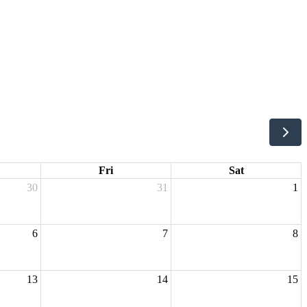
Fri
Sat
30
31
1
6
7
8
13
14
15