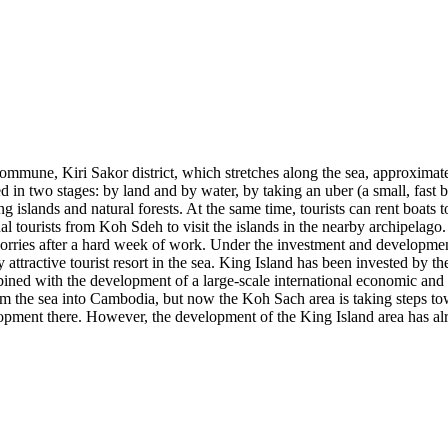
ommune, Kiri Sakor district, which stretches along the sea, approxima
in two stages: by land and by water, by taking an uber (a small, fast 
 islands and natural forests. At the same time, tourists can rent boats t
nal tourists from Koh Sdeh to visit the islands in the nearby archipelago
heir worries after a hard week of work. Under the investment and dev
y attractive tourist resort in the sea. King Island has been invested 
ined with the development of a large-scale international economic and
om the sea into Cambodia, but now the Koh Sach area is taking steps t
elopment there. However, the development of the King Island area has 