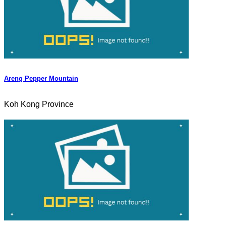
Areng Pepper Mountain
Koh Kong Province