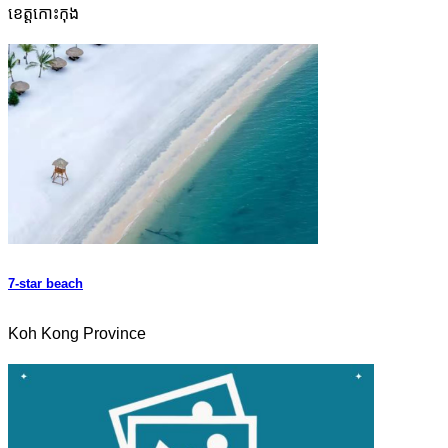
ខេត្តកោះកុង
7-star beach
Koh Kong Province