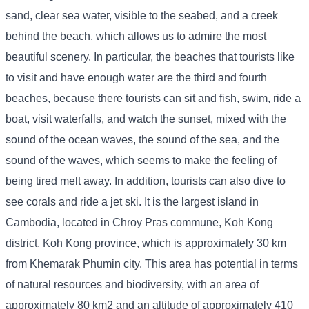
sand, clear sea water, visible to the seabed, and a creek
behind the beach, which allows us to admire the most
beautiful scenery. In particular, the beaches that tourists like
to visit and have enough water are the third and fourth
beaches, because there tourists can sit and fish, swim, ride a
boat, visit waterfalls, and watch the sunset, mixed with the
sound of the ocean waves, the sound of the sea, and the
sound of the waves, which seems to make the feeling of
being tired melt away. In addition, tourists can also dive to
see corals and ride a jet ski. It is the largest island in
Cambodia, located in Chroy Pras commune, Koh Kong
district, Koh Kong province, which is approximately 30 km
from Khemarak Phumin city. This area has potential in terms
of natural resources and biodiversity, with an area of ​​
approximately 80 km2 and an altitude of approximately 410