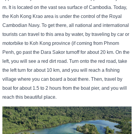
m. It is located on the vast sea surface of Cambodia. Today,
the Koh Kong Krao area is under the control of the Royal
Cambodian Navy. To get there, all national and international
tourists can travel to this area by water, by traveling by car or
motorbike to Koh Kong province (if coming from Phnom
Penh, go past the Dara Sakor turnoff for about 20 km. On the
left, you will see a red dirt road. Turn onto the red road, take
the left turn for about 10 km, and you will reach a fishing
village where you can board a boat there. Then, travel by
boat for about 1.5 to 2 hours from the boat pier, and you will
reach this beautiful place.