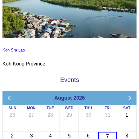
Koh Sra Lao
Koh Kong Province
Events
August 2026
SUN
MON
TUE
WED
THU
FRI
SAT
26
27
28
29
30
31
1
2
3
4
5
6
8
7