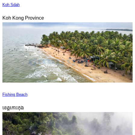
Koh Sdah
Koh Kong Province
Fishing Beach
ខេត្តកោះកុង