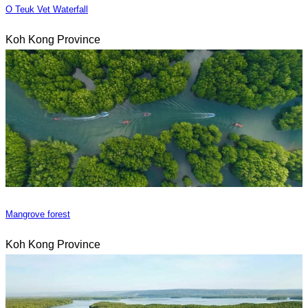
O Teuk Vet Waterfall
Koh Kong Province
Mangrove forest
Koh Kong Province