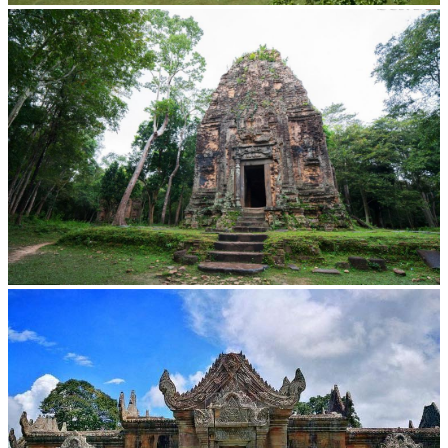
Koh Ker Pyramid Temple
Sambor Prei Kuk Temple Area