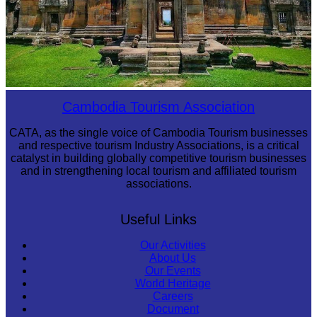
Preah Vihear Temple
Cambodia Tourism Association
CATA, as the single voice of Cambodia Tourism businesses
and respective tourism Industry Associations, is a critical
catalyst in building globally competitive tourism businesses
and in strengthening local tourism and affiliated tourism
associations.
Useful Links
Our Activities
About Us
Our Events
World Heritage
Careers
Document