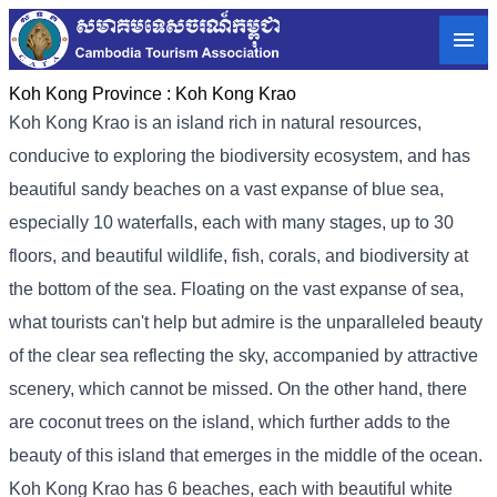
Koh Kong Province :
Koh Kong Krao
Koh Kong Krao is an island rich in natural resources,
conducive to exploring the biodiversity ecosystem, and has
beautiful sandy beaches on a vast expanse of blue sea,
especially 10 waterfalls, each with many stages, up to 30
floors, and beautiful wildlife, fish, corals, and biodiversity at
the bottom of the sea. Floating on the vast expanse of sea,
what tourists can't help but admire is the unparalleled beauty
of the clear sea reflecting the sky, accompanied by attractive
scenery, which cannot be missed. On the other hand, there
are coconut trees on the island, which further adds to the
beauty of this island that emerges in the middle of the ocean.
Koh Kong Krao has 6 beaches, each with beautiful white