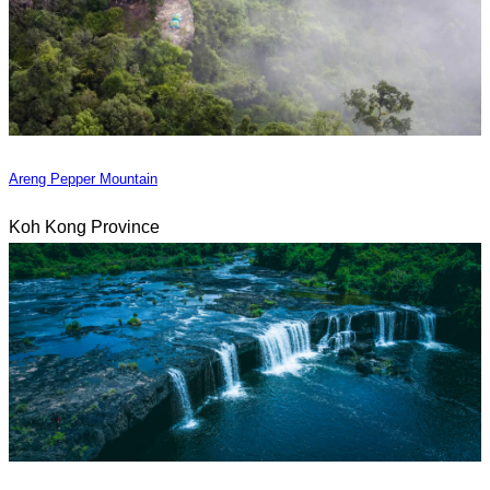
Areng Pepper Mountain
Koh Kong Province