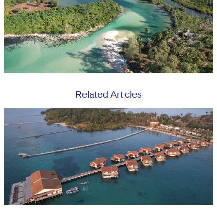
Related Articles