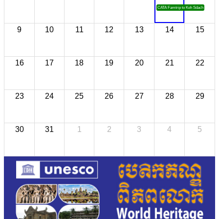
CATA Famtrip to Koh Sdach
9
10
11
12
13
14
15
16
17
18
19
20
21
22
23
24
25
26
27
28
29
30
31
1
2
3
4
5