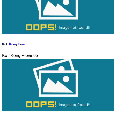
Koh Kong Krao
Koh Kong Province