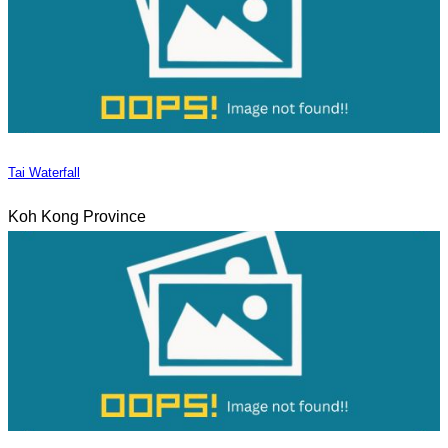
Tai Waterfall
Koh Kong Province