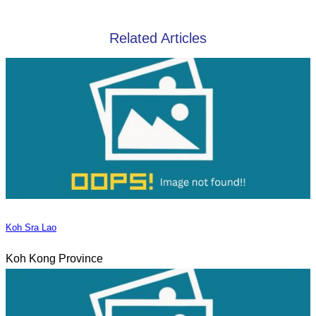
Related Articles
Koh Sra Lao
Koh Kong Province