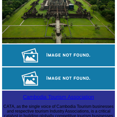
Angkor Wat Temple
Koh Ker Pyramid Temple
Tuol Sleng Genocide Museum
Cambodia Tourism Association
CATA, as the single voice of Cambodia Tourism businesses
and respective tourism Industry Associations, is a critical
catalyst in building globally competitive tourism businesses