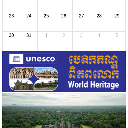
23
24
25
26
27
28
29
30
31
1
2
3
4
5