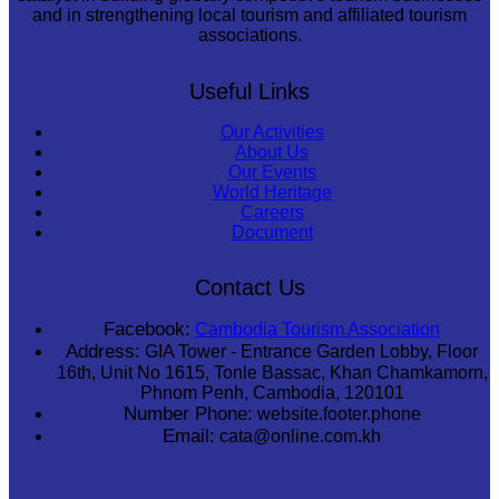
and in strengthening local tourism and affiliated tourism
associations.
Useful Links
Our Activities
About Us
Our Events
World Heritage
Careers
Document
Contact Us
Facebook:
Cambodia Tourism Association
Address:
GIA Tower - Entrance Garden Lobby, Floor
16th, Unit No 1615, Tonle Bassac, Khan Chamkamorn,
Phnom Penh, Cambodia, 120101
Number Phone:
website.footer.phone
Email:
cata@online.com.kh