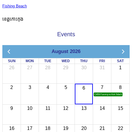
Fishing Beach
ខេត្តកោះកុង
Events
August 2026
SUN
MON
TUE
WED
THU
FRI
SAT
26
27
28
29
30
31
1
2
3
4
5
7
8
6
CATA Famtrip to Koh Sdach
9
10
11
12
13
14
15
16
17
18
19
20
21
22