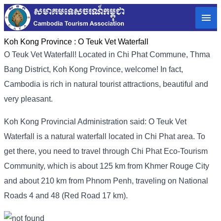
Koh Kong Province :
O Teuk Vet Waterfall
O Teuk Vet Waterfall! Located in Chi Phat Commune, Thma
Bang District, Koh Kong Province, welcome! In fact,
Cambodia is rich in natural tourist attractions, beautiful and
very pleasant.
Koh Kong Provincial Administration said: O Teuk Vet
Waterfall is a natural waterfall located in Chi Phat area. To
get there, you need to travel through Chi Phat Eco-Tourism
Community, which is about 125 km from Khmer Rouge City
and about 210 km from Phnom Penh, traveling on National
Roads 4 and 48 (Red Road 17 km).