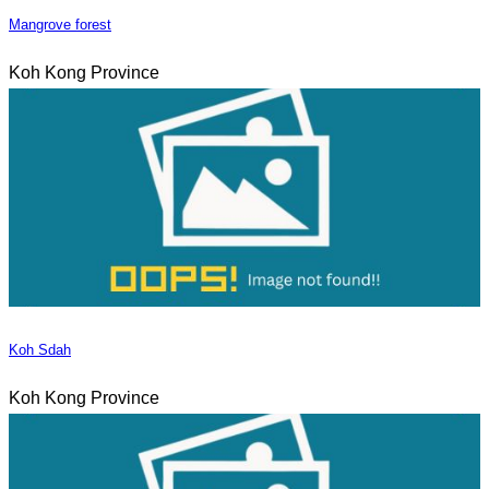
Mangrove forest
Koh Kong Province
Koh Sdah
Koh Kong Province