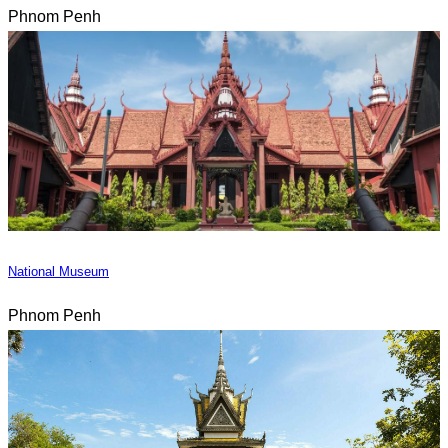
Phnom Penh
National Museum
Phnom Penh