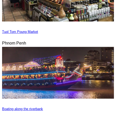
Tuol Tom Poung Market
Phnom Penh
Boating along the riverbank