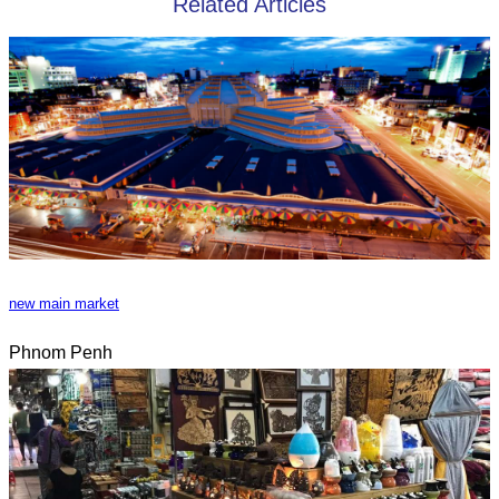
Related Articles
new main market
Phnom Penh