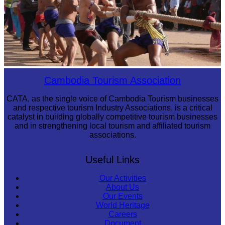
Cambodian game of tug-of-war
Cambodia Tourism Association
CATA, as the single voice of Cambodia Tourism businesses
and respective tourism Industry Associations, is a critical
catalyst in building globally competitive tourism businesses
and in strengthening local tourism and affiliated tourism
associations.
Useful Links
Our Activities
About Us
Our Events
World Heritage
Careers
Document