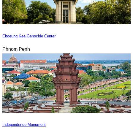
Choeung Kee Genocide Center
Phnom Penh
Independence Monument