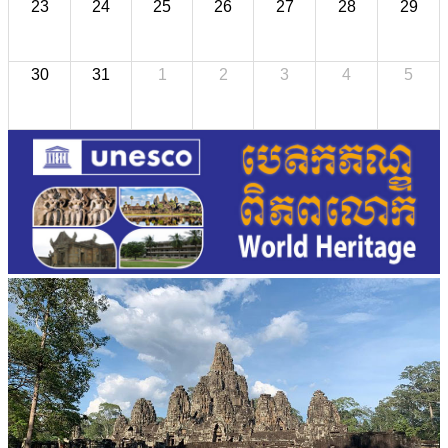
23
24
25
26
27
28
29
30
31
1
2
3
4
5