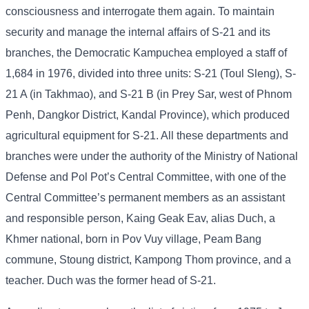
consciousness and interrogate them again. To maintain
security and manage the internal affairs of S-21 and its
branches, the Democratic Kampuchea employed a staff of
1,684 in 1976, divided into three units: S-21 (Toul Sleng), S-
21 A (in Takhmao), and S-21 B (in Prey Sar, west of Phnom
Penh, Dangkor District, Kandal Province), which produced
agricultural equipment for S-21. All these departments and
branches were under the authority of the Ministry of National
Defense and Pol Pot’s Central Committee, with one of the
Central Committee’s permanent members as an assistant
and responsible person, Kaing Geak Eav, alias Duch, a
Khmer national, born in Pov Vuy village, Peam Bang
commune, Stoung district, Kampong Thom province, and a
teacher. Duch was the former head of S-21.