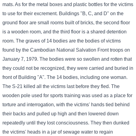
mats. As for the metal boxes and plastic bottles for the victims
to use for their excrement. Buildings "B, C, and D" on the
ground floor are small rooms built of bricks, the second floor
is a wooden room, and the third floor is a shared detention
room. The graves of 14 bodies are the bodies of victims
found by the Cambodian National Salvation Front troops on
January 7, 1979. The bodies were so swollen and rotten that
they could not be recognized, they were carried and buried in
front of Building "A". The 14 bodies, including one woman.
The S-21 killed all the victims last before they fled. The
wooden pole used for sports training was used as a place for
torture and interrogation, with the victims' hands tied behind
their backs and pulled up high and then lowered down
repeatedly until they lost consciousness. They then dunked
the victims' heads in a jar of sewage water to regain