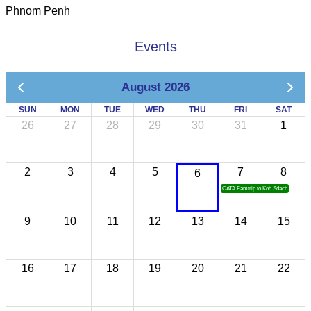
Phnom Penh
Events
August 2026
SUN
MON
TUE
WED
THU
FRI
SAT
26
27
28
29
30
31
1
2
3
4
5
7
8
6
CATA Famtrip to Koh Sdach
9
10
11
12
13
14
15
16
17
18
19
20
21
22