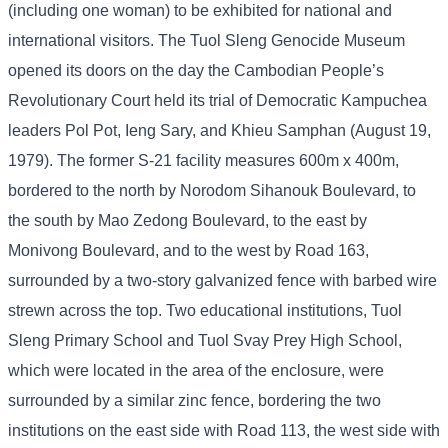
(including one woman) to be exhibited for national and
international visitors. The Tuol Sleng Genocide Museum
opened its doors on the day the Cambodian People’s
Revolutionary Court held its trial of Democratic Kampuchea
leaders Pol Pot, Ieng Sary, and Khieu Samphan (August 19,
1979). The former S-21 facility measures 600m x 400m,
bordered to the north by Norodom Sihanouk Boulevard, to
the south by Mao Zedong Boulevard, to the east by
Monivong Boulevard, and to the west by Road 163,
surrounded by a two-story galvanized fence with barbed wire
strewn across the top. Two educational institutions, Tuol
Sleng Primary School and Tuol Svay Prey High School,
which were located in the area of ​​the enclosure, were
surrounded by a similar zinc fence, bordering the two
institutions on the east side with Road 113, the west side with