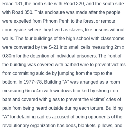
Road 131, the north side with Road 320, and the south side
with Road 350. This enclosure was made after the people
were expelled from Phnom Penh to the forest or remote
countryside, where they lived as slaves, like prisons without
walls. The four buildings of the high school with classrooms
were converted by the S-21 into small cells measuring 2m x
0.80m for the detention of individual prisoners. The front of
the building was covered with barbed wire to prevent victims
from committing suicide by jumping from the top to the
bottom. In 1977~78, Building "A" was arranged as a room
measuring 6m x 4m with windows blocked by strong iron
bars and covered with glass to prevent the victims' cries of
pain from being heard outside during each torture. Building
"A" for detaining cadres accused of being opponents of the
revolutionary organization has beds, blankets, pillows, and