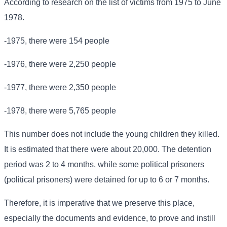
According to research on the list of victims from 1975 to June
1978.
-1975, there were 154 people
-1976, there were 2,250 people
-1977, there were 2,350 people
-1978, there were 5,765 people
This number does not include the young children they killed.
It is estimated that there were about 20,000. The detention
period was 2 to 4 months, while some political prisoners
(political prisoners) were detained for up to 6 or 7 months.
Therefore, it is imperative that we preserve this place,
especially the documents and evidence, to prove and instill