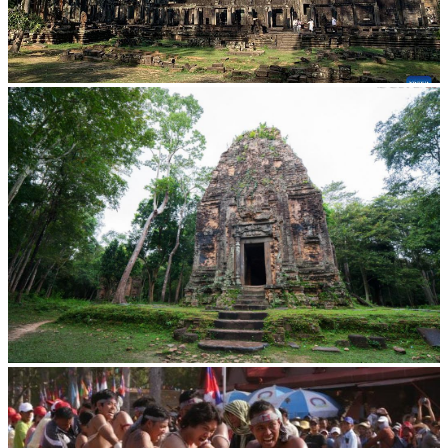
Angkor Archaeological Park
Sambor Prei Kuk Temple Area