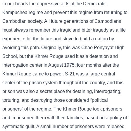
in our hearts the oppressive acts of the Democratic
Kampuchea regime and prevent this regime from returning to
Cambodian society. All future generations of Cambodians
must always remember this tragic and bitter tragedy as a life
experience for the future and strive to build a nation by
avoiding this path. Originally, this was Chao Ponyayat High
School, but the Khmer Rouge used it as a detention and
interrogation center in August 1975, four months after the
Khmer Rouge came to power. S-21 was a large central
center of the prison system throughout the country, and this
prison was also a secret place for detaining, interrogating,
torturing, and destroying those considered “political
prisoners” of the regime. The Khmer Rouge took prisoners
and imprisoned them with their families, based on a policy of
systematic guilt. A small number of prisoners were released