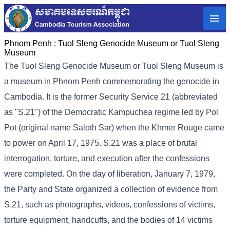
Phnom Penh :
Tuol Sleng Genocide Museum or Tuol Sleng
Museum
The Tuol Sleng Genocide Museum or Tuol Sleng Museum is
a museum in Phnom Penh commemorating the genocide in
Cambodia. It is the former Security Service 21 (abbreviated
as "S.21") of the Democratic Kampuchea regime led by Pol
Pot (original name Saloth Sar) when the Khmer Rouge came
to power on April 17, 1975. S.21 was a place of brutal
interrogation, torture, and execution after the confessions
were completed. On the day of liberation, January 7, 1979,
the Party and State organized a collection of evidence from
S.21, such as photographs, videos, confessions of victims,
torture equipment, handcuffs, and the bodies of 14 victims