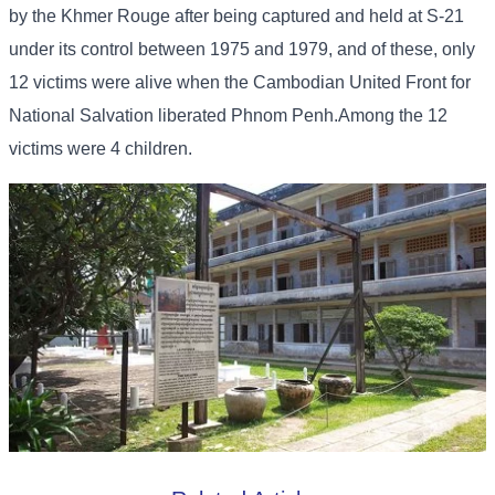
by the Khmer Rouge after being captured and held at S-21
under its control between 1975 and 1979, and of these, only
12 victims were alive when the Cambodian United Front for
National Salvation liberated Phnom Penh.Among the 12
victims were 4 children.