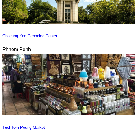
Choeung Kee Genocide Center
Phnom Penh
Tuol Tom Poung Market