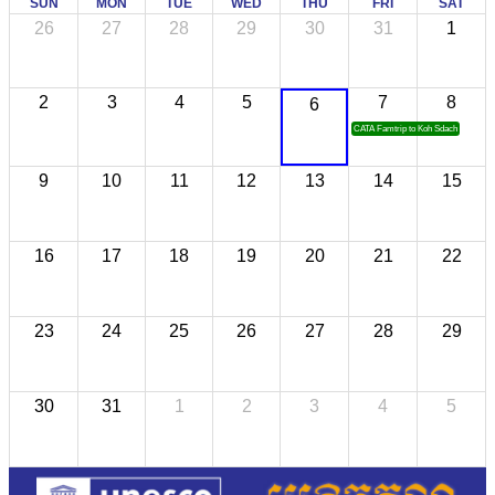
SUN
MON
TUE
WED
THU
FRI
SAT
26
27
28
29
30
31
1
2
3
4
5
7
8
6
CATA Famtrip to Koh Sdach
9
10
11
12
13
14
15
16
17
18
19
20
21
22
23
24
25
26
27
28
29
30
31
1
2
3
4
5