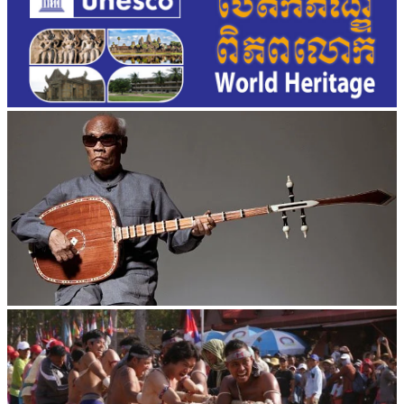
Long-legged frog