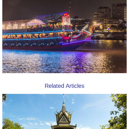
Related Articles