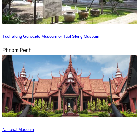
Tuol Sleng Genocide Museum or Tuol Sleng Museum
Phnom Penh
National Museum