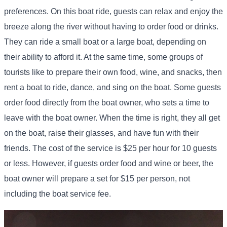
preferences. On this boat ride, guests can relax and enjoy the
breeze along the river without having to order food or drinks.
They can ride a small boat or a large boat, depending on
their ability to afford it. At the same time, some groups of
tourists like to prepare their own food, wine, and snacks, then
rent a boat to ride, dance, and sing on the boat. Some guests
order food directly from the boat owner, who sets a time to
leave with the boat owner. When the time is right, they all get
on the boat, raise their glasses, and have fun with their
friends. The cost of the service is $25 per hour for 10 guests
or less. However, if guests order food and wine or beer, the
boat owner will prepare a set for $15 per person, not
including the boat service fee.