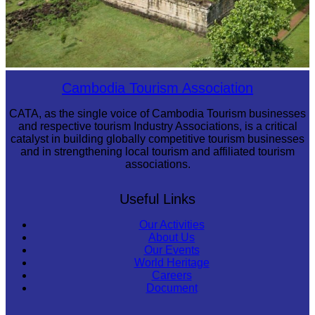
Koh Ker Pyramid Temple
Cambodia Tourism Association
CATA, as the single voice of Cambodia Tourism businesses
and respective tourism Industry Associations, is a critical
catalyst in building globally competitive tourism businesses
and in strengthening local tourism and affiliated tourism
associations.
Useful Links
Our Activities
About Us
Our Events
World Heritage
Careers
Document