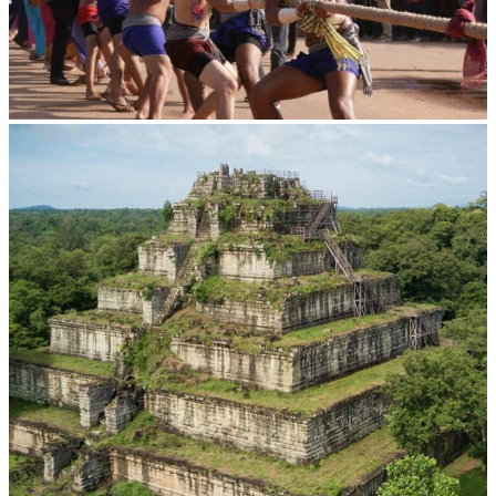
Cambodian game of tug-of-war