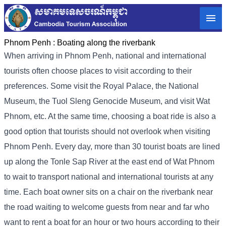
Phnom Penh :
Boating along the riverbank
When arriving in Phnom Penh, national and international
tourists often choose places to visit according to their
preferences. Some visit the Royal Palace, the National
Museum, the Tuol Sleng Genocide Museum, and visit Wat
Phnom, etc. At the same time, choosing a boat ride is also a
good option that tourists should not overlook when visiting
Phnom Penh. Every day, more than 30 tourist boats are lined
up along the Tonle Sap River at the east end of Wat Phnom
to wait to transport national and international tourists at any
time. Each boat owner sits on a chair on the riverbank near
the road waiting to welcome guests from near and far who
want to rent a boat for an hour or two hours according to their