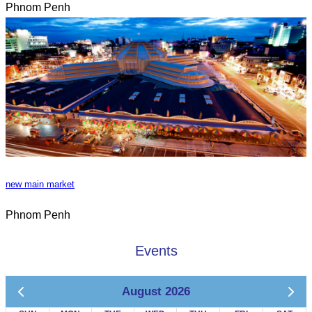
Phnom Penh
new main market
Phnom Penh
Events
August 2026