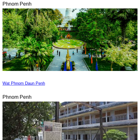
Phnom Penh
Wat Phnom Daun Penh
Phnom Penh