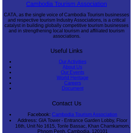
Koh Ker Pyramid Temple
Cambodia Tourism Association
CATA, as the single voice of Cambodia Tourism businesses
and respective tourism Industry Associations, is a critical
catalyst in building globally competitive tourism businesses
and in strengthening local tourism and affiliated tourism
associations.
Useful Links
Our Activities
About Us
Our Events
World Heritage
Careers
Document
Contact Us
Facebook:
Cambodia Tourism Association
Address:
GIA Tower - Entrance Garden Lobby, Floor
16th, Unit No 1615, Tonle Bassac, Khan Chamkamorn,
Phnom Penh, Cambodia, 120101