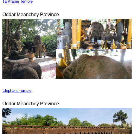
Ta Krabei Temple
Oddar Meanchey Province
Elephant Temple
Oddar Meanchey Province