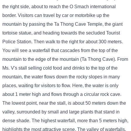
the right side, about to reach the O Smach international
border. Visitors can travel by car or motorbike up the
mountain by passing the Ta Thong Cave Temple, the giant
tortoise statue, and heading towards the secluded Tourist
Police Station. Then walk to the right for about 300 meters.
You will see a waterfall that cascades from the top of the
mountain to the edge of the mountain (Ta Thong Cave). From
Ms. V's stall selling cold food and drinks to the top of the
mountain, the water flows down the rocky slopes in many
places, waiting for visitors to flow. Here, the water is only
about 1 meter high and flows through a circular rock cave.
The lowest point, near the stall, is about 50 meters down the
valley, surrounded by small and large plants that stand in
dense shade. The highest waterfall, more than 5 meters high,
highlights the most attractive scene. The valley of waterfalls,