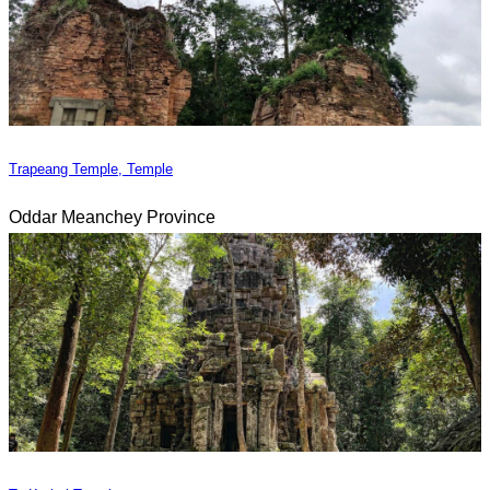
Trapeang Temple, Temple
Oddar Meanchey Province