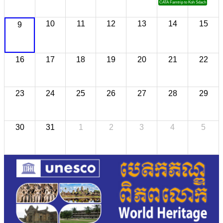
CATA Famtrip to Koh Sdach
10
11
12
13
14
15
9
16
17
18
19
20
21
22
23
24
25
26
27
28
29
30
31
1
2
3
4
5