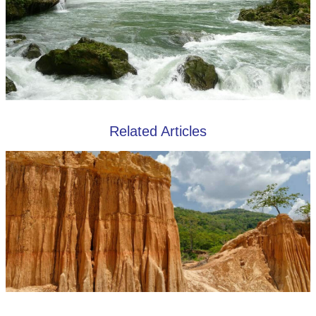
Related Articles