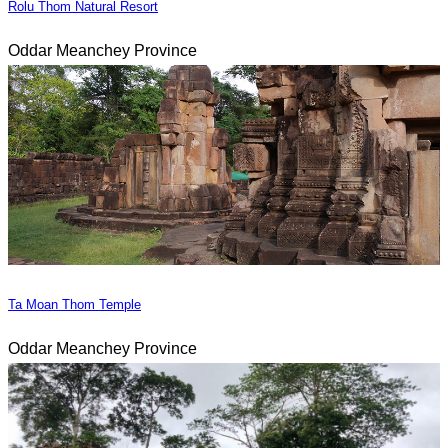
Rolu Thom Natural Resort
Oddar Meanchey Province
Ta Moan Thom Temple
Oddar Meanchey Province