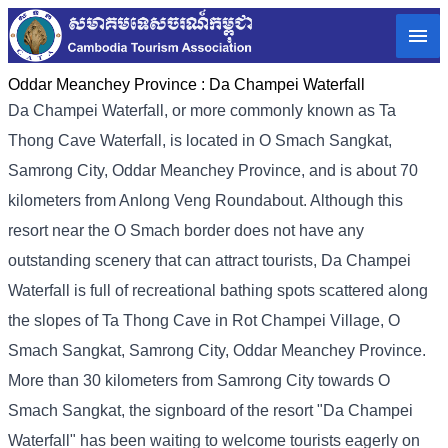
Oddar Meanchey Province :
Da Champei Waterfall
Da Champei Waterfall, or more commonly known as Ta
Thong Cave Waterfall, is located in O Smach Sangkat,
Samrong City, Oddar Meanchey Province, and is about 70
kilometers from Anlong Veng Roundabout. Although this
resort near the O Smach border does not have any
outstanding scenery that can attract tourists, Da Champei
Waterfall is full of recreational bathing spots scattered along
the slopes of Ta Thong Cave in Rot Champei Village, O
Smach Sangkat, Samrong City, Oddar Meanchey Province.
More than 30 kilometers from Samrong City towards O
Smach Sangkat, the signboard of the resort "Da Champei
Waterfall" has been waiting to welcome tourists eagerly on