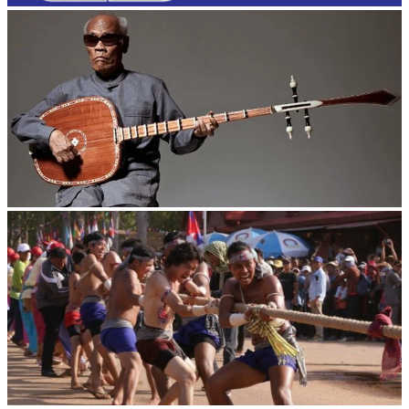
Long-legged frog