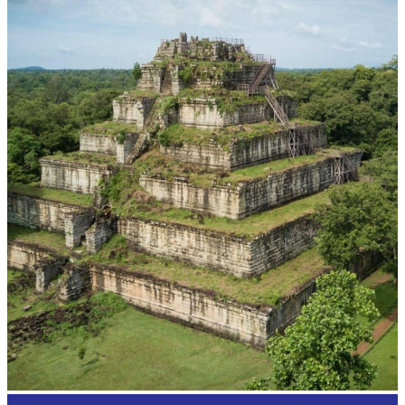
Cambodian game of tug-of-war