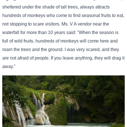
sheltered under the shade of tall trees, always attracts
hundreds of monkeys who come to find seasonal fruits to eat,
not stopping to scare visitors. Ms. V A vendor near the
waterfall for more than 10 years said: "When the season is
full of wild fruits, hundreds of monkeys will come here and
roam the trees and the ground. I was very scared, and they
are not afraid of people. If you leave anything, they will drag it
away."