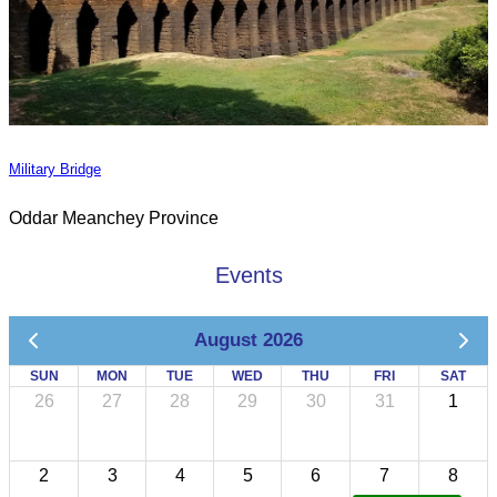
Military Bridge
Oddar Meanchey Province
Events
August 2026
SUN
MON
TUE
WED
THU
FRI
SAT
26
27
28
29
30
31
1
2
3
4
5
6
7
8