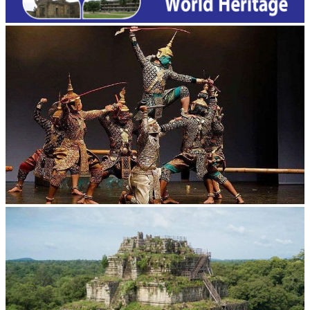
Drama