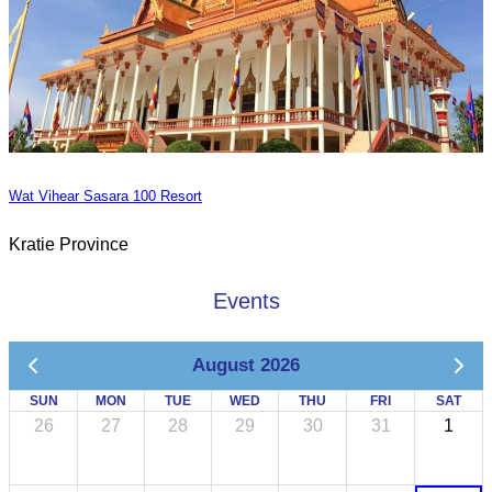
Wat Vihear Sasara 100 Resort
Kratie Province
Events
August 2026
SUN
MON
TUE
WED
THU
FRI
SAT
26
27
28
29
30
31
1