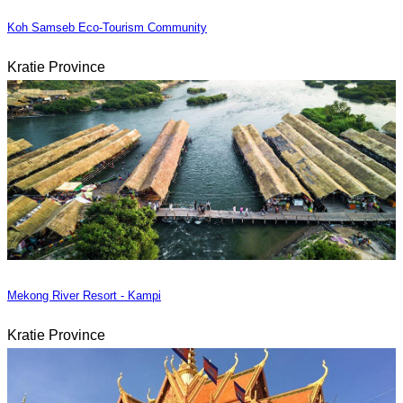
Koh Samseb Eco-Tourism Community
Kratie Province
Mekong River Resort - Kampi
Kratie Province