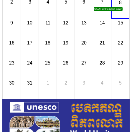
2
3
4
5
6
7
8
CATA Famtrip to Koh Sdach
9
10
11
12
13
14
15
16
17
18
19
20
21
22
23
24
25
26
27
28
29
30
31
1
2
3
4
5