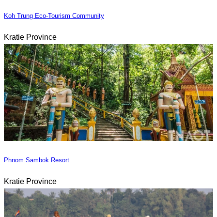
Koh Trung Eco-Tourism Community
Kratie Province
Phnom Sambok Resort
Kratie Province