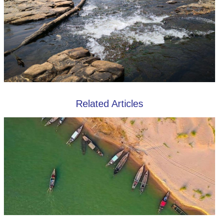
Related Articles