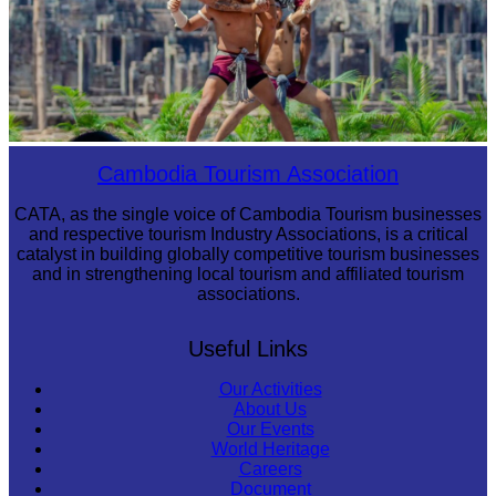
Khmer martial art of Bok Tor
Cambodia Tourism Association
CATA, as the single voice of Cambodia Tourism businesses
and respective tourism Industry Associations, is a critical
catalyst in building globally competitive tourism businesses
and in strengthening local tourism and affiliated tourism
associations.
Useful Links
Our Activities
About Us
Our Events
World Heritage
Careers
Document