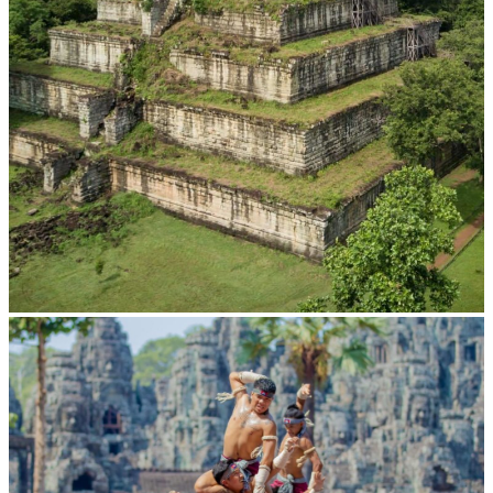
Koh Ker Pyramid Temple