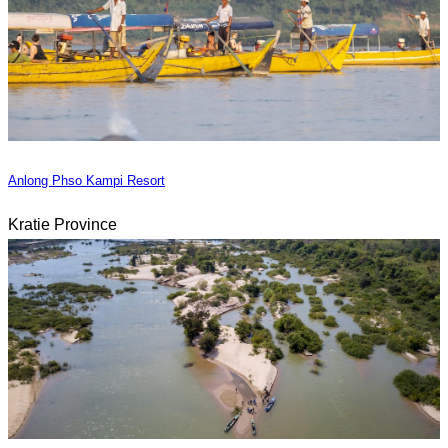
Anlong Phso Kampi Resort
Kratie Province