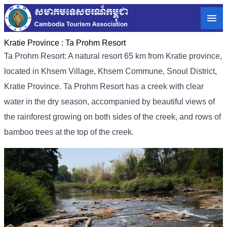
Kratie Province :
Ta Prohm Resort
Ta Prohm Resort: A natural resort 65 km from Kratie province,
located in Khsem Village, Khsem Commune, Snoul District,
Kratie Province. Ta Prohm Resort has a creek with clear
water in the dry season, accompanied by beautiful views of
the rainforest growing on both sides of the creek, and rows of
bamboo trees at the top of the creek.