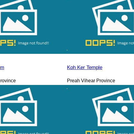
sm
Koh Ker Temple
rovince
Preah Vihear Province