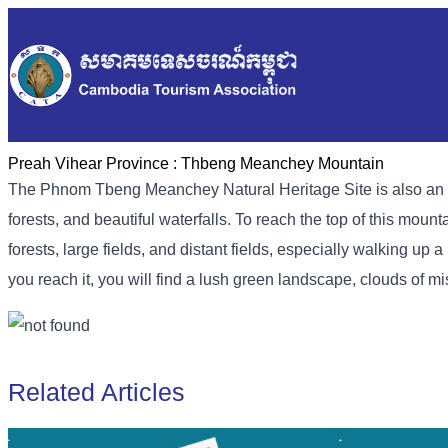
Preah Vihear Province :
Thbeng Meanchey Mountain
The Phnom Tbeng Meanchey Natural Heritage Site is also an attr
forests, and beautiful waterfalls. To reach the top of this mou
forests, large fields, and distant fields, especially walking u
you reach it, you will find a lush green landscape, clouds of mi
Related Articles