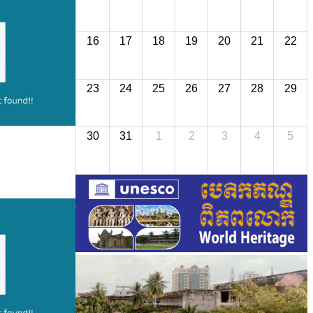
16
17
18
19
20
21
22
23
24
25
26
27
28
29
30
31
1
2
3
4
5