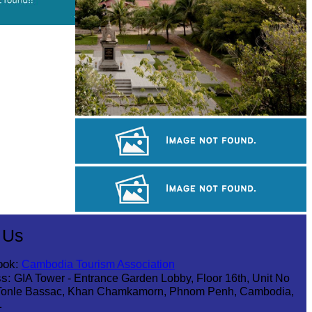
Tuol Sleng Genocide Museum
Khmer kerchief
Khmer martial art of Bok Tor
 Us
ook:
Cambodia Tourism Association
s:
GIA Tower - Entrance Garden Lobby, Floor 16th, Unit No
Tonle Bassac, Khan Chamkamorn, Phnom Penh, Cambodia,
1