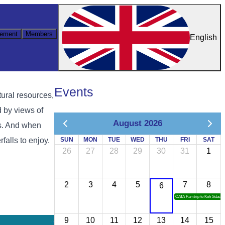
ement
Members
English
Events
tural resources,
d by views of
August 2026
ps. And when
falls to enjoy.
SUN
MON
TUE
WED
THU
FRI
SAT
26
27
28
29
30
31
1
2
3
4
5
7
8
6
CATA Famtrip to Koh Sdach
9
10
11
12
13
14
15