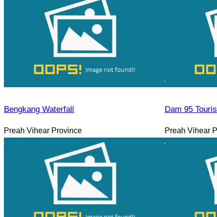
Bengkang Waterfall
Dam 95 Touri
Preah Vihear Province
Preah Vihear P