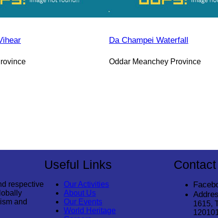
Vihear
Da Champei Waterfall
rovince
Oddar Meanchey Province
Useful Links
Contact
nd respective
Our Activities
Faceb
lobally
About Us
Addres
rism and
Our Events
1615, 
World Heritage
12010