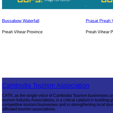
Bussabow Waterfall
Prasat Preah 
Preah Vihear Province
Preah Vihear P
Cambodia Tourism Association
CATA, as the single voice of Cambodia Tourism businesses a
tourism Industry Associations, is a critical catalyst in building g
competitive tourism businesses and in strengthening local tou
affiliated tourism associations.