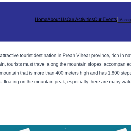
Home
About Us
Our Activities
Our Events
Manag
active tourist destination in Preah Vihear province, rich in na
ntain, tourists must travel along the mountain slopes, accompanie
p a mountain that is more than 400 meters high and has 1,800 ste
st floating on the mountain peak, especially there are many water