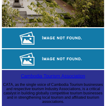
Tuol Sleng Genocide Museum
Khmer kerchief
Drama
Cambodia Tourism Association
CATA, as the single voice of Cambodia Tourism businesses
and respective tourism Industry Associations, is a critical
catalyst in building globally competitive tourism businesses
and in strengthening local tourism and affiliated tourism
associations.