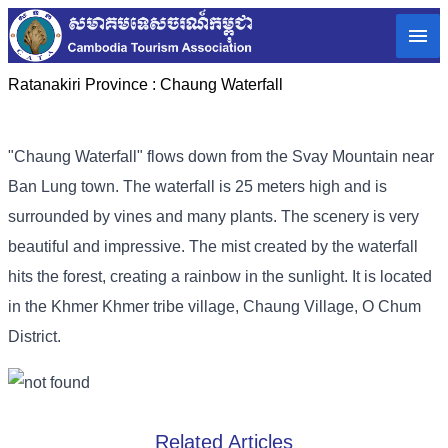
Ratanakiri Province :
Chaung Waterfall
"Chaung Waterfall" flows down from the Svay Mountain near
Ban Lung town. The waterfall is 25 meters high and is
surrounded by vines and many plants. The scenery is very
beautiful and impressive. The mist created by the waterfall
hits the forest, creating a rainbow in the sunlight. It is located
in the Khmer Khmer tribe village, Chaung Village, O Chum
District.
Related Articles