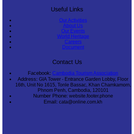
Useful Links
Our Activities
About Us
Our Events
World Heritage
Careers
Document
Contact Us
Facebook:
Cambodia Tourism Association
Address:
GIA Tower - Entrance Garden Lobby, Floor
16th, Unit No 1615, Tonle Bassac, Khan Chamkamorn,
Phnom Penh, Cambodia, 120101
Number Phone:
website.footer.phone
Email:
cata@online.com.kh