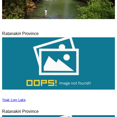
Ratanakiri Province
Yeak Lom Lake
Ratanakiri Province