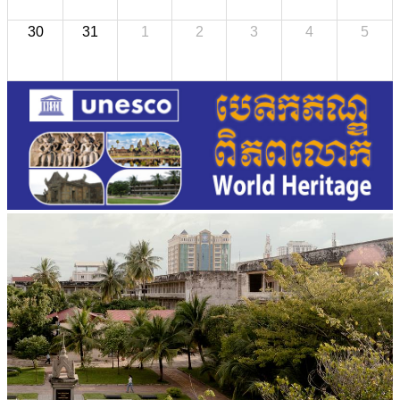
30
31
1
2
3
4
5