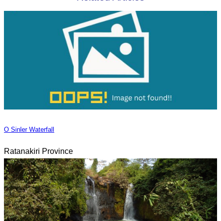
O Sinler Waterfall
Ratanakiri Province