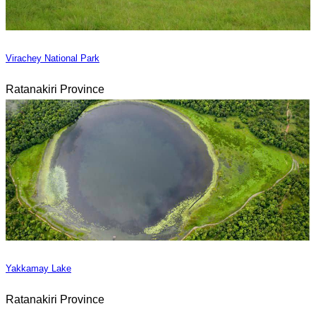
Virachey National Park
Ratanakiri Province
Yakkamay Lake
Ratanakiri Province