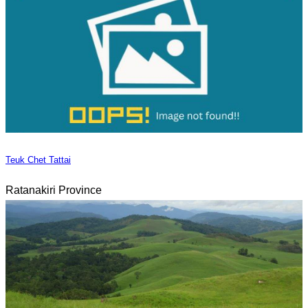
Teuk Chet Tattai
Ratanakiri Province