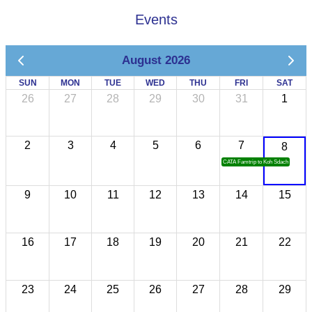
Events
August 2026
SUN
MON
TUE
WED
THU
FRI
SAT
26
27
28
29
30
31
1
2
3
4
5
6
7
8
CATA Famtrip to Koh Sdach
9
10
11
12
13
14
15
16
17
18
19
20
21
22
23
24
25
26
27
28
29