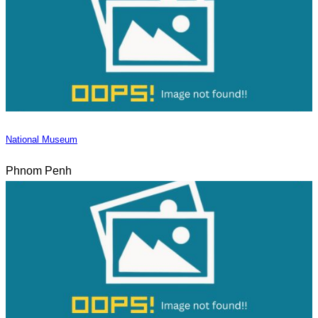
National Museum
Phnom Penh