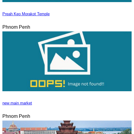
Preah Keo Morakot Temple
Phnom Penh
new main market
Phnom Penh