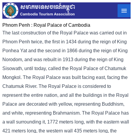
Phnom Penh :
Royal Palace of Cambodia
The last construction of the Royal Palace was carried out in
Phnom Penh twice, the first in 1434 during the reign of King
Ponhea Yat and the second in 1866 during the reign of King
Norodom, and was rebuilt in 1913 during the reign of King
Sisowath, until today, called the Royal Palace of Chatumuk
Mongkol. The Royal Palace was built facing east, facing the
Chatumuk River. The Royal Palace is considered to
represent the entire nation, and all the buildings in the Royal
Palace are decorated with yellow, representing Buddhism,
and white, representing Brahmanism. The Royal Palace has
a wall surrounding it, 1772 meters long, with the eastern wall
421 meters long, the western wall 435 meters long, the