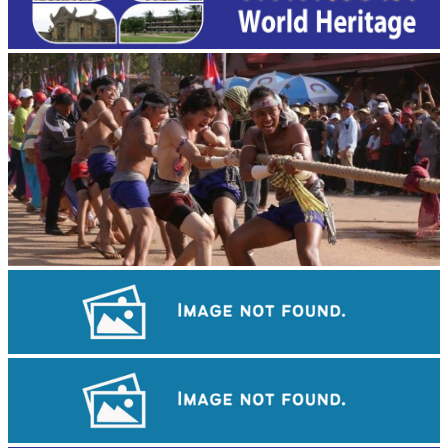
Cambodian game of tug-of-war
Sambor Prei Kuk Temple Area