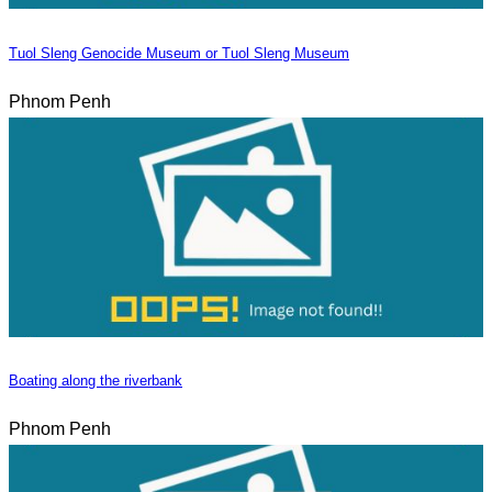
Tuol Sleng Genocide Museum or Tuol Sleng Museum
Phnom Penh
Boating along the riverbank
Phnom Penh