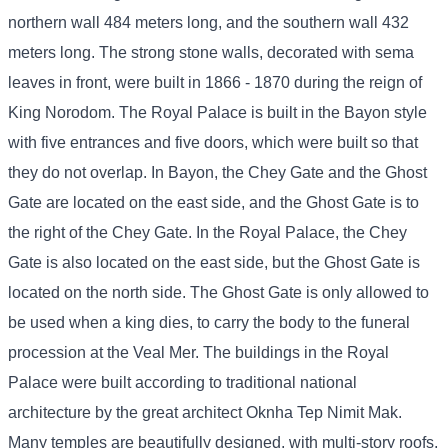
northern wall 484 meters long, and the southern wall 432
meters long. The strong stone walls, decorated with sema
leaves in front, were built in 1866 - 1870 during the reign of
King Norodom. The Royal Palace is built in the Bayon style
with five entrances and five doors, which were built so that
they do not overlap. In Bayon, the Chey Gate and the Ghost
Gate are located on the east side, and the Ghost Gate is to
the right of the Chey Gate. In the Royal Palace, the Chey
Gate is also located on the east side, but the Ghost Gate is
located on the north side. The Ghost Gate is only allowed to
be used when a king dies, to carry the body to the funeral
procession at the Veal Mer. The buildings in the Royal
Palace were built according to traditional national
architecture by the great architect Oknha Tep Nimit Mak.
Many temples are beautifully designed, with multi-story roofs,