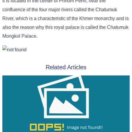
It is located in the center of Phnom Penh, near the
confluence of the four major rivers called the Chatumuk
River, which is a characteristic of the Khmer monarchy and is
also the reason why this royal palace is called the Chatumuk
Mongkol Palace.
Related Articles