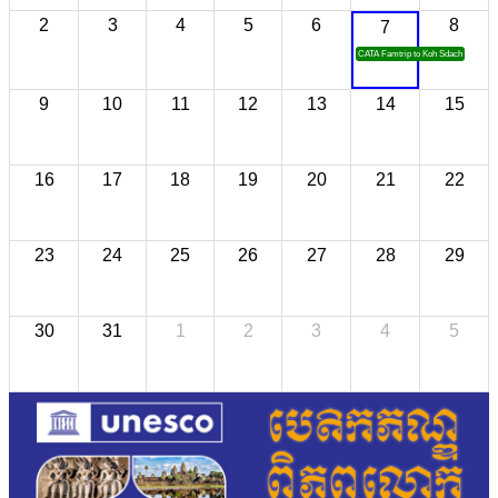
2
3
4
5
6
8
7
CATA Famtrip to Koh Sdach
9
10
11
12
13
14
15
16
17
18
19
20
21
22
23
24
25
26
27
28
29
30
31
1
2
3
4
5