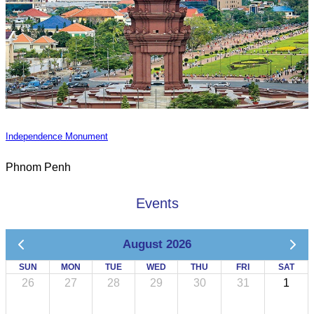
Independence Monument
Phnom Penh
Events
August 2026
SUN
MON
TUE
WED
THU
FRI
SAT
26
27
28
29
30
31
1