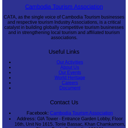
Royal Ballet of Cambodia
Cambodia Tourism Association
CATA, as the single voice of Cambodia Tourism businesses
and respective tourism Industry Associations, is a critical
catalyst in building globally competitive tourism businesses
and in strengthening local tourism and affiliated tourism
associations.
Useful Links
Our Activities
About Us
Our Events
World Heritage
Careers
Document
Contact Us
Facebook:
Cambodia Tourism Association
Address:
GIA Tower - Entrance Garden Lobby, Floor
16th, Unit No 1615, Tonle Bassac, Khan Chamkamorn,