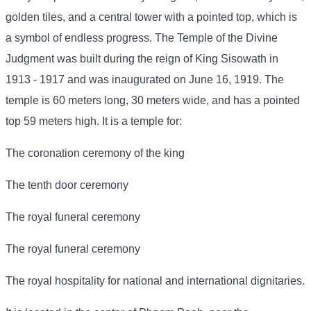
golden tiles, and a central tower with a pointed top, which is
a symbol of endless progress. The Temple of the Divine
Judgment was built during the reign of King Sisowath in
1913 - 1917 and was inaugurated on June 16, 1919. The
temple is 60 meters long, 30 meters wide, and has a pointed
top 59 meters high. It is a temple for:
The coronation ceremony of the king
The tenth door ceremony
The royal funeral ceremony
The royal funeral ceremony
The royal hospitality for national and international dignitaries.