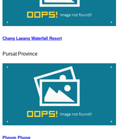
Chang Laeang Waterfall Resort
Pursat Province
Phnom Phong