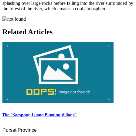
splashing over large rocks before falling into the river surrounded by
the forest of the river, which creates a cool atmosphere.
Related Articles
The "Kampong Luang Floating Village"
Pursat Province