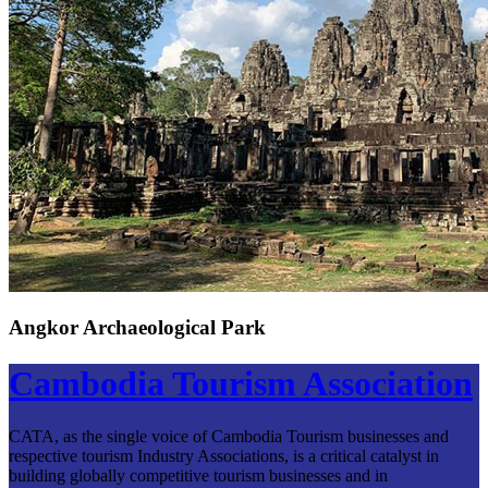
Angkor Archaeological Park
Cambodia Tourism Association
CATA, as the single voice of Cambodia Tourism businesses and
respective tourism Industry Associations, is a critical catalyst in
building globally competitive tourism businesses and in