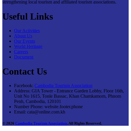
strengthening local tourism and affiliated tourism associations.
Useful Links
Our Activities
About Us
Our Events
World Heritage
Careers
Document
Contact Us
Facebook:
Cambodia Tourism Association
Address:
GIA Tower - Entrance Garden Lobby, Floor 16th,
Unit No 1615, Tonle Bassac, Khan Chamkamorn, Phnom
Penh, Cambodia, 120101
Number Phone:
website.footer.phone
Email:
cata@online.com.kh
© 2026
Cambodia Tourism Association
. All Rights Reserved.