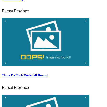
Pursat Province
Thma Da Toch Waterfall Resort
Pursat Province