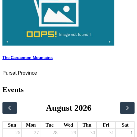
The Cardamom Mountains
Pursat Province
Events
August 2026
Sun
Mon
Tue
Wed
Thu
Fri
Sat
26
27
28
29
30
31
1