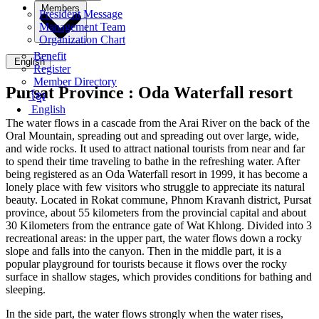
Members
President Message
Management Team
Organization Chart
Benefit
English
Register
Member Directory
Pursat Province :
Oda Waterfall resort
ខ្មែរ
English
The water flows in a cascade from the Arai River on the back of the
Oral Mountain, spreading out and spreading out over large, wide,
and wide rocks. It used to attract national tourists from near and far
to spend their time traveling to bathe in the refreshing water. After
being registered as an Oda Waterfall resort in 1999, it has become a
lonely place with few visitors who struggle to appreciate its natural
beauty. Located in Rokat commune, Phnom Kravanh district, Pursat
province, about 55 kilometers from the provincial capital and about
30 Kilometers from the entrance gate of Wat Khlong. Divided into 3
recreational areas: in the upper part, the water flows down a rocky
slope and falls into the canyon. Then in the middle part, it is a
popular playground for tourists because it flows over the rocky
surface in shallow stages, which provides conditions for bathing and
sleeping.
In the side part, the water flows strongly when the water rises,