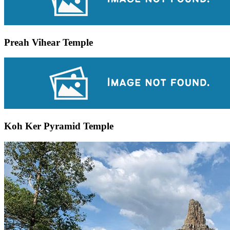
Preah Vihear Temple
Koh Ker Pyramid Temple