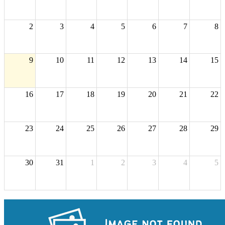
2
3
4
5
6
7
8
9
10
11
12
13
14
15
16
17
18
19
20
21
22
23
24
25
26
27
28
29
30
31
1
2
3
4
5