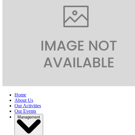
Home
About Us
Our Activities
Our Events
Management