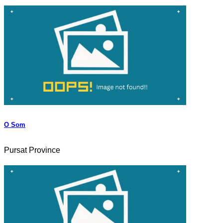
O Som
Pursat Province