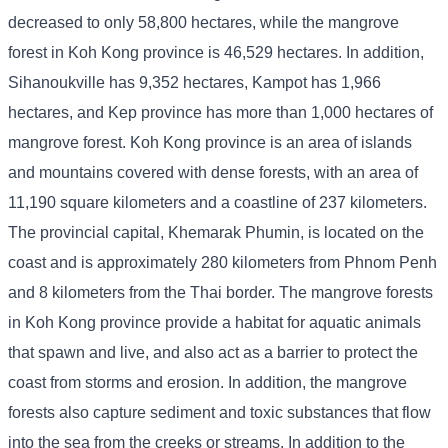
decreased to only 58,800 hectares, while the mangrove
forest in Koh Kong province is 46,529 hectares. In addition,
Sihanoukville has 9,352 hectares, Kampot has 1,966
hectares, and Kep province has more than 1,000 hectares of
mangrove forest. Koh Kong province is an area of ​​islands
and mountains covered with dense forests, with an area of ​​
11,190 square kilometers and a coastline of 237 kilometers.
The provincial capital, Khemarak Phumin, is located on the
coast and is approximately 280 kilometers from Phnom Penh
and 8 kilometers from the Thai border. The mangrove forests
in Koh Kong province provide a habitat for aquatic animals
that spawn and live, and also act as a barrier to protect the
coast from storms and erosion. In addition, the mangrove
forests also capture sediment and toxic substances that flow
into the sea from the creeks or streams. In addition to the