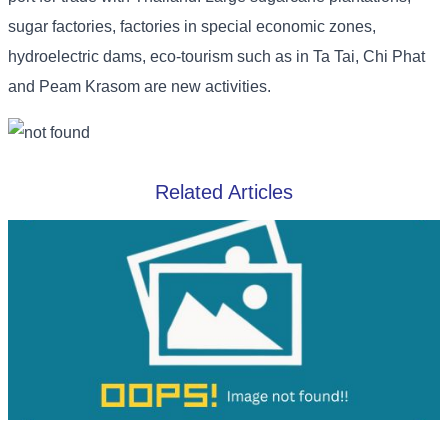
sugar factories, factories in special economic zones,
hydroelectric dams, eco-tourism such as in Ta Tai, Chi Phat
and Peam Krasom are new activities.
Related Articles