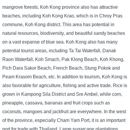
mangrove forests, Koh Kong province also has attractive
beaches, including Koh Kong Krao, which is in Chroy Pras
commune, Koh Kong district. This area has potential in
natural resources, biodiversity, and beautiful sandy beaches
on a vast expanse of blue sea. Koh Kong also has many
potential tourist areas, including Ta Tai Waterfall, Danak
Raon Waterfall, Koh Smach, Pak Klong Beach, Koh Khong,
Pich Dara Sakor Beach, French Beach, Stung Pokok and
Peam Krasom Beach, etc. In addition to tourism, Koh Kong is
also favorable for agriculture, fishing and active trade. Rice is
grown in Kampong Sila District and Sre Ambel, while corn,
pineapple, cassava, bananas and fruit crops such as
coconuts, mangoes and jackfruit are everywhere. In the west
of the province, especially Cham Yam Port, it is an important
port for trade with Thailand. Large sugarcane plantations,