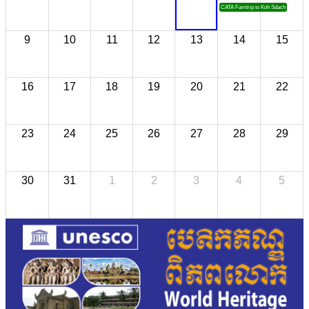
CATA Famtrip to Koh Sdach
9
10
11
12
13
14
15
16
17
18
19
20
21
22
23
24
25
26
27
28
29
30
31
1
2
3
4
5