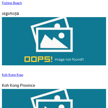
Fishing Beach
ខេត្តកោះកុង
Koh Kong Krao
Koh Kong Province