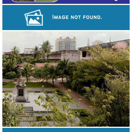
Khmer kerchief