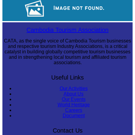
Tuol Sleng Genocide Museum
Sambor Prei Kuk Temple Area
Cambodia Tourism Association
CATA, as the single voice of Cambodia Tourism businesses
and respective tourism Industry Associations, is a critical
catalyst in building globally competitive tourism businesses
and in strengthening local tourism and affiliated tourism
associations.
Useful Links
Our Activities
About Us
Our Events
World Heritage
Careers
Document
Contact Us