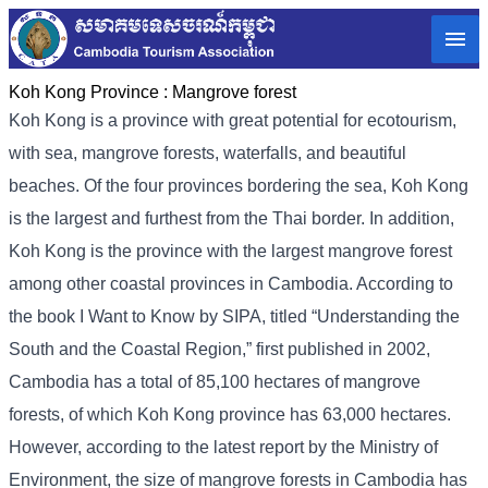
Koh Kong Province :
Mangrove forest
Koh Kong is a province with great potential for ecotourism,
with sea, mangrove forests, waterfalls, and beautiful
beaches. Of the four provinces bordering the sea, Koh Kong
is the largest and furthest from the Thai border. In addition,
Koh Kong is the province with the largest mangrove forest
among other coastal provinces in Cambodia. According to
the book I Want to Know by SIPA, titled “Understanding the
South and the Coastal Region,” first published in 2002,
Cambodia has a total of 85,100 hectares of mangrove
forests, of which Koh Kong province has 63,000 hectares.
However, according to the latest report by the Ministry of
Environment, the size of mangrove forests in Cambodia has