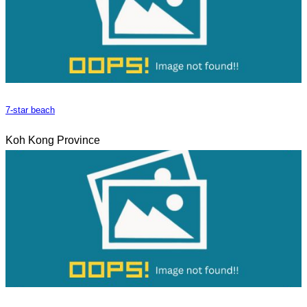
7-star beach
Koh Kong Province