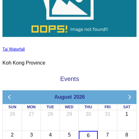
Tai Waterfall
Koh Kong Province
Events
August 2026
SUN
MON
TUE
WED
THU
FRI
SAT
26
27
28
29
30
31
1
2
3
4
5
7
8
6