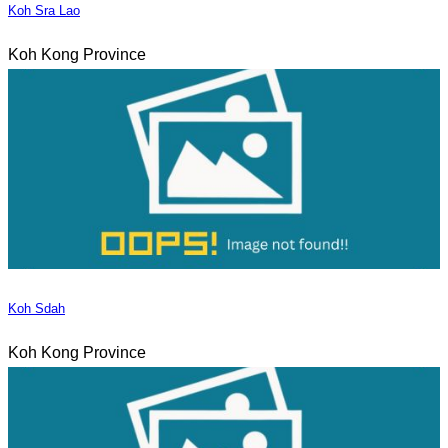
Koh Sra Lao
Koh Kong Province
Koh Sdah
Koh Kong Province