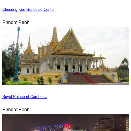
Choeung Kee Genocide Center
Phnom Penh
Royal Palace of Cambodia
Phnom Penh