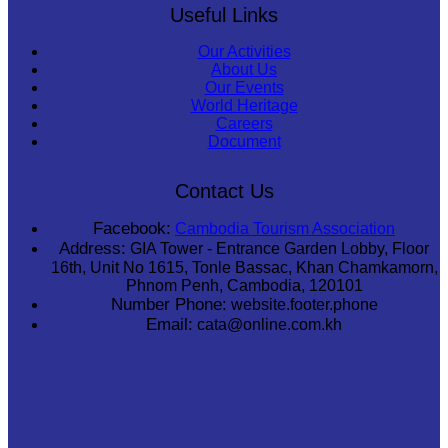
Useful Links
Our Activities
About Us
Our Events
World Heritage
Careers
Document
Contact Us
Facebook:
Cambodia Tourism Association
Address:
GIA Tower - Entrance Garden Lobby, Floor
16th, Unit No 1615, Tonle Bassac, Khan Chamkamorn,
Phnom Penh, Cambodia, 120101
Number Phone:
website.footer.phone
Email:
cata@online.com.kh