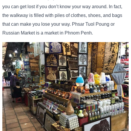
you can get lost if you don’t know your way around. In fact,
the walkway is filled with piles of clothes, shoes, and bags
that can make you lose your way. Phsar Tuol Poung or
Russian Market is a market in Phnom Penh.