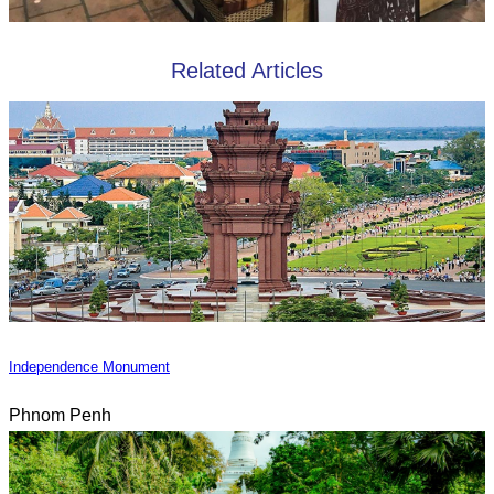
Related Articles
Independence Monument
Phnom Penh