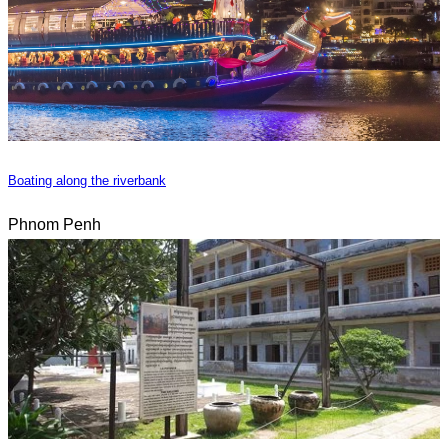
Boating along the riverbank
Phnom Penh