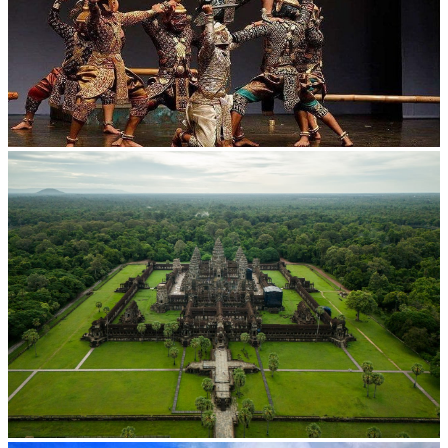
Drama