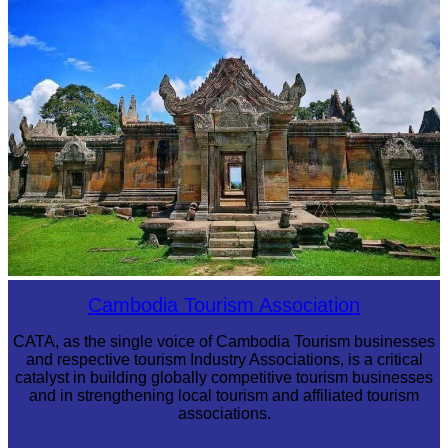
Angkor Wat Temple
Preah Vihear Temple
Cambodia Tourism Association
CATA, as the single voice of Cambodia Tourism businesses
and respective tourism Industry Associations, is a critical
catalyst in building globally competitive tourism businesses
and in strengthening local tourism and affiliated tourism
associations.