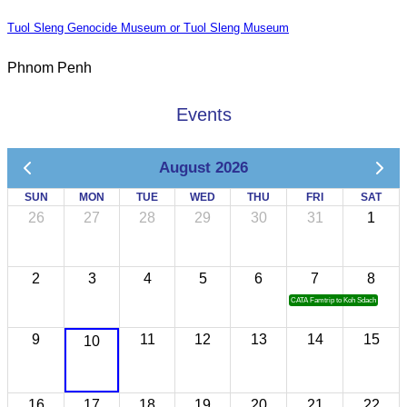
Tuol Sleng Genocide Museum or Tuol Sleng Museum
Phnom Penh
Events
August 2026
SUN
MON
TUE
WED
THU
FRI
SAT
26
27
28
29
30
31
1
2
3
4
5
6
7
8
CATA Famtrip to Koh Sdach
9
11
12
13
14
15
10
16
17
18
19
20
21
22