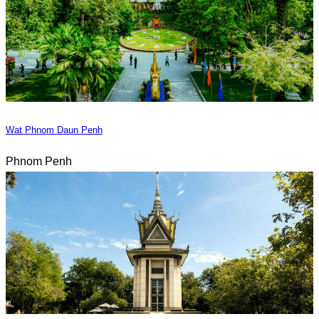
Wat Phnom Daun Penh
Phnom Penh