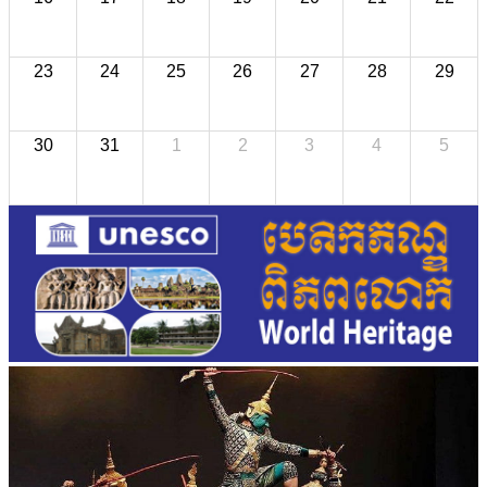
23
24
25
26
27
28
29
30
31
1
2
3
4
5