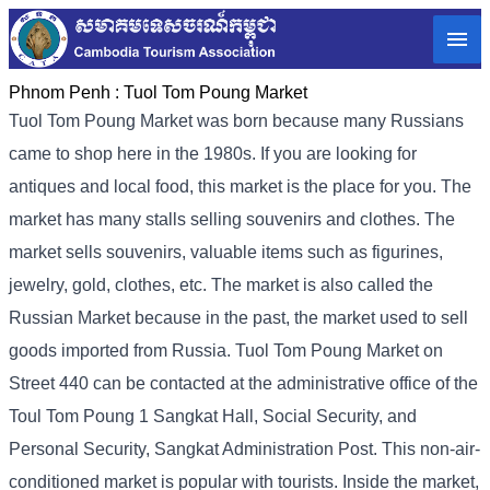
Phnom Penh :
Tuol Tom Poung Market
Tuol Tom Poung Market was born because many Russians
came to shop here in the 1980s. If you are looking for
antiques and local food, this market is the place for you. The
market has many stalls selling souvenirs and clothes. The
market sells souvenirs, valuable items such as figurines,
jewelry, gold, clothes, etc. The market is also called the
Russian Market because in the past, the market used to sell
goods imported from Russia. Tuol Tom Poung Market on
Street 440 can be contacted at the administrative office of the
Toul Tom Poung 1 Sangkat Hall, Social Security, and
Personal Security, Sangkat Administration Post. This non-air-
conditioned market is popular with tourists. Inside the market,