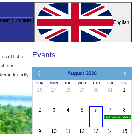
ement
Members
English
Events
es of fish of
nal music,
August 2026
being friendly
SUN
MON
TUE
WED
THU
FRI
SAT
26
27
28
29
30
31
1
2
3
4
5
7
8
6
CATA Famtrip to Koh Sdach
9
10
11
12
13
14
15