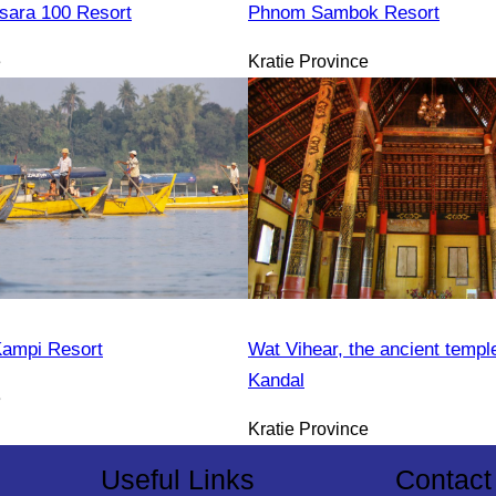
sara 100 Resort
Phnom Sambok Resort
e
Kratie Province
Kampi Resort
Wat Vihear, the ancient templ
Kandal
e
Kratie Province
Useful Links
Contact