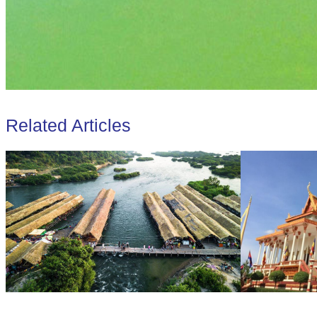
Related Articles