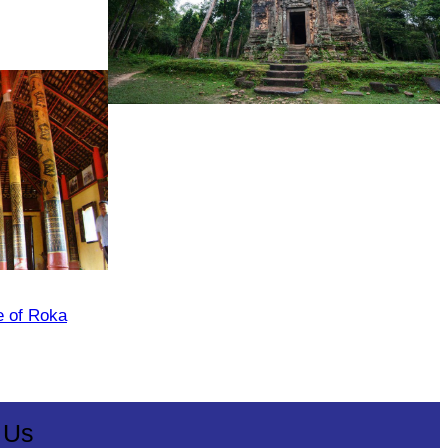
Sambor Prei Kuk Temple Area
e of Roka
 Us