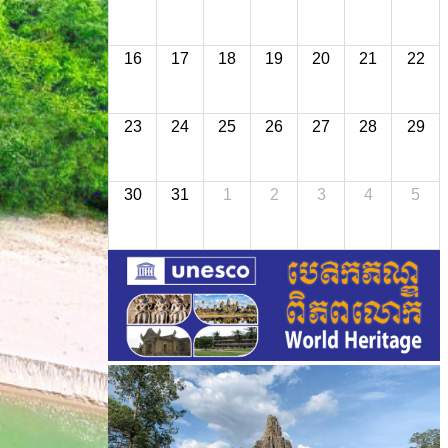
16
17
18
19
20
21
22
23
24
25
26
27
28
29
30
31
1
2
3
4
5