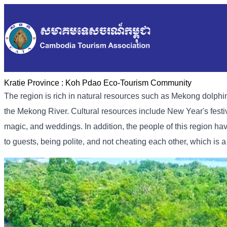
Kratie Province :
Koh Pdao Eco-Tourism Community
The region is rich in natural resources such as Mekong dolphins,
the Mekong River. Cultural resources include New Year's festi
magic, and weddings. In addition, the people of this region hav
to guests, being polite, and not cheating each other, which is