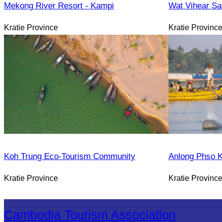
Mekong River Resort - Kampi
Wat Vihear Sa
Kratie Province
Kratie Provinc
Koh Trung Eco-Tourism Community
Anlong Phso 
Kratie Province
Kratie Provinc
Cambodia Tourism Association