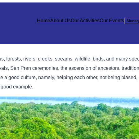
Home
About Us
Our Activities
Our Events
Manag
 forests, rivers, creeks, streams, wildlife, birds, and many speci
vals, Sen Pren ceremonies, the ascension of ancestors, traditio
e a good culture, namely, helping each other, not being biased, 
 a good example.