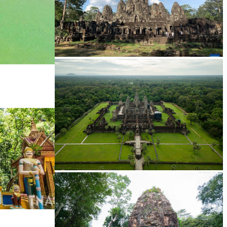
Angkor Archaeological Park
Angkor Wat Temple