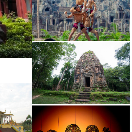
Khmer martial art of Bok Tor
Sambor Prei Kuk Temple Area