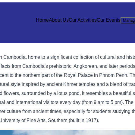
Home
About Us
Our Activities
Our Events
Manag
mbodia, home to a significant collection of cultural and histo
acts from Cambodia's prehistoric, Angkorean, and later periods
t to the northern part of the Royal Palace in Phnom Penh. Th
ctural style inspired by ancient Khmer temples and a blend of tr
d flowers, surrounded by a lotus pond, it resembles a beautiful s
 and international visitors every day (from 9 am to 5 pm). The 
mer culture from ancient times, especially for students studying th
versity of Fine Arts, Southern (built in 1917).