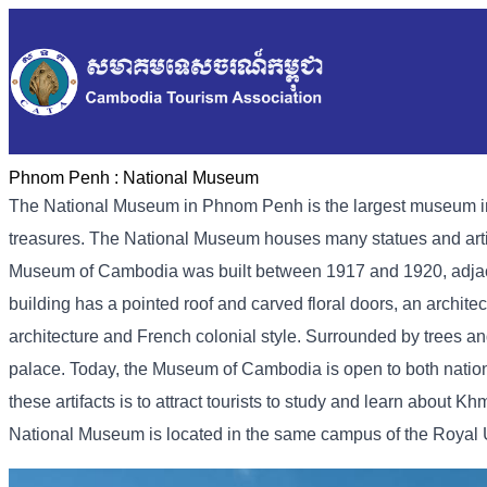
Phnom Penh :
National Museum
The National Museum in Phnom Penh is the largest museum in Ca
treasures. The National Museum houses many statues and artif
Museum of Cambodia was built between 1917 and 1920, adjacen
building has a pointed roof and carved floral doors, an archite
architecture and French colonial style. Surrounded by trees an
palace. Today, the Museum of Cambodia is open to both national
these artifacts is to attract tourists to study and learn about Kh
National Museum is located in the same campus of the Royal Uni