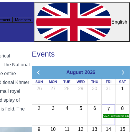
ement
Members
English
Events
rical
. The National
August 2026
e entire
aditional Khmer
SUN
MON
TUE
WED
THU
FRI
SAT
26
27
28
29
30
31
1
mall royal
display of
2
3
4
5
6
8
is field. The
7
CATA Famtrip to Koh Sdach
9
10
11
12
13
14
15