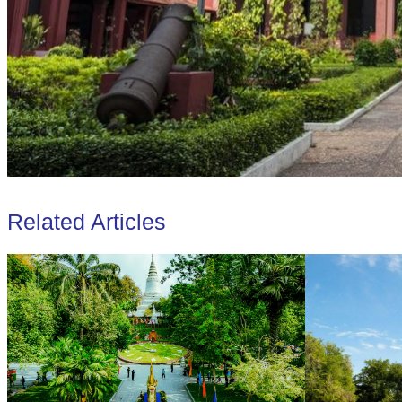
Related Articles