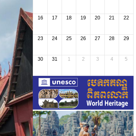
16
17
18
19
20
21
22
23
24
25
26
27
28
29
30
31
1
2
3
4
5