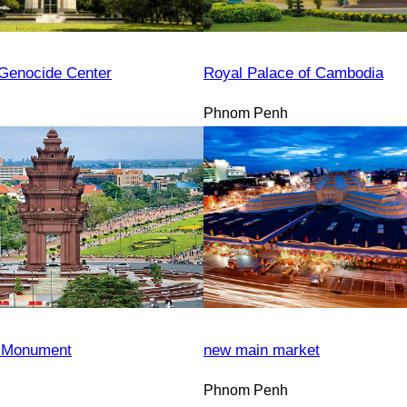
Genocide Center
Royal Palace of Cambodia
Phnom Penh
 Monument
new main market
Phnom Penh