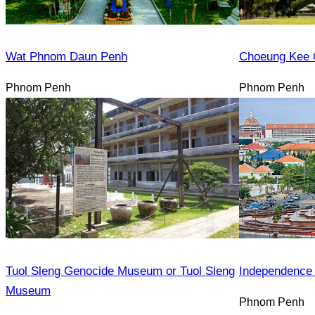
Wat Phnom Daun Penh
Choeung Kee 
Phnom Penh
Phnom Penh
Tuol Sleng Genocide Museum or Tuol Sleng
Independence
Museum
Phnom Penh