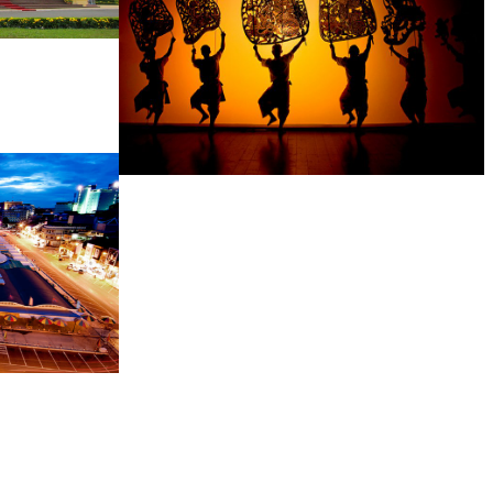
Large-scale shadow play