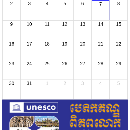
2
3
4
5
6
8
7
9
10
11
12
13
14
15
16
17
18
19
20
21
22
23
24
25
26
27
28
29
30
31
1
2
3
4
5