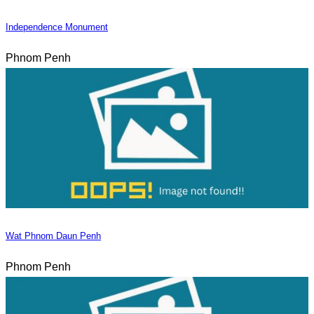
Independence Monument
Phnom Penh
Wat Phnom Daun Penh
Phnom Penh