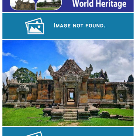
Cambodian game of tug-of-war
Preah Vihear Temple