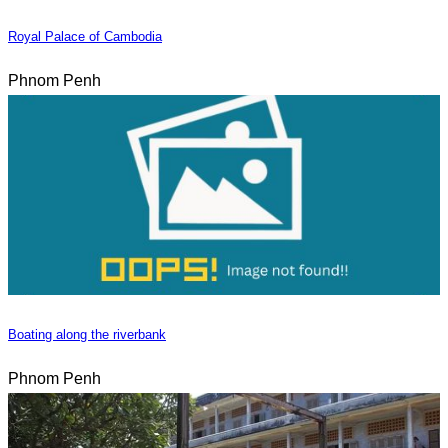
Royal Palace of Cambodia
Phnom Penh
Boating along the riverbank
Phnom Penh