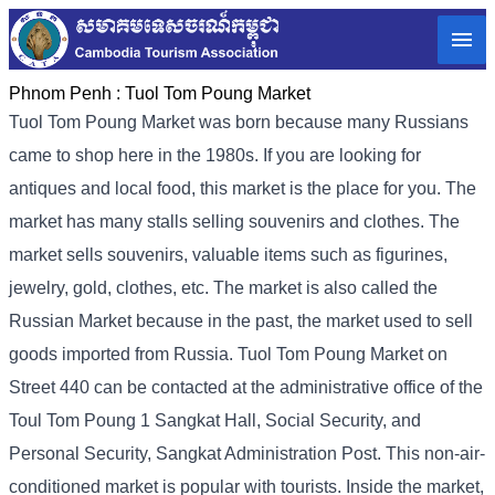
Phnom Penh :
Tuol Tom Poung Market
Tuol Tom Poung Market was born because many Russians
came to shop here in the 1980s. If you are looking for
antiques and local food, this market is the place for you. The
market has many stalls selling souvenirs and clothes. The
market sells souvenirs, valuable items such as figurines,
jewelry, gold, clothes, etc. The market is also called the
Russian Market because in the past, the market used to sell
goods imported from Russia. Tuol Tom Poung Market on
Street 440 can be contacted at the administrative office of the
Toul Tom Poung 1 Sangkat Hall, Social Security, and
Personal Security, Sangkat Administration Post. This non-air-
conditioned market is popular with tourists. Inside the market,