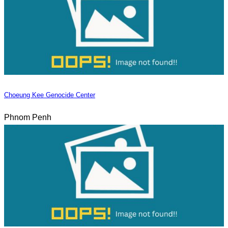
Choeung Kee Genocide Center
Phnom Penh