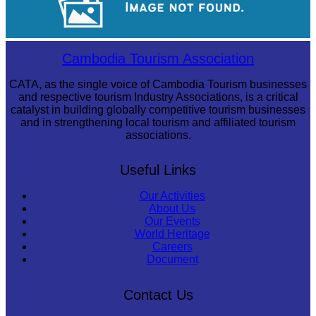
Royal Ballet of Cambodia
Cambodia Tourism Association
CATA, as the single voice of Cambodia Tourism businesses
and respective tourism Industry Associations, is a critical
catalyst in building globally competitive tourism businesses
and in strengthening local tourism and affiliated tourism
associations.
Useful Links
Our Activities
About Us
Our Events
World Heritage
Careers
Document
Contact Us