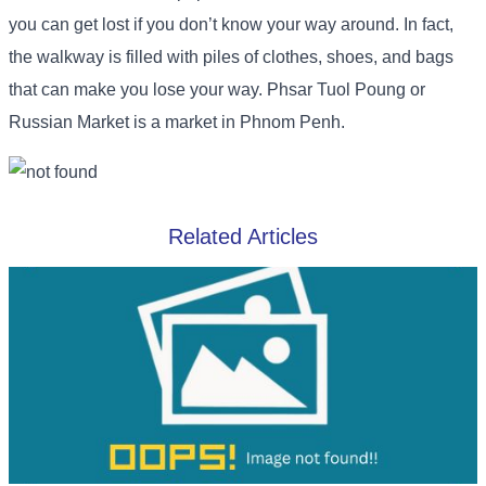
you can get lost if you don’t know your way around. In fact,
the walkway is filled with piles of clothes, shoes, and bags
that can make you lose your way. Phsar Tuol Poung or
Russian Market is a market in Phnom Penh.
Related Articles