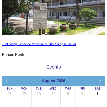
Tuol Sleng Genocide Museum or Tuol Sleng Museum
Phnom Penh
Events
August 2026
SUN
MON
TUE
WED
THU
FRI
SAT
26
27
28
29
30
31
1