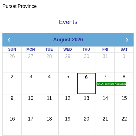
Pursat Province
Events
August 2026
SUN
MON
TUE
WED
THU
FRI
SAT
26
27
28
29
30
31
1
2
3
4
5
7
8
6
CATA Famtrip to Koh Sdach
9
10
11
12
13
14
15
16
17
18
19
20
21
22