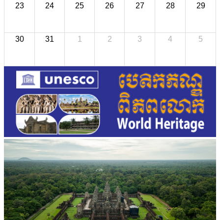
23
24
25
26
27
28
29
30
31
1
2
3
4
5