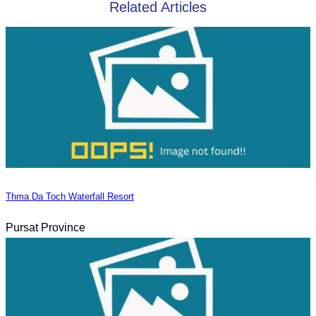
Related Articles
Thma Da Toch Waterfall Resort
Pursat Province