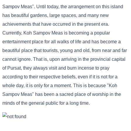
Sampov Meas". Until today, the arrangement on this island
has beautiful gardens, large spaces, and many new
achievements that have occurred in the present era.
Currently, Koh Sampov Meas is becoming a popular
entertainment place for all walks of life and has become a
beautiful place that tourists, young and old, from near and far
cannot ignore. That is, upon arriving in the provincial capital
of Pursat, they always visit and burn incense to pray
according to their respective beliefs, even if it is not for a
whole day, it is only for a moment. This is because "Koh
Sampov Meas" has been a sacred place of worship in the
minds of the general public for a long time.