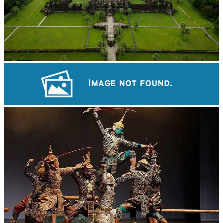
Angkor Wat Temple
Koh Ker Pyramid Temple