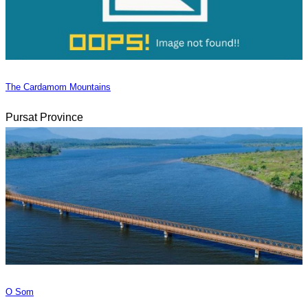
The Cardamom Mountains
Pursat Province
O Som