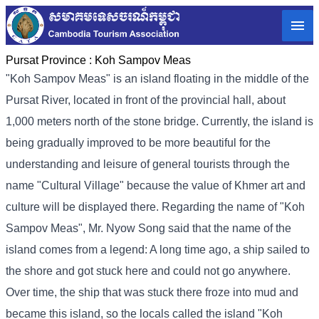
Pursat Province :
Koh Sampov Meas
"Koh Sampov Meas" is an island floating in the middle of the
Pursat River, located in front of the provincial hall, about
1,000 meters north of the stone bridge. Currently, the island is
being gradually improved to be more beautiful for the
understanding and leisure of general tourists through the
name "Cultural Village" because the value of Khmer art and
culture will be displayed there. Regarding the name of "Koh
Sampov Meas", Mr. Nyow Song said that the name of the
island comes from a legend: A long time ago, a ship sailed to
the shore and got stuck here and could not go anywhere.
Over time, the ship that was stuck there froze into mud and
became this island, so the locals called the island "Koh