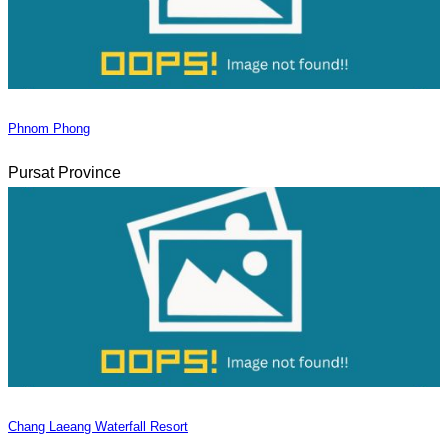
Phnom Phong
Pursat Province
Chang Laeang Waterfall Resort