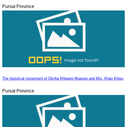
Pursat Province
The historical monument of Oknha Khleang Mueung and Mrs. Khan Khieu
Pursat Province