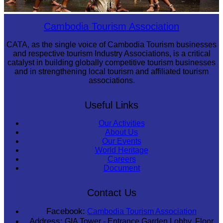
Drama
Cambodia Tourism Association
CATA, as the single voice of Cambodia Tourism businesses
and respective tourism Industry Associations, is a critical
catalyst in building globally competitive tourism businesses
and in strengthening local tourism and affiliated tourism
associations.
Useful Links
Our Activities
About Us
Our Events
World Heritage
Careers
Document
Contact Us
Facebook:
Cambodia Tourism Association
Address:
GIA Tower - Entrance Garden Lobby, Floor