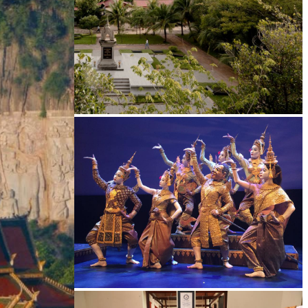
Tuol Sleng Genocide Museum
Royal Ballet of Cambodia