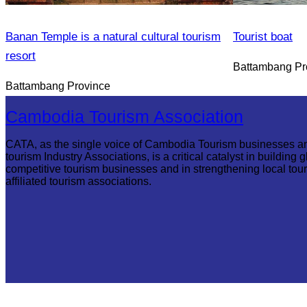
Banan Temple is a natural cultural tourism
Tourist boat
resort
Battambang Pr
Battambang Province
Cambodia Tourism Association
CATA, as the single voice of Cambodia Tourism businesses a
tourism Industry Associations, is a critical catalyst in building g
competitive tourism businesses and in strengthening local tou
affiliated tourism associations.