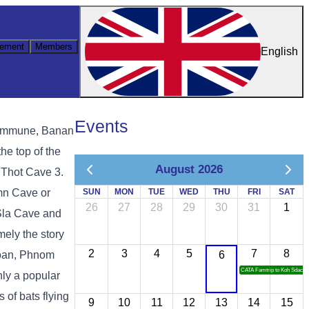
ement
Members
English
Events
Commune, Banan
he top of the
August 2026
 Thot Cave 3.
mn Cave or
SUN
MON
TUE
WED
THU
FRI
SAT
26
27
28
29
30
31
1
Sla Cave and
ely the story
2
3
4
5
7
8
oan, Phnom
6
CATA Famtrip to Koh Sdach
ly a popular
 of bats flying
9
10
11
12
13
14
15