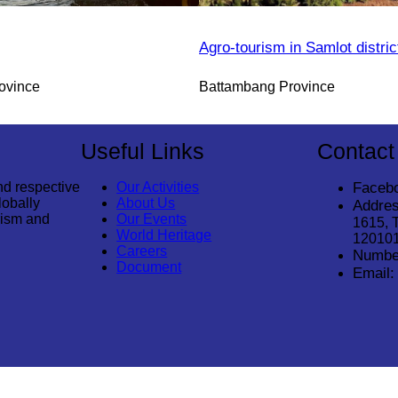
Agro-tourism in Samlot distric
ovince
Battambang Province
Useful Links
Contact
nd respective
Our Activities
Faceb
lobally
About Us
Addres
rism and
Our Events
1615, 
World Heritage
12010
Careers
Numbe
Document
Email: