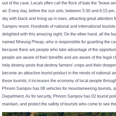
out of the cave. Locals often call the flock of bats the “brave arm
air. Every day, before the sun sets, between 5:30 and 6:15 pm, is
sky with black and lining up in rows, attracting great attention 
Sampov resort. Hundreds of national and international tourists w
delighted with this amazing sight. On the other hand, all the bat
named Nheung Pheap, who is responsible for guarding the cave an
because there are people who take advantage of the opportunity
people are aware of their benefits and are aware of the legal c
help destroy pests that destroy farmers' crops and their droppin
become an attractive tourist product in the minds of national a
these tourists, it increases the economy of local people through 
Phnom Sampov has 08 vehicles for mountaineering tourists, al
Department. As for security, Phnom Sampov has 02 tourist pol
maintain, and protect the safety of tourists who come to see t