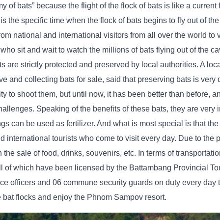
y of bats” because the flight of the flock of bats is like a current 
 the specific time when the flock of bats begins to fly out of the 
from national and international visitors from all over the world to
ho sit and wait to watch the millions of bats flying out of the ca
s are strictly protected and preserved by local authorities. A loc
d collecting bats for sale, said that preserving bats is very di
 to shoot them, but until now, it has been better than before, 
hallenges. Speaking of the benefits of these bats, they are very 
gs can be used as fertilizer. And what is most special is that th
nd international tourists who come to visit every day. Due to the 
the sale of food, drinks, souvenirs, etc. In terms of transportatio
l of which have been licensed by the Battambang Provincial To
ice officers and 06 commune security guards on duty every day t
he bat flocks and enjoy the Phnom Sampov resort.