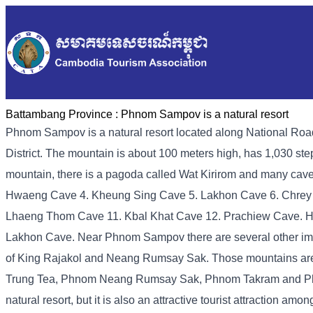
Battambang Province :
Phnom Sampov is a natural resort
Phnom Sampov is a natural resort located along National R
District. The mountain is about 100 meters high, has 1,030 step
mountain, there is a pagoda called Wat Kirirom and many caves
Hwaeng Cave 4. Kheung Sing Cave 5. Lakhon Cave 6. Chrey
Lhaeng Thom Cave 11. Kbal Khat Cave 12. Prachiew Cave. How
Lakhon Cave. Near Phnom Sampov there are several other impor
of King Rajakol and Neang Rumsay Sak. Those mountains 
Trung Tea, Phnom Neang Rumsay Sak, Phnom Takram and Phn
natural resort, but it is also an attractive tourist attraction a