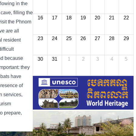
flowing in the
cave, filling the
16
17
18
19
20
21
22
 visit the Phnom
ve are all
23
24
25
26
27
28
29
al resident
fficult
and because
30
31
1
2
3
4
5
important: they
e bats have
presence of
n services,
urism
o prepare,