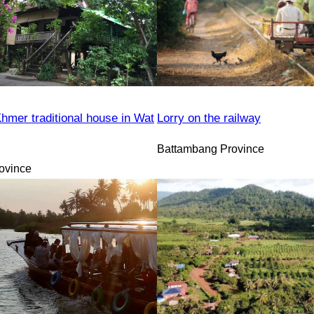
hmer traditional house in Wat
Lorry on the railway
Battambang Province
ovince