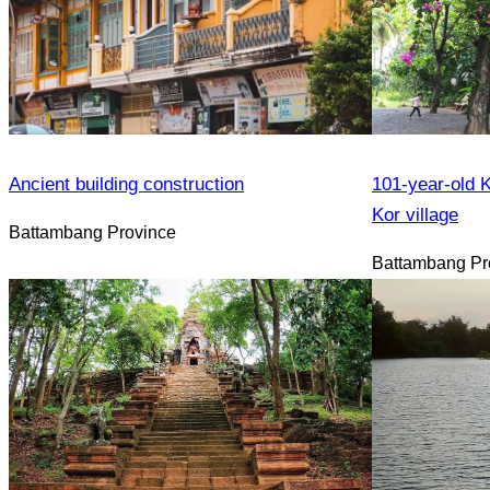
Ancient building construction
101-year-old K
Kor village
Battambang Province
Battambang Pr