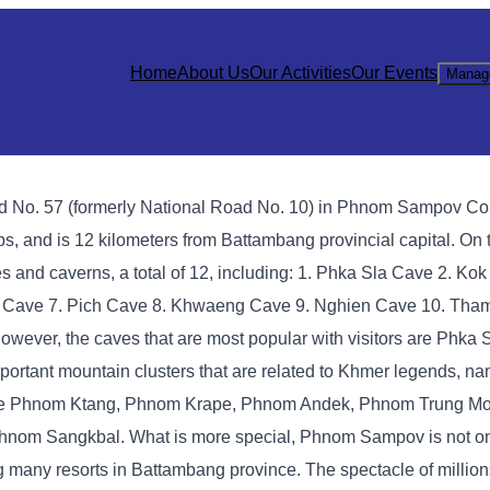
Home
About Us
Our Activities
Our Events
Manag
oad No. 57 (formerly National Road No. 10) in Phnom Sampov 
s, and is 12 kilometers from Battambang provincial capital. On t
 and caverns, a total of 12, including: 1. Phka Sla Cave 2. Kok
 Cave 7. Pich Cave 8. Khwaeng Cave 9. Nghien Cave 10. Tha
ever, the caves that are most popular with visitors are Phka 
tant mountain clusters that are related to Khmer legends, nam
are Phnom Ktang, Phnom Krape, Phnom Andek, Phnom Trung M
om Sangkbal. What is more special, Phnom Sampov is not on
mong many resorts in Battambang province. The spectacle of millions