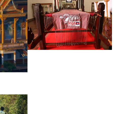
Khmer kerchief