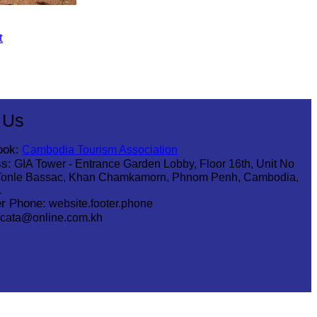
t
 Us
ook:
Cambodia Tourism Association
s:
GIA Tower - Entrance Garden Lobby, Floor 16th, Unit No
Tonle Bassac, Khan Chamkamorn, Phnom Penh, Cambodia,
1
r Phone:
website.footer.phone
cata@online.com.kh