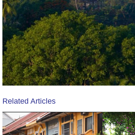
Related Articles