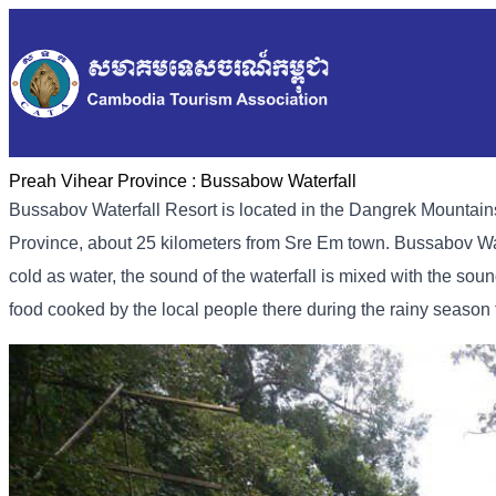
Preah Vihear Province :
Bussabow Waterfall
Bussabov Waterfall Resort is located in the Dangrek Mounta
Province, about 25 kilometers from Sre Em town. Bussabov Water
cold as water, the sound of the waterfall is mixed with the sou
food cooked by the local people there during the rainy seaso