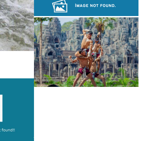
Long-legged frog
Royal Ballet of Cambodia
Khmer martial art of Bok Tor