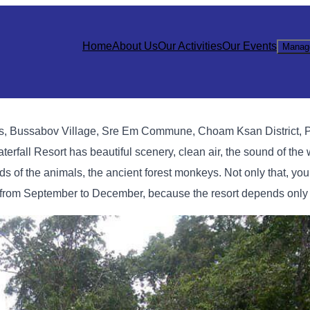
Home
About Us
Our Activities
Our Events
Manag
ins, Bussabov Village, Sre Em Commune, Choam Ksan District, 
fall Resort has beautiful scenery, clean air, the sound of the w
nds of the animals, the ancient forest monkeys. Not only that, yo
n from September to December, because the resort depends only 