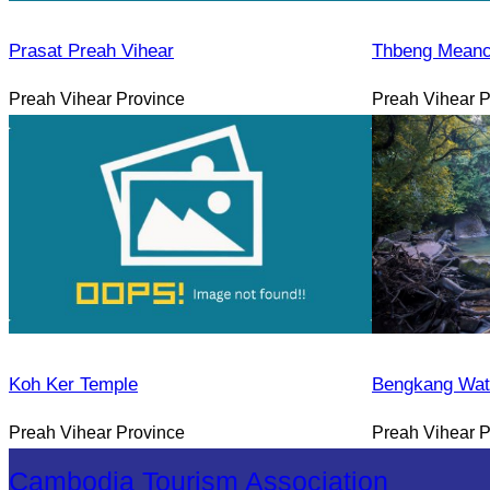
Prasat Preah Vihear
Thbeng Meanc
Preah Vihear Province
Preah Vihear P
Koh Ker Temple
Bengkang Wate
Preah Vihear Province
Preah Vihear P
Cambodia Tourism Association