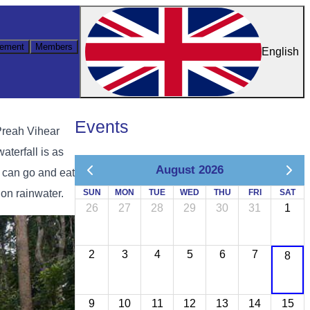
ement
Members
English
Events
Preah Vihear
aterfall is as
August 2026
u can go and eat
on rainwater.
SUN
MON
TUE
WED
THU
FRI
SAT
26
27
28
29
30
31
1
2
3
4
5
6
7
8
9
10
11
12
13
14
15