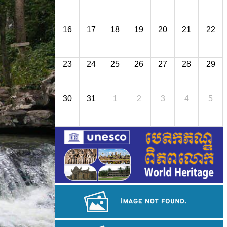
16
17
18
19
20
21
22
23
24
25
26
27
28
29
30
31
1
2
3
4
5