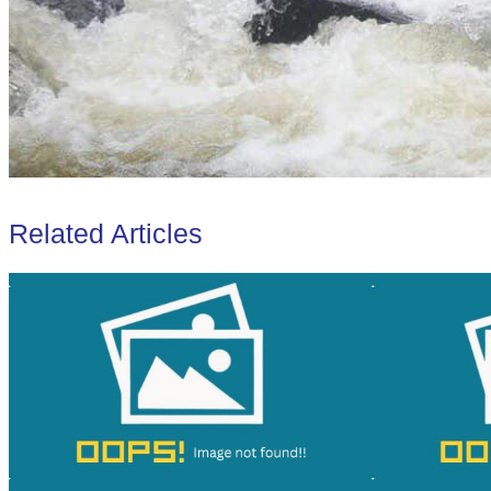
Related Articles