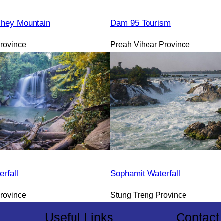
hey Mountain
Dam 95 Tourism
rovince
Preah Vihear Province
rfall
Sophamit Waterfall
rovince
Stung Treng Province
Useful Links
Contact